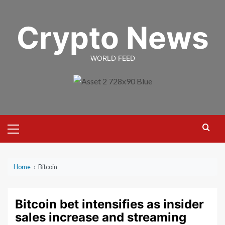
Skip
to
Crypto News
content
WORLD FEED
Primary
Menu
Home
›
Bitcoin
Bitcoin bet intensifies as insider
sales increase and streaming