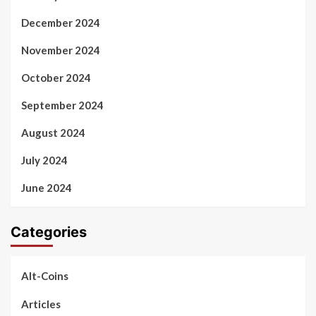
December 2024
November 2024
October 2024
September 2024
August 2024
July 2024
June 2024
Categories
Alt-Coins
Articles