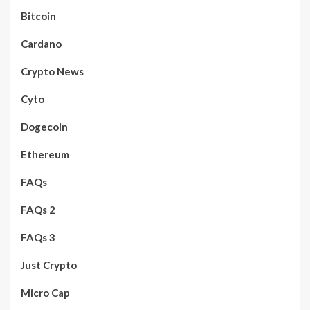
Bitcoin
Cardano
Crypto News
Cyto
Dogecoin
Ethereum
FAQs
FAQs 2
FAQs 3
Just Crypto
Micro Cap