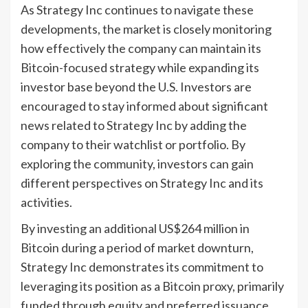
As Strategy Inc continues to navigate these
developments, the market is closely monitoring
how effectively the company can maintain its
Bitcoin-focused strategy while expanding its
investor base beyond the U.S. Investors are
encouraged to stay informed about significant
news related to Strategy Inc by adding the
company to their watchlist or portfolio. By
exploring the community, investors can gain
different perspectives on Strategy Inc and its
activities.
By investing an additional US$264 million in
Bitcoin during a period of market downturn,
Strategy Inc demonstrates its commitment to
leveraging its position as a Bitcoin proxy, primarily
funded through equity and preferred issuance