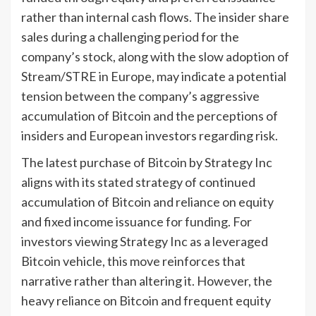
rather than internal cash flows. The insider share
sales during a challenging period for the
company’s stock, along with the slow adoption of
Stream/STRE in Europe, may indicate a potential
tension between the company’s aggressive
accumulation of Bitcoin and the perceptions of
insiders and European investors regarding risk.
The latest purchase of Bitcoin by Strategy Inc
aligns with its stated strategy of continued
accumulation of Bitcoin and reliance on equity
and fixed income issuance for funding. For
investors viewing Strategy Inc as a leveraged
Bitcoin vehicle, this move reinforces that
narrative rather than altering it. However, the
heavy reliance on Bitcoin and frequent equity