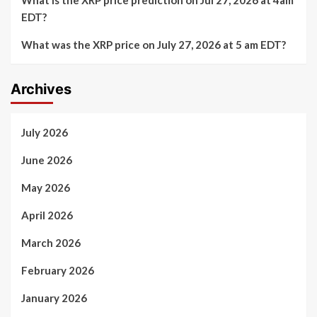
EDT?
What was the XRP price on July 27, 2026 at 5 am EDT?
Archives
July 2026
June 2026
May 2026
April 2026
March 2026
February 2026
January 2026