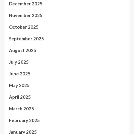
December 2025
November 2025
October 2025
September 2025
August 2025
July 2025
June 2025
May 2025
April 2025
March 2025
February 2025
January 2025