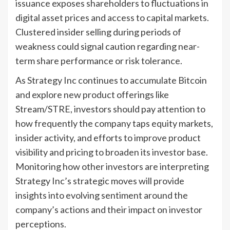
issuance exposes shareholders to fluctuations in
digital asset prices and access to capital markets.
Clustered insider selling during periods of
weakness could signal caution regarding near-
term share performance or risk tolerance.
As Strategy Inc continues to accumulate Bitcoin
and explore new product offerings like
Stream/STRE, investors should pay attention to
how frequently the company taps equity markets,
insider activity, and efforts to improve product
visibility and pricing to broaden its investor base.
Monitoring how other investors are interpreting
Strategy Inc’s strategic moves will provide
insights into evolving sentiment around the
company’s actions and their impact on investor
perceptions.