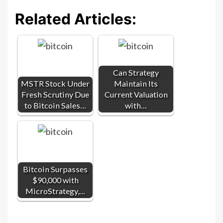
Related Articles:
Can Strategy
MSTR Stock Under
Maintain Its
Fresh Scrutiny Due
Current Valuation
to Bitcoin Sales…
with…
Bitcoin Surpasses
$90,000 with
MicroStrategy,…