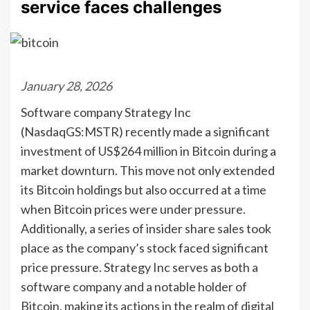
service faces challenges
January 28, 2026
Software company Strategy Inc
(NasdaqGS:MSTR) recently made a significant
investment of US$264 million in Bitcoin during a
market downturn. This move not only extended
its Bitcoin holdings but also occurred at a time
when Bitcoin prices were under pressure.
Additionally, a series of insider share sales took
place as the company’s stock faced significant
price pressure. Strategy Inc serves as both a
software company and a notable holder of
Bitcoin, making its actions in the realm of digital