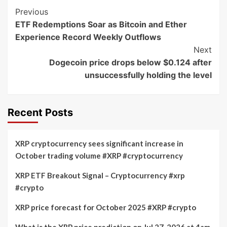
Post
Previous
ETF Redemptions Soar as Bitcoin and Ether
Navigation
Experience Record Weekly Outflows
Next
Dogecoin price drops below $0.124 after
unsuccessfully holding the level
Recent Posts
XRP cryptocurrency sees significant increase in
October trading volume #XRP #cryptocurrency
XRP ETF Breakout Signal – Cryptocurrency #xrp
#crypto
XRP price forecast for October 2025 #XRP #crypto
What is the XRP price prediction on Jul 27, 2026 at 4am