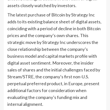
assets closely watched by investors.
The latest purchase of Bitcoin by Strategy Inc
adds to its existing balance sheet of digital assets,
coinciding with a period of decline in both Bitcoin
prices and the company’s own shares. This
strategic move by Strategy Inc underscores the
close relationship between the company’s
business model and capital markets profile with
digital asset sentiment. Moreover, the insider
sales of shares and the initial challenges faced by
Stream/STRE, the company’s first non-U.S.
perpetual preferred product, in Europe, present
additional factors for consideration when
evaluating the company’s funding mix and
internal alignment.