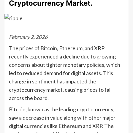
Cryptocurrency Market.
February 2, 2026
The prices of Bitcoin, Ethereum, and XRP
recently experienced a decline due to growing
concerns about tighter monetary policies, which
led to reduced demand for digital assets. This
change in sentiment has impacted the
cryptocurrency market, causing prices to fall
across the board.
Bitcoin, known as the leading cryptocurrency,
saw a decrease in value along with other major
digital currencies like Ethereum and XRP. The