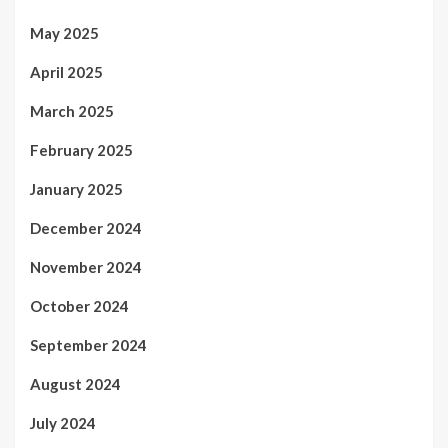
May 2025
April 2025
March 2025
February 2025
January 2025
December 2024
November 2024
October 2024
September 2024
August 2024
July 2024