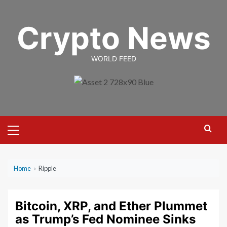
Skip
to
Crypto News
content
WORLD FEED
Primary
Menu
Home
›
Ripple
Bitcoin, XRP, and Ether Plummet
as Trump’s Fed Nominee Sinks