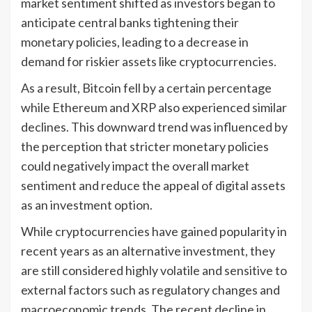
market sentiment shifted as investors began to
anticipate central banks tightening their
monetary policies, leading to a decrease in
demand for riskier assets like cryptocurrencies.
As a result, Bitcoin fell by a certain percentage
while Ethereum and XRP also experienced similar
declines. This downward trend was influenced by
the perception that stricter monetary policies
could negatively impact the overall market
sentiment and reduce the appeal of digital assets
as an investment option.
While cryptocurrencies have gained popularity in
recent years as an alternative investment, they
are still considered highly volatile and sensitive to
external factors such as regulatory changes and
macroeconomic trends. The recent decline in