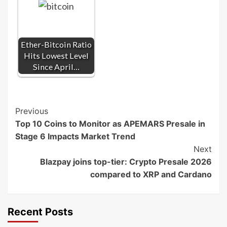
Ether-Bitcoin Ratio
Hits Lowest Level
Since April…
Post
Previous
Top 10 Coins to Monitor as APEMARS Presale in
Navigation
Stage 6 Impacts Market Trend
Next
Blazpay joins top-tier: Crypto Presale 2026
compared to XRP and Cardano
Recent Posts