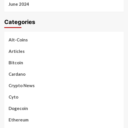
June 2024
Categories
Alt-Coins
Articles
Bitcoin
Cardano
Crypto News
Cyto
Dogecoin
Ethereum