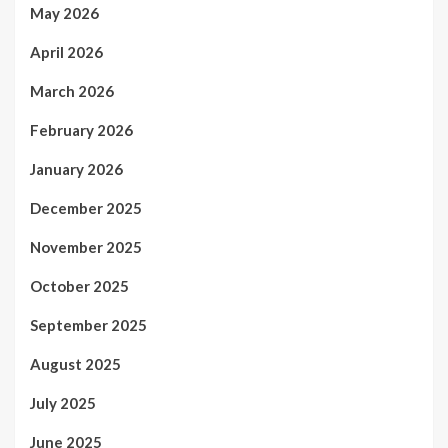
May 2026
April 2026
March 2026
February 2026
January 2026
December 2025
November 2025
October 2025
September 2025
August 2025
July 2025
June 2025