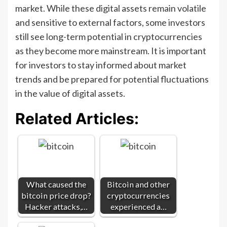
market. While these digital assets remain volatile
and sensitive to external factors, some investors
still see long-term potential in cryptocurrencies
as they become more mainstream. It is important
for investors to stay informed about market
trends and be prepared for potential fluctuations
in the value of digital assets.
Related Articles:
What caused the
Bitcoin and other
bitcoin price drop?
cryptocurrencies
Hacker attacks,…
experienced a…