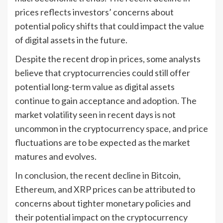
prices reflects investors’ concerns about
potential policy shifts that could impact the value
of digital assets in the future.
Despite the recent drop in prices, some analysts
believe that cryptocurrencies could still offer
potential long-term value as digital assets
continue to gain acceptance and adoption. The
market volatility seen in recent days is not
uncommon in the cryptocurrency space, and price
fluctuations are to be expected as the market
matures and evolves.
In conclusion, the recent decline in Bitcoin,
Ethereum, and XRP prices can be attributed to
concerns about tighter monetary policies and
their potential impact on the cryptocurrency