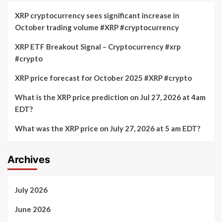
XRP cryptocurrency sees significant increase in
October trading volume #XRP #cryptocurrency
XRP ETF Breakout Signal – Cryptocurrency #xrp
#crypto
XRP price forecast for October 2025 #XRP #crypto
What is the XRP price prediction on Jul 27, 2026 at 4am
EDT?
What was the XRP price on July 27, 2026 at 5 am EDT?
Archives
July 2026
June 2026