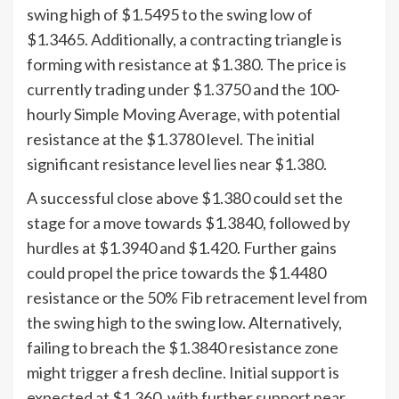
swing high of $1.5495 to the swing low of
$1.3465. Additionally, a contracting triangle is
forming with resistance at $1.380. The price is
currently trading under $1.3750 and the 100-
hourly Simple Moving Average, with potential
resistance at the $1.3780 level. The initial
significant resistance level lies near $1.380.
A successful close above $1.380 could set the
stage for a move towards $1.3840, followed by
hurdles at $1.3940 and $1.420. Further gains
could propel the price towards the $1.4480
resistance or the 50% Fib retracement level from
the swing high to the swing low. Alternatively,
failing to breach the $1.3840 resistance zone
might trigger a fresh decline. Initial support is
expected at $1.360, with further support near