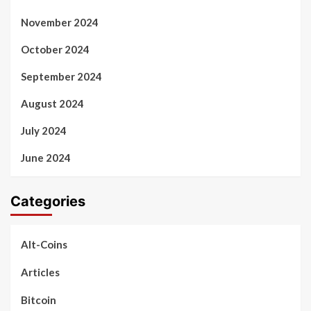
November 2024
October 2024
September 2024
August 2024
July 2024
June 2024
Categories
Alt-Coins
Articles
Bitcoin