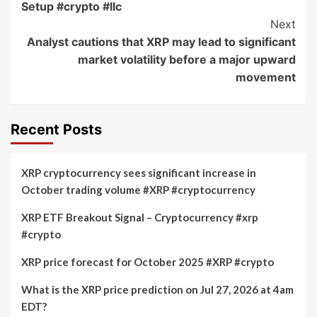
Setup #crypto #llc
Next
Analyst cautions that XRP may lead to significant
market volatility before a major upward
movement
Recent Posts
XRP cryptocurrency sees significant increase in
October trading volume #XRP #cryptocurrency
XRP ETF Breakout Signal – Cryptocurrency #xrp
#crypto
XRP price forecast for October 2025 #XRP #crypto
What is the XRP price prediction on Jul 27, 2026 at 4am
EDT?