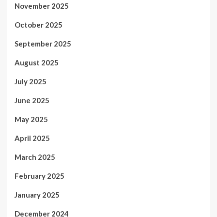
November 2025
October 2025
September 2025
August 2025
July 2025
June 2025
May 2025
April 2025
March 2025
February 2025
January 2025
December 2024