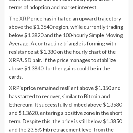
terms of adoption and market interest.
The XRP price has initiated an upward trajectory
above the $1.3640 region, while currently trading
below $1.3820 and the 100-hourly Simple Moving
Average. A contracting triangle is forming with
resistance at $1.380 on the hourly chart of the
XRP/USD pair. If the price manages to stabilize
above $1.3840, further gains could be in the
cards.
XRP’s price remained resilient above $1.350 and
has started to recover, similar to Bitcoin and
Ethereum. It successfully climbed above $1.3580
and $1.3620, entering a positive zone in the short
term. Despite this, the price is still below $1.3850
and the 23.6% Fib retracement level from the