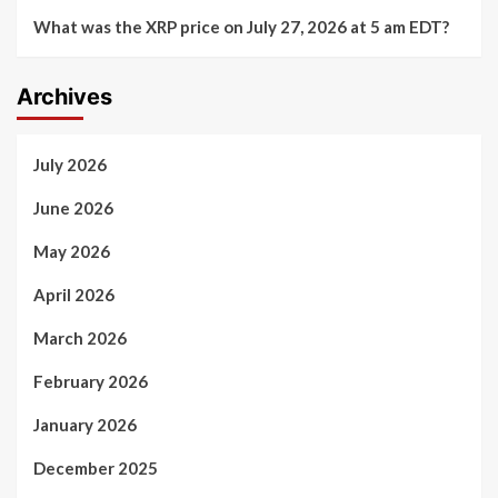
What was the XRP price on July 27, 2026 at 5 am EDT?
Archives
July 2026
June 2026
May 2026
April 2026
March 2026
February 2026
January 2026
December 2025