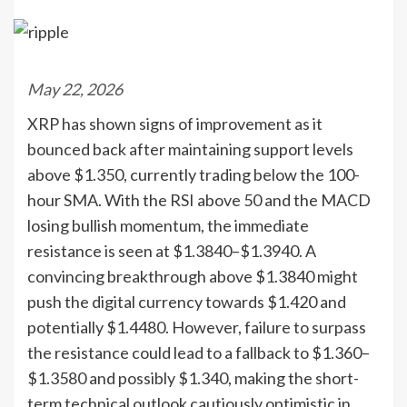
May 22, 2026
XRP has shown signs of improvement as it
bounced back after maintaining support levels
above $1.350, currently trading below the 100-
hour SMA. With the RSI above 50 and the MACD
losing bullish momentum, the immediate
resistance is seen at $1.3840–$1.3940. A
convincing breakthrough above $1.3840 might
push the digital currency towards $1.420 and
potentially $1.4480. However, failure to surpass
the resistance could lead to a fallback to $1.360–
$1.3580 and possibly $1.340, making the short-
term technical outlook cautiously optimistic in