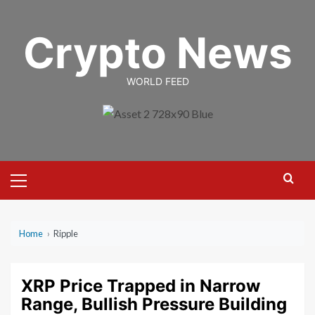
Skip
to
Crypto News
content
WORLD FEED
Primary
Menu
Home
›
Ripple
XRP Price Trapped in Narrow
Range, Bullish Pressure Building