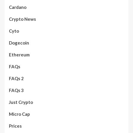
Cardano
Crypto News
Cyto
Dogecoin
Ethereum
FAQs
FAQs 2
FAQs 3
Just Crypto
Micro Cap
Prices