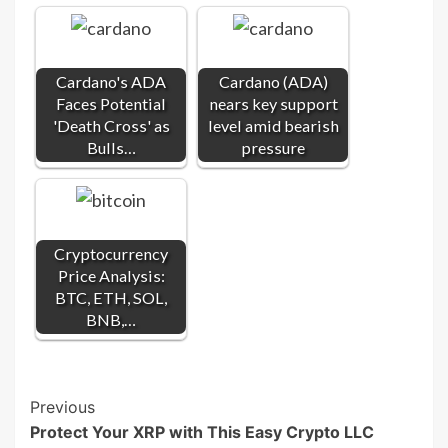
Cardano's ADA
Cardano (ADA)
Faces Potential
nears key support
'Death Cross' as
level amid bearish
Bulls…
pressure
Cryptocurrency
Price Analysis:
BTC, ETH, SOL,
BNB,…
Post
Previous
Protect Your XRP with This Easy Crypto LLC
Navigation