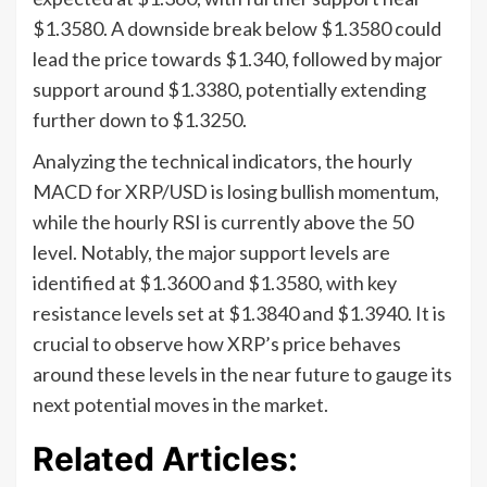
$1.3580. A downside break below $1.3580 could
lead the price towards $1.340, followed by major
support around $1.3380, potentially extending
further down to $1.3250.
Analyzing the technical indicators, the hourly
MACD for XRP/USD is losing bullish momentum,
while the hourly RSI is currently above the 50
level. Notably, the major support levels are
identified at $1.3600 and $1.3580, with key
resistance levels set at $1.3840 and $1.3940. It is
crucial to observe how XRP’s price behaves
around these levels in the near future to gauge its
next potential moves in the market.
Related Articles: