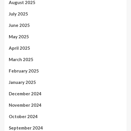
August 2025
July 2025
June 2025
May 2025
April 2025
March 2025
February 2025
January 2025
December 2024
November 2024
October 2024
September 2024