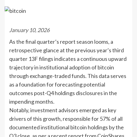
January 10, 2026
As the final quarter’s report season looms, a
retrospective glance at the previous year’s third
quarter 13F filings indicates a continuous upward
trajectory in institutional adoption of bitcoin
through exchange-traded funds. This data serves
as a foundation for forecasting potential
outcomes post-Q4 holdings disclosures in the
impending months.
Notably, investment advisors emerged as key
drivers of this growth, responsible for 57% of all
documented institutional bitcoin holdings by the
Q3 close, as per a recent report from CoinShares