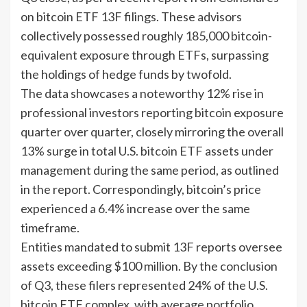
on bitcoin ETF 13F filings. These advisors
collectively possessed roughly 185,000 bitcoin-
equivalent exposure through ETFs, surpassing
the holdings of hedge funds by twofold.
The data showcases a noteworthy 12% rise in
professional investors reporting bitcoin exposure
quarter over quarter, closely mirroring the overall
13% surge in total U.S. bitcoin ETF assets under
management during the same period, as outlined
in the report. Correspondingly, bitcoin’s price
experienced a 6.4% increase over the same
timeframe.
Entities mandated to submit 13F reports oversee
assets exceeding $100 million. By the conclusion
of Q3, these filers represented 24% of the U.S.
bitcoin ETF complex, with average portfolio