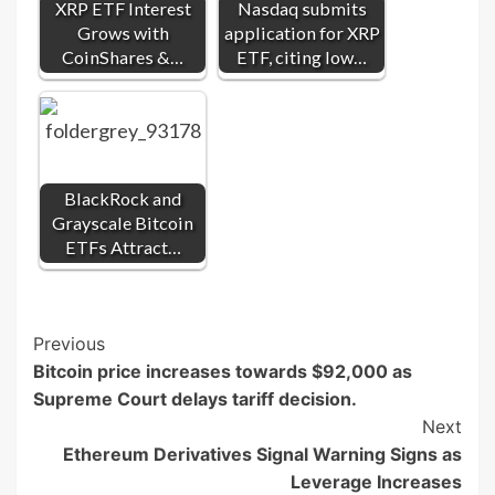
XRP ETF Interest
Nasdaq submits
Grows with
application for XRP
CoinShares &…
ETF, citing low…
BlackRock and
Grayscale Bitcoin
ETFs Attract…
Post
Previous
Bitcoin price increases towards $92,000 as
Navigation
Supreme Court delays tariff decision.
Next
Ethereum Derivatives Signal Warning Signs as
Leverage Increases