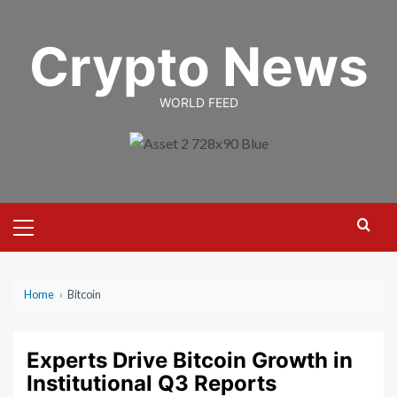
Skip
to
Crypto News
content
WORLD FEED
Primary
Menu
Home
›
Bitcoin
Experts Drive Bitcoin Growth in
Institutional Q3 Reports