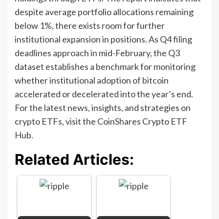
despite average portfolio allocations remaining
below 1%, there exists room for further
institutional expansion in positions. As Q4 filing
deadlines approach in mid-February, the Q3
dataset establishes a benchmark for monitoring
whether institutional adoption of bitcoin
accelerated or decelerated into the year’s end.
For the latest news, insights, and strategies on
crypto ETFs, visit the CoinShares Crypto ETF
Hub.
Related Articles: