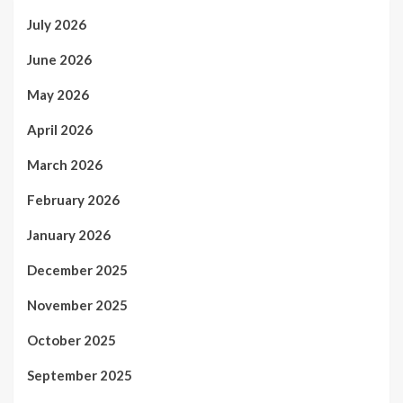
July 2026
June 2026
May 2026
April 2026
March 2026
February 2026
January 2026
December 2025
November 2025
October 2025
September 2025