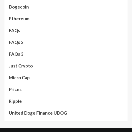
Dogecoin
Ethereum
FAQs
FAQs 2
FAQs 3
Just Crypto
Micro Cap
Prices
Ripple
United Doge Finance UDOG