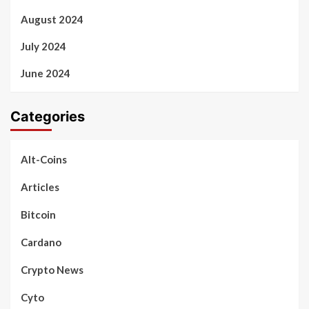
August 2024
July 2024
June 2024
Categories
Alt-Coins
Articles
Bitcoin
Cardano
Crypto News
Cyto