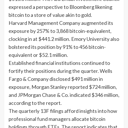
expressed a perspective to Bloomberg likening
bitcoin to a store of value akin to gold.
Harvard Management Company augmented its
exposure by 257% to 3,868 bitcoin-equivalent,
clocking in at $441.2 million. Emory University also
bolstered its position by 91% to 456 bitcoin-
equivalent or $52.1 million.
Established financial institutions continued to
fortify their positions during the quarter. Wells
Fargo & Company disclosed $491 million in
exposure, Morgan Stanley reported $724 million,
and JPMorgan Chase & Co. indicated $346 million,
according to the report.
The quarterly 13F filings afford insights into how
professional fund managers allocate bitcoin
holdings through ETFs. The report indicates that