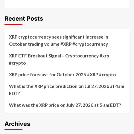
Recent Posts
XRP cryptocurrency sees significant increase in
October trading volume #XRP #cryptocurrency
XRP ETF Breakout Signal – Cryptocurrency #xrp
#crypto
XRP price forecast for October 2025 #XRP #crypto
What is the XRP price prediction on Jul 27, 2026 at 4am
EDT?
What was the XRP price on July 27, 2026 at 5 am EDT?
Archives