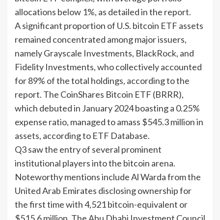
allocations below 1%, as detailed in the report.
A significant proportion of U.S. bitcoin ETF assets
remained concentrated among major issuers,
namely Grayscale Investments, BlackRock, and
Fidelity Investments, who collectively accounted
for 89% of the total holdings, according to the
report. The CoinShares Bitcoin ETF (BRRR),
which debuted in January 2024 boasting a 0.25%
expense ratio, managed to amass $545.3 million in
assets, according to ETF Database.
Q3 saw the entry of several prominent
institutional players into the bitcoin arena.
Noteworthy mentions include Al Warda from the
United Arab Emirates disclosing ownership for
the first time with 4,521 bitcoin-equivalent or
$515.6 million. The Abu Dhabi Investment Council