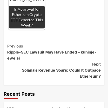
Is Approval for
Ethereum Crypto
ETF Expected This
Week?
Post
Previous
Ripple-SEC Lawsuit May Have Ended – kuhinje-
Navigation
ewe.si
Next
Solana’s Revenue Soars: Could It Outpace
Ethereum?
Recent Posts