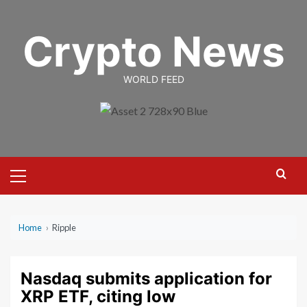
Skip
to
Crypto News
content
WORLD FEED
Primary
Menu
Home
›
Ripple
Nasdaq submits application for
XRP ETF, citing low