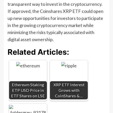
transparent way to invest in the cryptocurrency.
If approved, the Coinshares XRP ETF could open
up new opportunities for investors to participate
in the growing cryptocurrency market while
minimizing the risks typically associated with
digital asset ownership.
Related Articles:
Ethereum Staking
XRP ETF Interest
ETP USD Price in
Grows with
ETF Shares on LSE
CoinShares &…