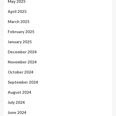
May 2025
April 2025
March 2025
February 2025
January 2025
December 2024
November 2024
October 2024
September 2024
August 2024
July 2024
June 2024