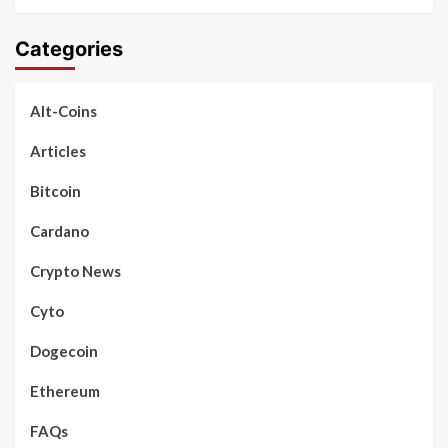
Categories
Alt-Coins
Articles
Bitcoin
Cardano
Crypto News
Cyto
Dogecoin
Ethereum
FAQs