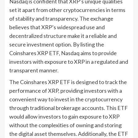
Nasdaq is confident that XRP’s unique qualities
set it apart from other cryptocurrencies in terms
of stability and transparency. The exchange
believes that XRP’s widespread use and
decentralized structure make it a reliable and
secure investment option. By listing the
Coinshares XRP ETF, Nasdaq aims to provide
investors with exposure to XRP in a regulated and
transparent manner.
The Coinshares XRP ETF is designed to track the
performance of XRP, providing investors with a
convenient way to invest in the cryptocurrency
through traditional brokerage accounts. This ETF
would allow investors to gain exposure to XRP
without the complexities of owning and storing
the digital asset themselves. Additionally, the ETF