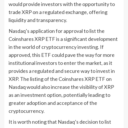
would provide investors with the opportunity to
trade XRP on a regulated exchange, offering
liquidity and transparency.
Nasdaq’s application for approval to list the
Coinshares XRP ETF is a significant development
in the world of cryptocurrency investing. If
approved, this ETF could pave the way for more
institutional investors to enter the market, as it
provides a regulated and secure way to invest in
XRP. The listing of the Coinshares XRP ETF on
Nasdaq would also increase the visibility of XRP
as an investment option, potentially leading to
greater adoption and acceptance of the
cryptocurrency.
It is worth noting that Nasdaq’s decision to list