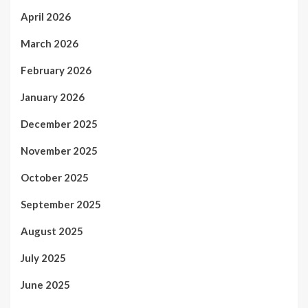
April 2026
March 2026
February 2026
January 2026
December 2025
November 2025
October 2025
September 2025
August 2025
July 2025
June 2025