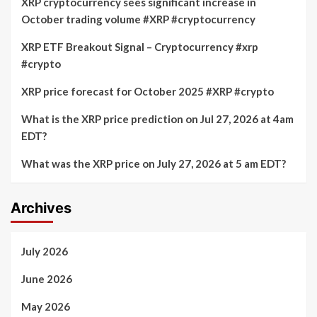
XRP cryptocurrency sees significant increase in
October trading volume #XRP #cryptocurrency
XRP ETF Breakout Signal – Cryptocurrency #xrp
#crypto
XRP price forecast for October 2025 #XRP #crypto
What is the XRP price prediction on Jul 27, 2026 at 4am
EDT?
What was the XRP price on July 27, 2026 at 5 am EDT?
Archives
July 2026
June 2026
May 2026