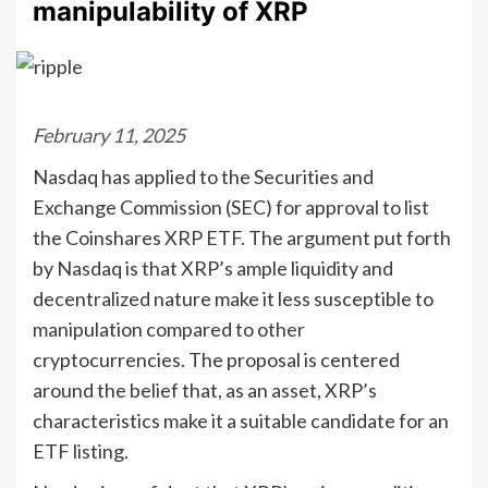
manipulability of XRP
February 11, 2025
Nasdaq has applied to the Securities and
Exchange Commission (SEC) for approval to list
the Coinshares XRP ETF. The argument put forth
by Nasdaq is that XRP’s ample liquidity and
decentralized nature make it less susceptible to
manipulation compared to other
cryptocurrencies. The proposal is centered
around the belief that, as an asset, XRP’s
characteristics make it a suitable candidate for an
ETF listing.