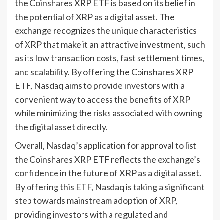
the Coinshares XRP ETF is based on its belief in
the potential of XRP as a digital asset. The
exchange recognizes the unique characteristics
of XRP that make it an attractive investment, such
as its low transaction costs, fast settlement times,
and scalability. By offering the Coinshares XRP
ETF, Nasdaq aims to provide investors with a
convenient way to access the benefits of XRP
while minimizing the risks associated with owning
the digital asset directly.
Overall, Nasdaq’s application for approval to list
the Coinshares XRP ETF reflects the exchange’s
confidence in the future of XRP as a digital asset.
By offering this ETF, Nasdaq is taking a significant
step towards mainstream adoption of XRP,
providing investors with a regulated and