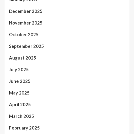
December 2025
November 2025
October 2025
September 2025
August 2025
July 2025
June 2025
May 2025
April 2025
March 2025
February 2025