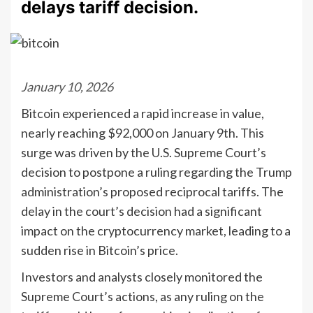
delays tariff decision.
January 10, 2026
Bitcoin experienced a rapid increase in value,
nearly reaching $92,000 on January 9th. This
surge was driven by the U.S. Supreme Court’s
decision to postpone a ruling regarding the Trump
administration’s proposed reciprocal tariffs. The
delay in the court’s decision had a significant
impact on the cryptocurrency market, leading to a
sudden rise in Bitcoin’s price.
Investors and analysts closely monitored the
Supreme Court’s actions, as any ruling on the