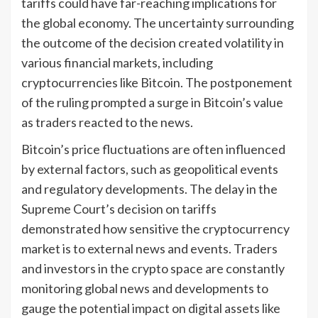
tariffs could have far-reaching implications for
the global economy. The uncertainty surrounding
the outcome of the decision created volatility in
various financial markets, including
cryptocurrencies like Bitcoin. The postponement
of the ruling prompted a surge in Bitcoin’s value
as traders reacted to the news.
Bitcoin’s price fluctuations are often influenced
by external factors, such as geopolitical events
and regulatory developments. The delay in the
Supreme Court’s decision on tariffs
demonstrated how sensitive the cryptocurrency
market is to external news and events. Traders
and investors in the crypto space are constantly
monitoring global news and developments to
gauge the potential impact on digital assets like