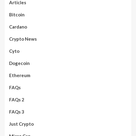
Articles
Bitcoin
Cardano
Crypto News
Cyto
Dogecoin
Ethereum
FAQs
FAQs 2
FAQs 3
Just Crypto
Micro Cap