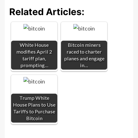
Related Articles:
White House
Bitcoin miners
modifies April 2
raced to charter
tariff plan,
planes and engage
prompting…
in…
Trump White
House Plans to Use
Tariffs to Purchase
Bitcoin