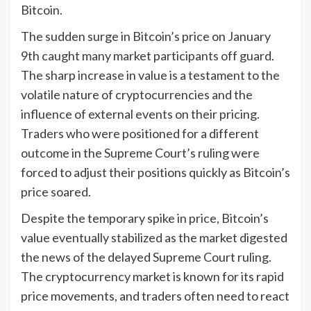
Bitcoin.
The sudden surge in Bitcoin’s price on January
9th caught many market participants off guard.
The sharp increase in value is a testament to the
volatile nature of cryptocurrencies and the
influence of external events on their pricing.
Traders who were positioned for a different
outcome in the Supreme Court’s ruling were
forced to adjust their positions quickly as Bitcoin’s
price soared.
Despite the temporary spike in price, Bitcoin’s
value eventually stabilized as the market digested
the news of the delayed Supreme Court ruling.
The cryptocurrency market is known for its rapid
price movements, and traders often need to react