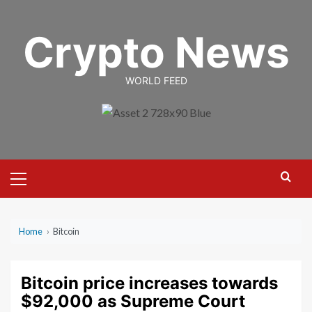
Skip
to
Crypto News
content
WORLD FEED
Primary
Menu
Home
›
Bitcoin
Bitcoin price increases towards
$92,000 as Supreme Court