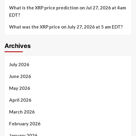
What is the XRP price prediction on Jul 27, 2026 at 4am
EDT?
What was the XRP price on July 27, 2026 at 5 am EDT?
Archives
July 2026
June 2026
May 2026
April 2026
March 2026
February 2026
January 2026