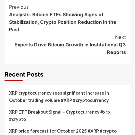
Post
Previous
Analysts: Bitcoin ETFs Showing Signs of
Navigation
Stabilization, Crypto Position Reduction in the
Past
Next
Experts Drive Bitcoin Growth in Institutional Q3
Reports
Recent Posts
XRP cryptocurrency sees significant increase in
October trading volume #XRP #cryptocurrency
XRP ETF Breakout Signal – Cryptocurrency #xrp
#crypto
XRP price forecast for October 2025 #XRP #crypto