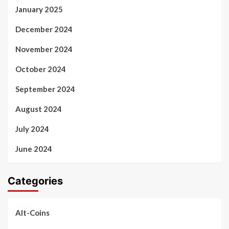
January 2025
December 2024
November 2024
October 2024
September 2024
August 2024
July 2024
June 2024
Categories
Alt-Coins