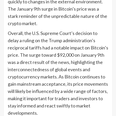
quickly to changes in the external environment.
The January 9th surge in Bitcoin’s price was a
stark reminder of the unpredictable nature of the
crypto market.
Overall, the U.S. Supreme Court’s decision to
delay a ruling on the Trump administration’s
reciprocal tariffs had a notable impact on Bitcoin’s
price. The surge toward $92,000 on January 9th
was a direct result of the news, highlighting the
interconnectedness of global events and
cryptocurrency markets. As Bitcoin continues to
gain mainstream acceptance, its price movements
will likely be influenced by a wide range of factors,
making it important for traders and investors to
stay informed and react swiftly to market
developments.