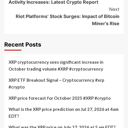
Activity Increases: Latest Crypto Report
Next
Riot Platforms’ Stock Surges: Impact of Bitcoin
Miner’s Rise
Recent Posts
XRP cryptocurrency sees significant increase in
October trading volume #XRP #cryptocurrency
XRP ETF Breakout Signal – Cryptocurrency #xrp
#crypto
XRP price forecast for October 2025 #XRP #crypto
What is the XRP price prediction on Jul 27, 2026 at 4am
EDT?
What was the XRP price on July 27, 2026 at 5 am EDT?