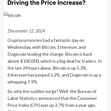
Driving the Price Increase?
December 12, 2024
Cryptocurrencies had a fantastic day on
Wednesday, with Bitcoin, Ethereum, and
Dogecoin leading the charge. Bitcoin is back
above $100,000, which is a big deal for traders. In
the last 24 hours alone, Bitcoin is up 5.3%,
Ethereum has jumped 5.2%, and Dogecoin is up a
whopping 7.9%.
So, why the sudden surge? Well, the Bureau of
Labor Statistics announced that the Consumer
Price Index (CPI) was up 2.7% from a year ago.