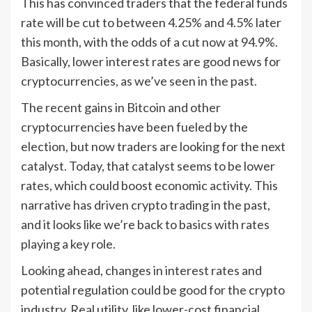
This has convinced traders that the federal funds
rate will be cut to between 4.25% and 4.5% later
this month, with the odds of a cut now at 94.9%.
Basically, lower interest rates are good news for
cryptocurrencies, as we’ve seen in the past.
The recent gains in Bitcoin and other
cryptocurrencies have been fueled by the
election, but now traders are looking for the next
catalyst. Today, that catalyst seems to be lower
rates, which could boost economic activity. This
narrative has driven crypto trading in the past,
and it looks like we’re back to basics with rates
playing a key role.
Looking ahead, changes in interest rates and
potential regulation could be good for the crypto
industry. Real utility, like lower-cost financial