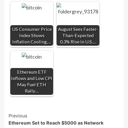
US Consumer Price
August Sees Faster-
Index Shows
Than-Expected
Inflation Cooling,…
0.3% Rise in U.S.…
Ethereum ETF
Inflows and Low CPI
May Fuel ETH
Rally…
Post
Previous
Ethereum Set to Reach $5000 as Network
Navigation