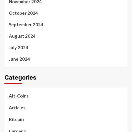
November 2024
October 2024
September 2024
August 2024
July 2024
June 2024
Categories
Alt-Coins
Articles
Bitcoin
Cardano