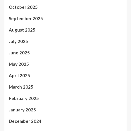
October 2025
September 2025
August 2025
July 2025
June 2025
May 2025
April 2025
March 2025
February 2025
January 2025
December 2024