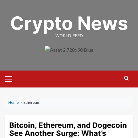
Skip
to
Crypto News
content
WORLD FEED
Primary
Menu
Home
›
Ethereum
Bitcoin, Ethereum, and Dogecoin
See Another Surge: What’s