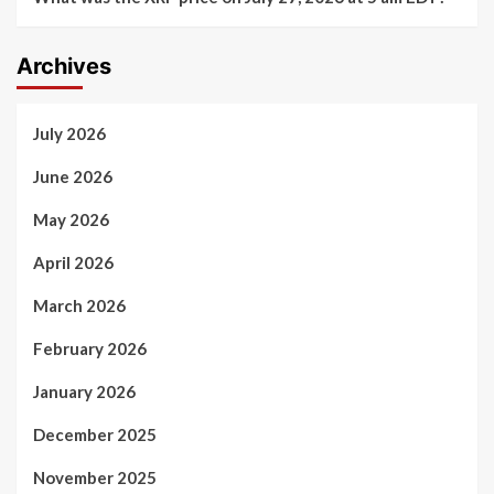
Archives
July 2026
June 2026
May 2026
April 2026
March 2026
February 2026
January 2026
December 2025
November 2025