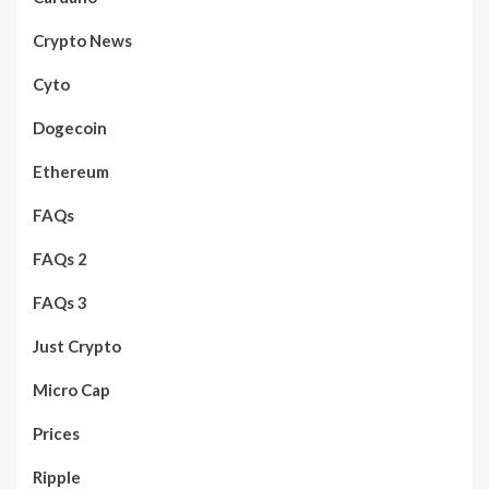
Crypto News
Cyto
Dogecoin
Ethereum
FAQs
FAQs 2
FAQs 3
Just Crypto
Micro Cap
Prices
Ripple