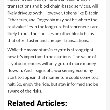
transactions and blockchain-based services, will
likely drive growth. However, tokens like Bitcoin,
Ethereum, and Dogecoin may not be where the
real value lies in the long run. Entrepreneurs are
likely to build businesses on other blockchains
that offer faster and cheaper transactions.
While the momentum in crypto is strong right
now, it’s important to be cautious. The value of
cryptocurrencies will only go up if more money
flows in. And if signs of a worsening economy
start to appear, that momentum could come to a
halt. So, enjoy the ride, but stay informed and be
aware of the risks.
Related Articles: