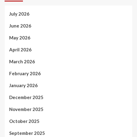
July 2026
June 2026
May 2026
April 2026
March 2026
February 2026
January 2026
December 2025
November 2025
October 2025
September 2025