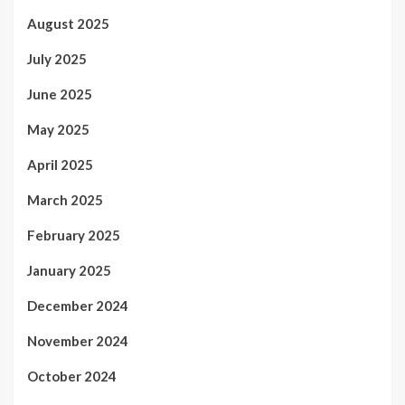
August 2025
July 2025
June 2025
May 2025
April 2025
March 2025
February 2025
January 2025
December 2024
November 2024
October 2024