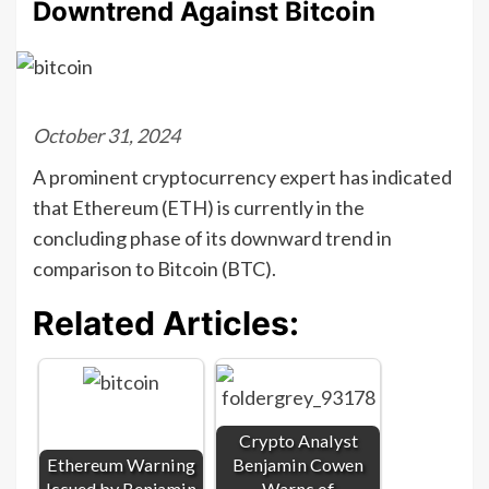
Downtrend Against Bitcoin
October 31, 2024
A prominent cryptocurrency expert has indicated
that Ethereum (ETH) is currently in the
concluding phase of its downward trend in
comparison to Bitcoin (BTC).
Related Articles:
Crypto Analyst
Ethereum Warning
Benjamin Cowen
Issued by Benjamin
Warns of