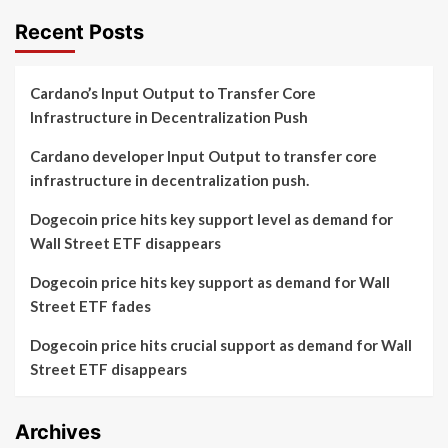
Recent Posts
Cardano’s Input Output to Transfer Core
Infrastructure in Decentralization Push
Cardano developer Input Output to transfer core
infrastructure in decentralization push.
Dogecoin price hits key support level as demand for
Wall Street ETF disappears
Dogecoin price hits key support as demand for Wall
Street ETF fades
Dogecoin price hits crucial support as demand for Wall
Street ETF disappears
Archives