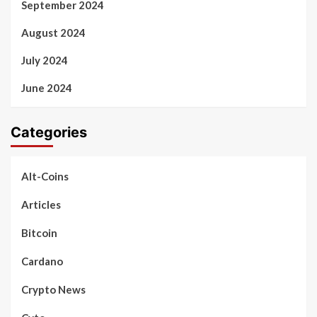
September 2024
August 2024
July 2024
June 2024
Categories
Alt-Coins
Articles
Bitcoin
Cardano
Crypto News