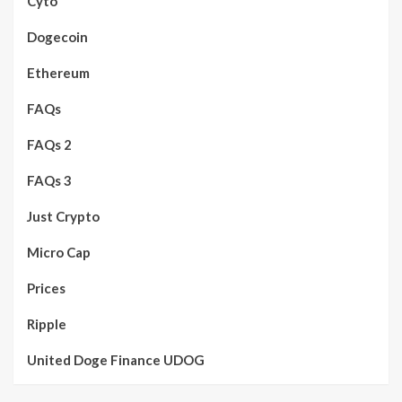
Cyto
Dogecoin
Ethereum
FAQs
FAQs 2
FAQs 3
Just Crypto
Micro Cap
Prices
Ripple
United Doge Finance UDOG