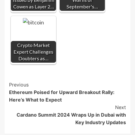
Cowen as Layer 2…
September's…
Crypto Market
Expert Challenges
Doubters as…
Post
Previous
Ethereum Poised for Upward Breakout Rally:
Navigation
Here’s What to Expect
Next
Cardano Summit 2024 Wraps Up in Dubai with
Key Industry Updates