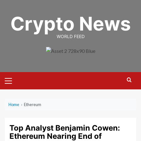
Skip
to
Crypto News
content
WORLD FEED
Primary
Menu
Home
›
Ethereum
Top Analyst Benjamin Cowen:
Ethereum Nearing End of