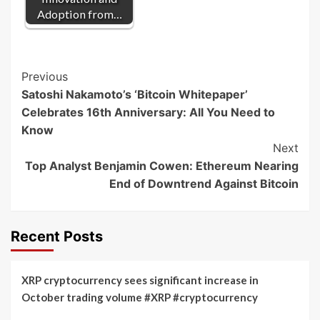
Adoption from…
Post
Previous
Satoshi Nakamoto’s ‘Bitcoin Whitepaper’
Navigation
Celebrates 16th Anniversary: All You Need to
Know
Next
Top Analyst Benjamin Cowen: Ethereum Nearing
End of Downtrend Against Bitcoin
Recent Posts
XRP cryptocurrency sees significant increase in
October trading volume #XRP #cryptocurrency