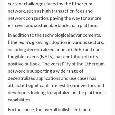
current challenges faced by the Ethereum
network, such as high transaction fees and
network congestion, paving the way for a more
efficient and sustainable blockchain platform.
In addition to the technological advancements,
Ethereum’s growing adoption in various sectors,
including decentralized finance (DeFi) and non-
fungible tokens (NFTs), has contributed to its
positive outlook. The versatility of the Ethereum
network in supporting a wide range of
decentralized applications and use cases has
attracted significant interest from investors and
developers looking to capitalize on the platform’s
capabilities.
Furthermore, the overall bullish sentiment