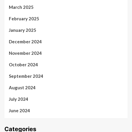
March 2025
February 2025
January 2025
December 2024
November 2024
October 2024
September 2024
August 2024
July 2024
June 2024
Categories