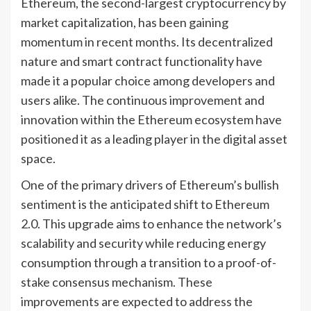
Ethereum, the second-largest cryptocurrency by
market capitalization, has been gaining
momentum in recent months. Its decentralized
nature and smart contract functionality have
made it a popular choice among developers and
users alike. The continuous improvement and
innovation within the Ethereum ecosystem have
positioned it as a leading player in the digital asset
space.
One of the primary drivers of Ethereum’s bullish
sentiment is the anticipated shift to Ethereum
2.0. This upgrade aims to enhance the network’s
scalability and security while reducing energy
consumption through a transition to a proof-of-
stake consensus mechanism. These
improvements are expected to address the