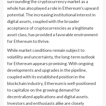
surrounding the cryptocurrency market as a
whole has also played a role in Ethereum’s upward
potential. The increasing institutional interest in
digital assets, coupled with the broader
acceptance of cryptocurrencies as a legitimate
asset class, has provided a favorable environment
for Ethereum to thrive.
While market conditions remain subject to
volatility and uncertainty, the long-term outlook
for Ethereum appears promising. With ongoing
developments and upgrades in the pipeline,
coupled with its established position in the
blockchain industry, Ethereum is well-positioned
to capitalize on the growing demand for
decentralized applications and digital assets.
Investors and enthusiasts alike are closely