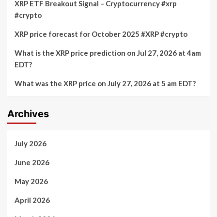
XRP ETF Breakout Signal – Cryptocurrency #xrp
#crypto
XRP price forecast for October 2025 #XRP #crypto
What is the XRP price prediction on Jul 27, 2026 at 4am
EDT?
What was the XRP price on July 27, 2026 at 5 am EDT?
Archives
July 2026
June 2026
May 2026
April 2026