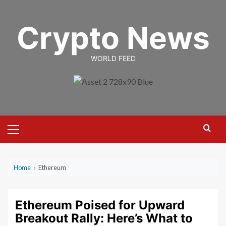
Skip
to
Crypto News
content
WORLD FEED
Primary
Menu
Home
›
Ethereum
Ethereum Poised for Upward
Breakout Rally: Here’s What to