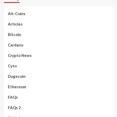
Alt-Coins
Articles
Bitcoin
Cardano
Crypto News
Cyto
Dogecoin
Ethereum
FAQs
FAQs 2