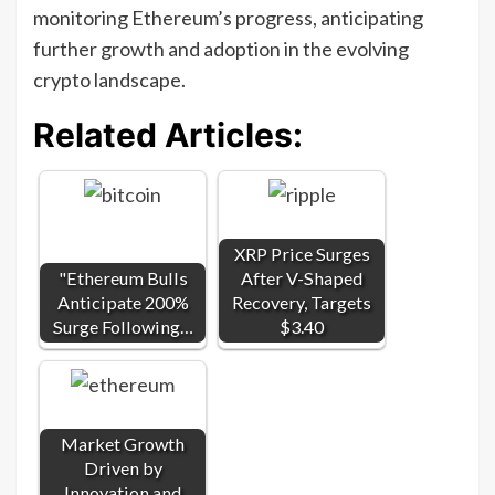
monitoring Ethereum’s progress, anticipating
further growth and adoption in the evolving
crypto landscape.
Related Articles:
XRP Price Surges
"Ethereum Bulls
After V-Shaped
Anticipate 200%
Recovery, Targets
Surge Following…
$3.40
Market Growth
Driven by
Innovation and