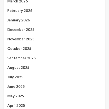
March 2026
February 2026
January 2026
December 2025
November 2025
October 2025
September 2025
August 2025
July 2025
June 2025
May 2025
April 2025