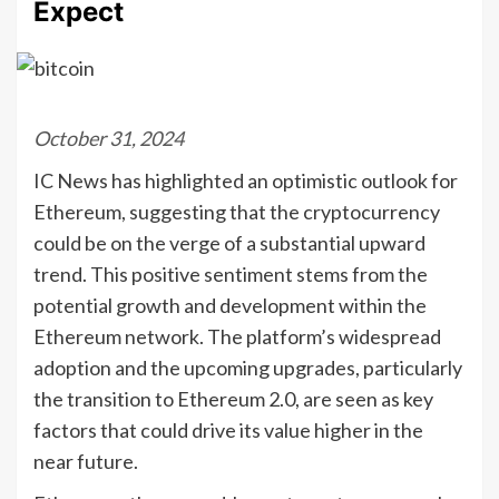
Expect
October 31, 2024
IC News has highlighted an optimistic outlook for
Ethereum, suggesting that the cryptocurrency
could be on the verge of a substantial upward
trend. This positive sentiment stems from the
potential growth and development within the
Ethereum network. The platform’s widespread
adoption and the upcoming upgrades, particularly
the transition to Ethereum 2.0, are seen as key
factors that could drive its value higher in the
near future.