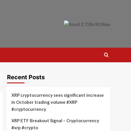
Recent Posts
XRP cryptocurrency sees significant increase
in October trading volume #XRP
#cryptocurrency
XRP ETF Breakout Signal – Cryptocurrency
#xrp #crypto