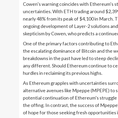
Cowen’s warning coincides with Ethereum’s s
uncertainties. With ETH trading around $2,399
nearly 48% from its peak of $4,100 in March. T
ongoing development of Layer-2 solutions and 
skepticism by Cowen, who predicts a continue
One of the primary factors contributing to E
the escalating dominance of Bitcoin and the w
breakdowns in the past have led to steep decl
any different. Should Ethereum continue to ced
hurdles in reclaiming its previous highs.
As Ethereum grapples with uncertainties surrou
alternative avenues like Mpeppe (MPEPE) to sa
potential continuation of Ethereum’s struggle a
the offing. In contrast, the success of Mpeppe’
of hope for those seeking fresh opportunities