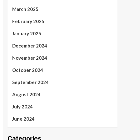
March 2025
February 2025
January 2025
December 2024
November 2024
October 2024
September 2024
August 2024
July 2024
June 2024
Categories