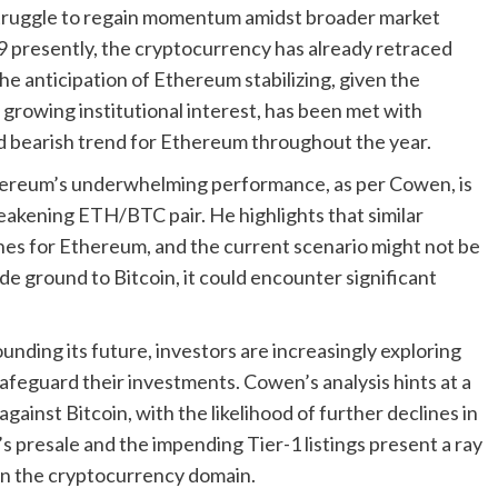
truggle to regain momentum amidst broader market
 presently, the cryptocurrency has already retraced
he anticipation of Ethereum stabilizing, given the
growing institutional interest, has been met with
d bearish trend for Ethereum throughout the year.
thereum’s underwhelming performance, as per Cowen, is
eakening ETH/BTC pair. He highlights that similar
ines for Ethereum, and the current scenario might not be
e ground to Bitcoin, it could encounter significant
nding its future, investors are increasingly exploring
feguard their investments. Cowen’s analysis hints at a
gainst Bitcoin, with the likelihood of further declines in
s presale and the impending Tier-1 listings present a ray
 in the cryptocurrency domain.