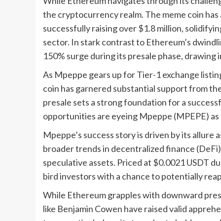
While Ethereum navigates through its challen
the cryptocurrency realm. The meme coin has a
successfully raising over $1.8 million, solidifyi
sector. In stark contrast to Ethereum’s dwin
150% surge during its presale phase, drawing in
As Mpeppe gears up for Tier-1 exchange listin
coin has garnered substantial support from th
presale sets a strong foundation for a successf
opportunities are eyeing Mpeppe (MPEPE) as a
Mpeppe’s success story is driven by its allure 
broader trends in decentralized finance (DeFi)
speculative assets. Priced at $0.0021 USDT d
bird investors with a chance to potentially reap
While Ethereum grapples with downward pressur
like Benjamin Cowen have raised valid apprehen