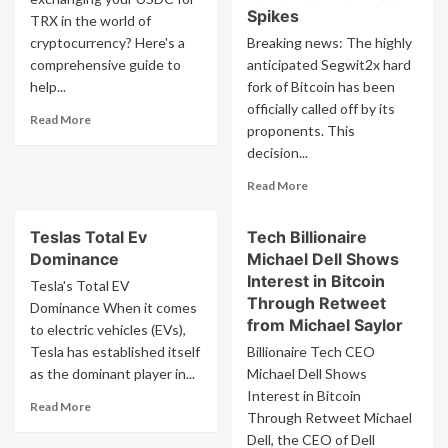
Spikes
TRX in the world of
cryptocurrency? Here's a
Breaking news: The highly
comprehensive guide to
anticipated Segwit2x hard
help...
fork of Bitcoin has been
officially called off by its
Read
Read More
proponents. This
more
decision...
about
Exchange
Read
Read More
Usdc
more
To
about
Trx
Teslas Total Ev
Tech Billionaire
Breaking
Dominance
Michael Dell Shows
Segwit2x
Cancelled
Interest in Bitcoin
Tesla's Total EV
No
Through Retweet
Dominance When it comes
Bitcoin
from Michael Saylor
to electric vehicles (EVs),
Hard
Tesla has established itself
Billionaire Tech CEO
Fork
as the dominant player in...
Michael Dell Shows
Will
Occur
Interest in Bitcoin
Read
Read More
November
Through Retweet Michael
more
16
Dell, the CEO of Dell
about