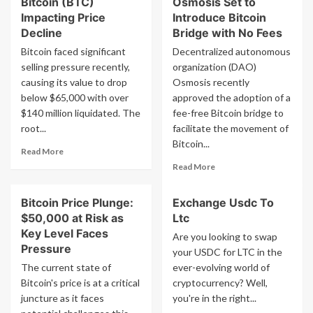
Bitcoin (BTC)
Osmosis Set to
Enters
at
Consolidation
Impacting Price
Introduce Bitcoin
an
Phase
Decline
Bridge with No Fees
upcoming
Ahead
Bitcoin faced significant
Decentralized autonomous
S&P
of
500
selling pressure recently,
organization (DAO)
Potential
adjustment,
causing its value to drop
Peak,
Osmosis recently
as
Crypto
below $65,000 with over
approved the adoption of a
per
Analyst
$140 million liquidated. The
fee-free Bitcoin bridge to
Stifel
Jason
root...
facilitate the movement of
Pizzino
Bitcoin...
Reveals
Read
Read More
Timeline
more
Read
Read More
about
more
Current
about
Bitcoin Price Plunge:
Exchange Usdc To
Sellers
Cosmos
of
$50,000 at Risk as
Ltc
DAO
Bitcoin
Osmosis
Key Level Faces
Are you looking to swap
(BTC)
Set
Pressure
your USDC for LTC in the
Impacting
to
The current state of
ever-evolving world of
Price
Introduce
Bitcoin's price is at a critical
Decline
cryptocurrency? Well,
Bitcoin
juncture as it faces
you're in the right...
Bridge
with