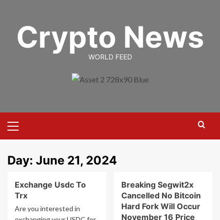
Skip
to
Crypto News
content
WORLD FEED
Primary
Menu
Day:
June 21, 2024
Exchange Usdc To
Breaking Segwit2x
Trx
Cancelled No Bitcoin
Hard Fork Will Occur
Are you interested in
November 16 Price
exchanging your USDC for