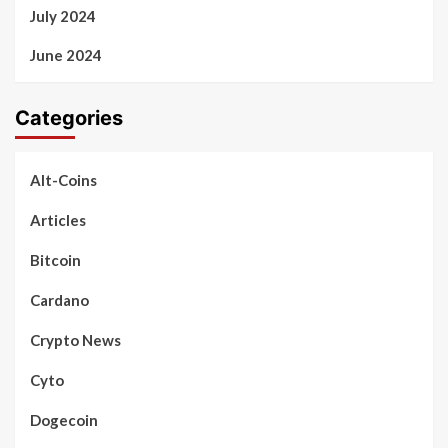
July 2024
June 2024
Categories
Alt-Coins
Articles
Bitcoin
Cardano
Crypto News
Cyto
Dogecoin