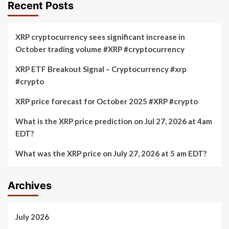
are
Below
Recent Posts
Increasing
$64,000
at
Amid
a
Unprecedented
XRP cryptocurrency sees significant increase in
Rapid
‘Bearish’
October trading volume #XRP #cryptocurrency
Pace
Sentiment
XRP ETF Breakout Signal – Cryptocurrency #xrp
#crypto
XRP price forecast for October 2025 #XRP #crypto
What is the XRP price prediction on Jul 27, 2026 at 4am
EDT?
What was the XRP price on July 27, 2026 at 5 am EDT?
Archives
July 2026