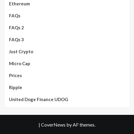
Ethereum
FAQs
FAQs 2
FAQs 3
Just Crypto
Micro Cap
Prices
Ripple
United Doge Finance UDOG
|
CoverNews
by AF themes.