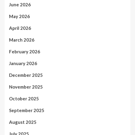
June 2026
May 2026
April 2026
March 2026
February 2026
January 2026
December 2025
November 2025
October 2025
September 2025
August 2025
July 2025