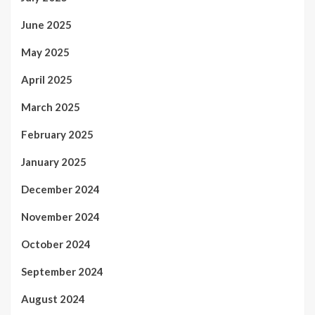
June 2025
May 2025
April 2025
March 2025
February 2025
January 2025
December 2024
November 2024
October 2024
September 2024
August 2024