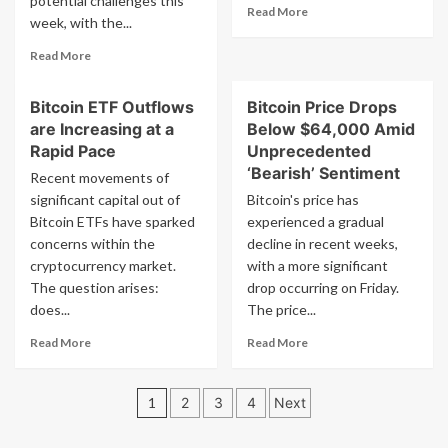
potential challenges this
Read
Read More
No
week, with the...
more
Fees
about
Read
Read More
Exchange
more
Usdc
about
To
Bitcoin ETF Outflows
Bitcoin Price Drops
Bitcoin
Ltc
are Increasing at a
Below $64,000 Amid
Price
Plunge:
Rapid Pace
Unprecedented
$50,000
‘Bearish’ Sentiment
Recent movements of
at
significant capital out of
Bitcoin's price has
Risk
Bitcoin ETFs have sparked
experienced a gradual
as
concerns within the
Key
decline in recent weeks,
Level
cryptocurrency market.
with a more significant
Faces
The question arises:
drop occurring on Friday.
Pressure
does...
The price...
Read
Read
Read More
Read More
more
more
about
about
Posts
Bitcoin
Bitcoin
1
2
3
4
Next
ETF
Price
pagination
Outflows
Drops