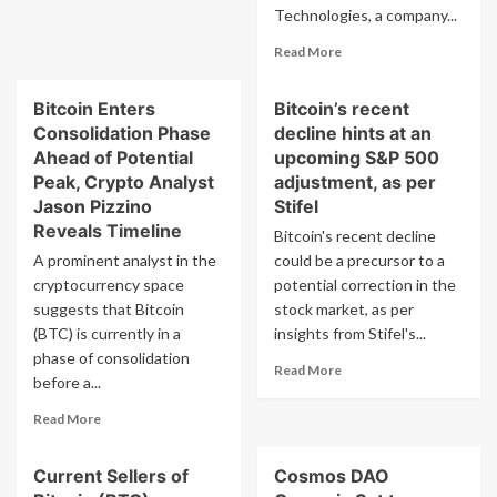
Price
Teslas
Technologies, a company...
Spikes
Total
Read
Read More
Ev
more
Dominance
about
Bitcoin Enters
Bitcoin’s recent
Tech
Consolidation Phase
decline hints at an
Billionaire
Michael
Ahead of Potential
upcoming S&P 500
Dell
Peak, Crypto Analyst
adjustment, as per
Shows
Jason Pizzino
Stifel
Interest
Reveals Timeline
Bitcoin's recent decline
in
A prominent analyst in the
could be a precursor to a
Bitcoin
Through
cryptocurrency space
potential correction in the
Retweet
suggests that Bitcoin
stock market, as per
from
(BTC) is currently in a
insights from Stifel's...
Michael
phase of consolidation
Saylor
Read
Read More
before a...
more
about
Read
Read More
Bitcoin’s
more
recent
about
decline
Current Sellers of
Cosmos DAO
Bitcoin
hints