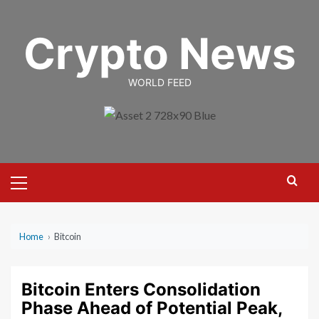
Skip
to
Crypto News
content
WORLD FEED
Primary
Menu
Home
›
Bitcoin
Bitcoin Enters Consolidation
Phase Ahead of Potential Peak,