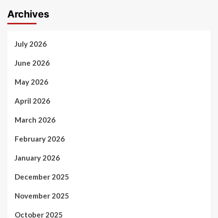
Archives
July 2026
June 2026
May 2026
April 2026
March 2026
February 2026
January 2026
December 2025
November 2025
October 2025