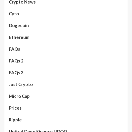
Crypto News
Cyto
Dogecoin
Ethereum
FAQs
FAQs 2
FAQs 3
Just Crypto
Micro Cap
Prices
Ripple
United Doge Finance UDOG