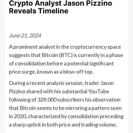
Crypto Analyst Jason Pizzino
Reveals Timeline
June 21, 2024
A prominent analyst in the cryptocurrency space
suggests that Bitcoin (BTC) is currently in a phase
of consolidation before a potential significant
price surge, known as a blow-off top.
During a recent analysis session, trader Jason
Pizzino shared with his substantial YouTube
following of 329,000 subscribers his observation
that Bitcoin seems to be mirroring a pattern seen
in 2020, characterized by consolidation preceding
a sharp uptick in both price and trading volume.