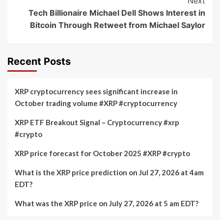
Next
Tech Billionaire Michael Dell Shows Interest in
Bitcoin Through Retweet from Michael Saylor
Recent Posts
XRP cryptocurrency sees significant increase in
October trading volume #XRP #cryptocurrency
XRP ETF Breakout Signal – Cryptocurrency #xrp
#crypto
XRP price forecast for October 2025 #XRP #crypto
What is the XRP price prediction on Jul 27, 2026 at 4am
EDT?
What was the XRP price on July 27, 2026 at 5 am EDT?