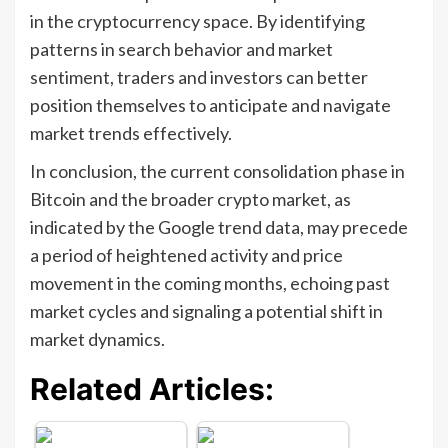
in the cryptocurrency space. By identifying
patterns in search behavior and market
sentiment, traders and investors can better
position themselves to anticipate and navigate
market trends effectively.
In conclusion, the current consolidation phase in
Bitcoin and the broader crypto market, as
indicated by the Google trend data, may precede
a period of heightened activity and price
movement in the coming months, echoing past
market cycles and signaling a potential shift in
market dynamics.
Related Articles: