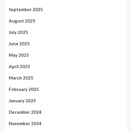
September 2025
August 2025
July 2025
June 2025
May 2025
April 2025
March 2025
February 2025
January 2025
December 2024
November 2024