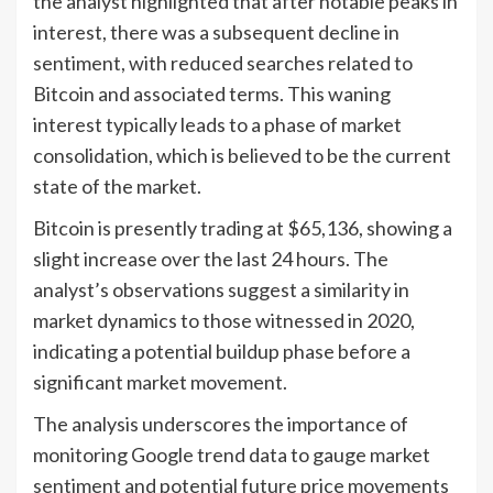
the analyst highlighted that after notable peaks in
interest, there was a subsequent decline in
sentiment, with reduced searches related to
Bitcoin and associated terms. This waning
interest typically leads to a phase of market
consolidation, which is believed to be the current
state of the market.
Bitcoin is presently trading at $65,136, showing a
slight increase over the last 24 hours. The
analyst’s observations suggest a similarity in
market dynamics to those witnessed in 2020,
indicating a potential buildup phase before a
significant market movement.
The analysis underscores the importance of
monitoring Google trend data to gauge market
sentiment and potential future price movements