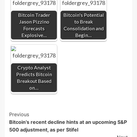
Bitcoin Trader
Bitcoin's Potential
Jason Pizzino
to Break
Forecasts
Consolidation and
Explosive…
Begin…
Crypto Analyst
Predicts Bitcoin
Breakout Based
on…
Post
Previous
Bitcoin’s recent decline hints at an upcoming S&P
Navigation
500 adjustment, as per Stifel