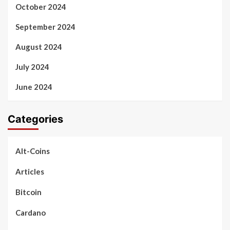
October 2024
September 2024
August 2024
July 2024
June 2024
Categories
Alt-Coins
Articles
Bitcoin
Cardano