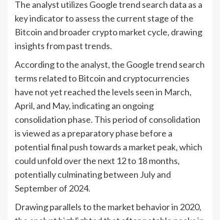
The analyst utilizes Google trend search data as a
key indicator to assess the current stage of the
Bitcoin and broader crypto market cycle, drawing
insights from past trends.
According to the analyst, the Google trend search
terms related to Bitcoin and cryptocurrencies
have not yet reached the levels seen in March,
April, and May, indicating an ongoing
consolidation phase. This period of consolidation
is viewed as a preparatory phase before a
potential final push towards a market peak, which
could unfold over the next 12 to 18 months,
potentially culminating between July and
September of 2024.
Drawing parallels to the market behavior in 2020,