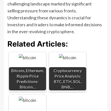
challenging landscape marked by significant
selling pressure from various fronts.
Understanding these dynamics is crucial for
investors and traders to make informed decisions
in the ever-evolving crypto sphere.
Related Articles:
Bitcoin, Ethereum,
Cryptocurrency
Ripple Price
Price Analysis:
Predictions:
BTC, ETH, SOL,
Bitcoin…
BNB,…