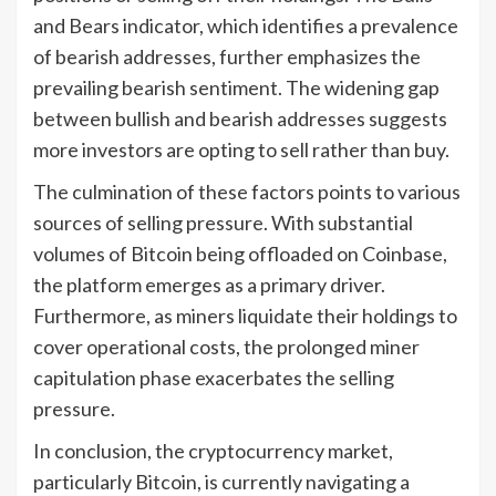
and Bears indicator, which identifies a prevalence
of bearish addresses, further emphasizes the
prevailing bearish sentiment. The widening gap
between bullish and bearish addresses suggests
more investors are opting to sell rather than buy.
The culmination of these factors points to various
sources of selling pressure. With substantial
volumes of Bitcoin being offloaded on Coinbase,
the platform emerges as a primary driver.
Furthermore, as miners liquidate their holdings to
cover operational costs, the prolonged miner
capitulation phase exacerbates the selling
pressure.
In conclusion, the cryptocurrency market,
particularly Bitcoin, is currently navigating a