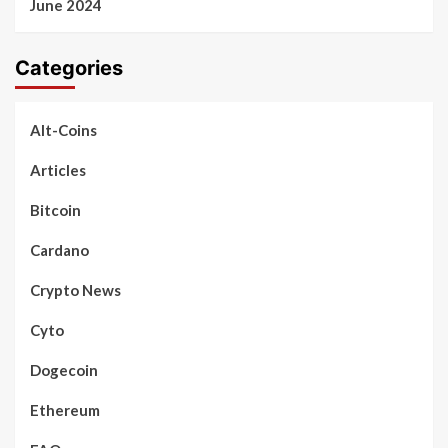
June 2024
Categories
Alt-Coins
Articles
Bitcoin
Cardano
Crypto News
Cyto
Dogecoin
Ethereum