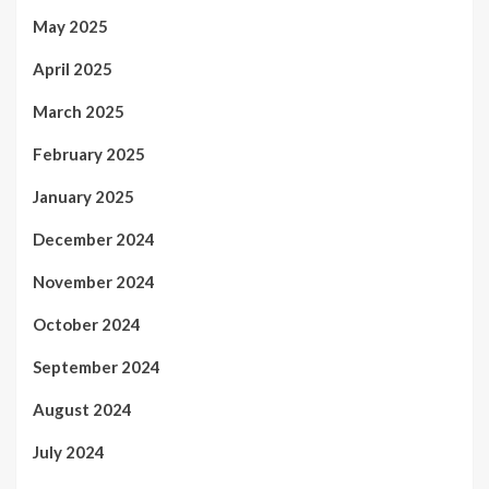
May 2025
April 2025
March 2025
February 2025
January 2025
December 2024
November 2024
October 2024
September 2024
August 2024
July 2024