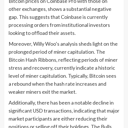
Bitcoin prices on Coinbase Pro with those on
other exchanges, shows a substantial negative
gap. This suggests that Coinbase is currently
processing orders from institutional investors
looking to offload their assets.
Moreover, Willy Woo’s analysis sheds light on the
prolonged period of miner capitulation. The
Bitcoin Hash Ribbons, reflecting periods of miner
stress and recovery, currently indicate a historic
level of miner capitulation. Typically, Bitcoin sees
a rebound when the hash rate increases and
weaker miners exit the market.
Additionally, there has been a notable decline in
significant USD transactions, indicating that major
market participants are either reducing their
positions or selling off their holdings. The Bulls