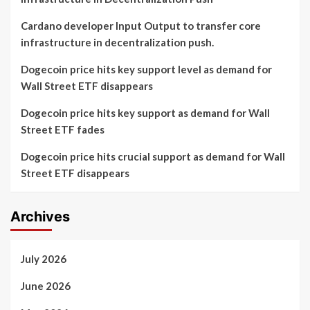
Cardano developer Input Output to transfer core
infrastructure in decentralization push.
Dogecoin price hits key support level as demand for
Wall Street ETF disappears
Dogecoin price hits key support as demand for Wall
Street ETF fades
Dogecoin price hits crucial support as demand for Wall
Street ETF disappears
Archives
July 2026
June 2026