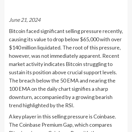
June 21, 2024
Bitcoin faced significant selling pressure recently,
causing its value to drop below $65,000 with over
$140 million liquidated. The root of this pressure,
however, was not immediately apparent. Recent
market activity indicates Bitcoin struggling to
sustain its position above crucial support levels.
The breach below the 50 EMA and nearing the
100 EMA on the daily chart signifies a sharp
downturn, accompanied by a growing bearish
trend highlighted by the RSI.
A key player in this selling pressure is Coinbase.
The Coinbase Premium Gap, which compares