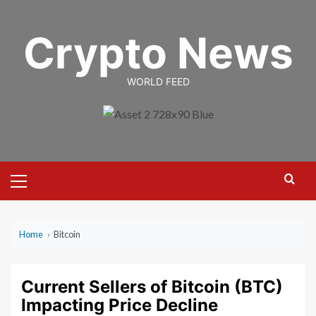
Skip
to
Crypto News
content
WORLD FEED
Primary
Menu
Home
›
Bitcoin
Current Sellers of Bitcoin (BTC)
Impacting Price Decline