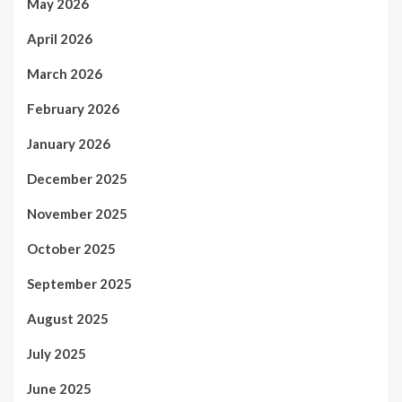
May 2026
April 2026
March 2026
February 2026
January 2026
December 2025
November 2025
October 2025
September 2025
August 2025
July 2025
June 2025