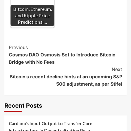
Bitcoin, Ethereum,
and Ripple Price
Predictions:…
Post
Previous
Cosmos DAO Osmosis Set to Introduce Bitcoin
Navigation
Bridge with No Fees
Next
Bitcoin’s recent decline hints at an upcoming S&P
500 adjustment, as per Stifel
Recent Posts
Cardano’s Input Output to Transfer Core
Infrastructure in Decentralization Push