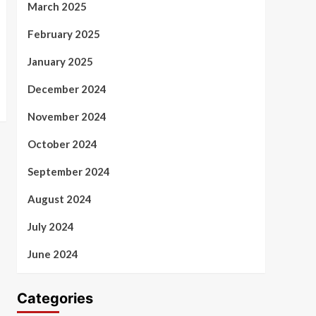
March 2025
February 2025
January 2025
December 2024
November 2024
October 2024
September 2024
August 2024
July 2024
June 2024
Categories