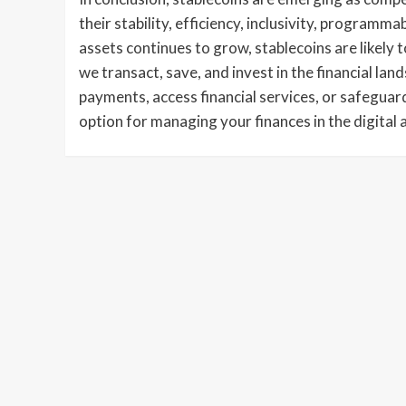
their stability, efficiency, inclusivity, programma
assets continues to grow, stablecoins are likely t
we transact, save, and invest in the financial l
payments, access financial services, or safeguard
option for managing your finances in the digital 