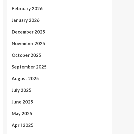
February 2026
January 2026
December 2025
November 2025
October 2025
September 2025
August 2025
July 2025
June 2025
May 2025
April 2025