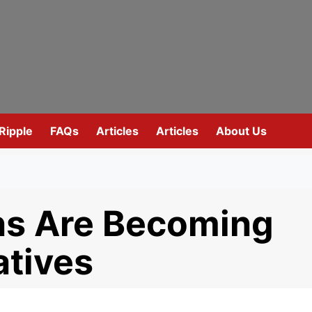
Ripple
FAQs
Articles
Articles
About Us
ns Are Becoming
atives