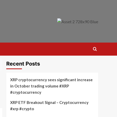
Recent Posts
XRP cryptocurrency sees significant increase
in October trading volume #XRP
#cryptocurrency
XRP ETF Breakout Signal – Cryptocurrency
#xrp #crypto