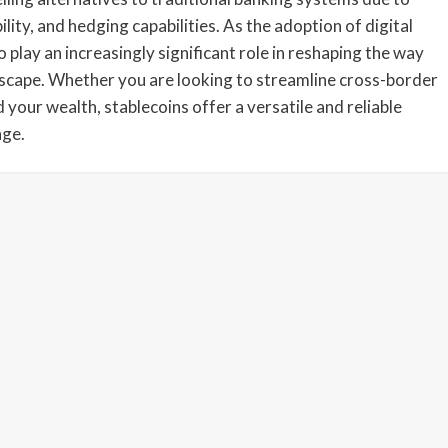
bility, and hedging capabilities. As the adoption of digital
o play an increasingly significant role in reshaping the way
andscape. Whether you are looking to streamline cross-border
 your wealth, stablecoins offer a versatile and reliable
age.