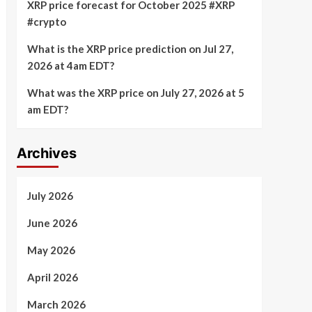
XRP price forecast for October 2025 #XRP
#crypto
What is the XRP price prediction on Jul 27,
2026 at 4am EDT?
What was the XRP price on July 27, 2026 at 5
am EDT?
Archives
July 2026
June 2026
May 2026
April 2026
March 2026