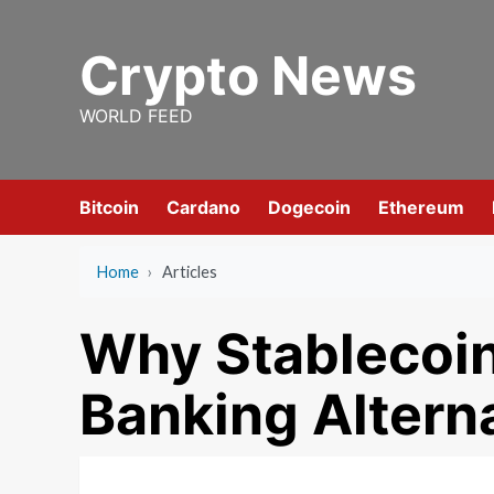
Skip
to
Crypto News
content
WORLD FEED
Bitcoin
Cardano
Dogecoin
Ethereum
Home
›
Articles
Why Stablecoi
Banking Altern