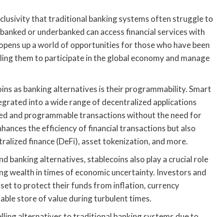
nclusivity that traditional banking systems often struggle to
nbanked or underbanked can access financial services with
 opens up a world of opportunities for those who have been
ling them to participate in the global economy and manage
oins as banking alternatives is their programmability. Smart
egrated into a wide range of decentralized applications
ated and programmable transactions without the need for
ances the efficiency of financial transactions but also
tralized finance (DeFi), asset tokenization, and more.
nd banking alternatives, stablecoins also play a crucial role
ing wealth in times of economic uncertainty. Investors and
sset to protect their funds from inflation, currency
able store of value during turbulent times.
lling alternatives to traditional banking systems due to