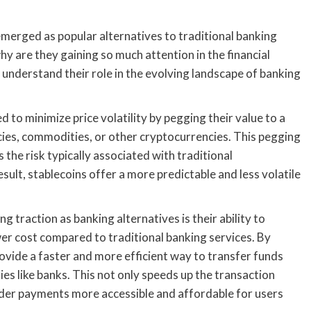
 emerged as popular alternatives to traditional banking
y are they gaining so much attention in the financial
o understand their role in the evolving landscape of banking
 to minimize price volatility by pegging their value to a
encies, commodities, or other cryptocurrencies. This pegging
 the risk typically associated with traditional
sult, stablecoins offer a more predictable and less volatile
 traction as banking alternatives is their ability to
ower cost compared to traditional banking services. By
ovide a faster and more efficient way to transfer funds
es like banks. This not only speeds up the transaction
rder payments more accessible and affordable for users