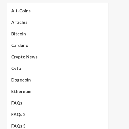
Alt-Coins
Articles
Bitcoin
Cardano
Crypto News
Cyto
Dogecoin
Ethereum
FAQs
FAQs 2
FAQs 3