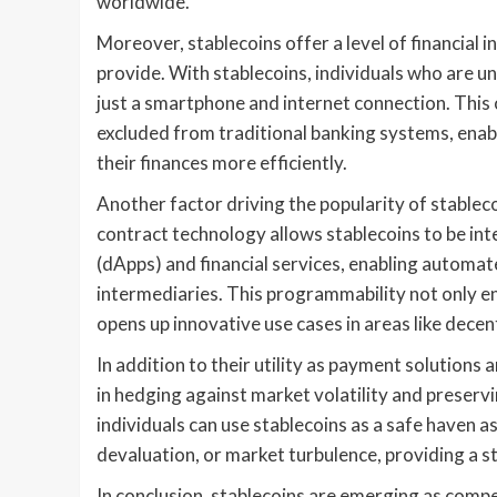
worldwide.
Moreover, stablecoins offer a level of financial i
provide. With stablecoins, individuals who are u
just a smartphone and internet connection. This
excluded from traditional banking systems, enab
their finances more efficiently.
Another factor driving the popularity of stablec
contract technology allows stablecoins to be int
(dApps) and financial services, enabling autom
intermediaries. This programmability not only enh
opens up innovative use cases in areas like decen
In addition to their utility as payment solutions a
in hedging against market volatility and preserv
individuals can use stablecoins as a safe haven a
devaluation, or market turbulence, providing a st
In conclusion, stablecoins are emerging as compe