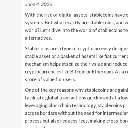
June 4, 2026
With the rise of digital assets, stablecoins have
systems. But what exactly are stablecoins, and wh
world? Let’s dive into the world of stablecoins t
alternatives.
Stablecoins are a type of cryptocurrency designed
stable asset or a basket of assets like fiat curr
mechanism helps stabilize their value and reduces
cryptocurrencies like Bitcoin or Ethereum. As a re
store of value for users.
One of the key reasons why stablecoins are gaining
facilitate global transactions quickly and at a l
leveraging blockchain technology, stablecoins pr
across borders without the need for intermediari
process but also reduces fees, making cross-bo