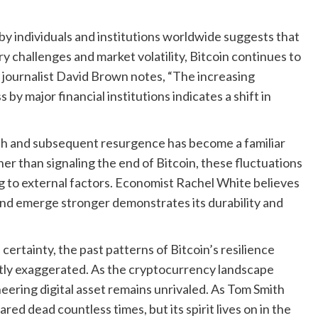
y individuals and institutions worldwide suggests that
ry challenges and market volatility, Bitcoin continues to
journalist David Brown notes, “The increasing
 by major financial institutions indicates a shift in
ath and subsequent resurgence has become a familiar
r than signaling the end of Bitcoin, these fluctuations
ng to external factors. Economist Rachel White believes
 and emerge stronger demonstrates its durability and
 certainty, the past patterns of Bitcoin’s resilience
atly exaggerated. As the cryptocurrency landscape
oneering digital asset remains unrivaled. As Tom Smith
ed dead countless times, but its spirit lives on in the