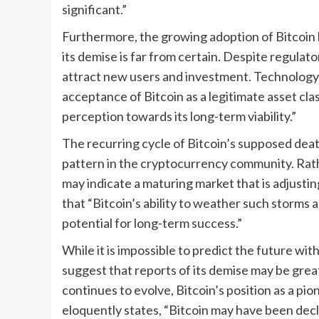
significant.”
Furthermore, the growing adoption of Bitcoin b
its demise is far from certain. Despite regulato
attract new users and investment. Technology 
acceptance of Bitcoin as a legitimate asset class
perception towards its long-term viability.”
The recurring cycle of Bitcoin’s supposed de
pattern in the cryptocurrency community. Rathe
may indicate a maturing market that is adjusti
that “Bitcoin’s ability to weather such storms
potential for long-term success.”
While it is impossible to predict the future with
suggest that reports of its demise may be gre
continues to evolve, Bitcoin’s position as a pi
eloquently states, “Bitcoin may have been declar