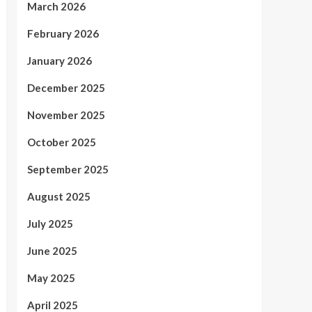
March 2026
February 2026
January 2026
December 2025
November 2025
October 2025
September 2025
August 2025
July 2025
June 2025
May 2025
April 2025