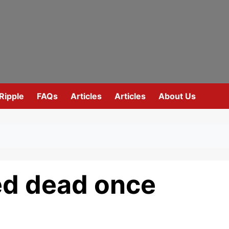
Ripple
FAQs
Articles
Articles
About Us
ed dead once