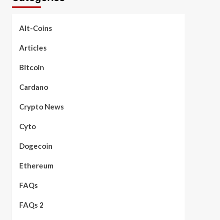
Alt-Coins
Articles
Bitcoin
Cardano
Crypto News
Cyto
Dogecoin
Ethereum
FAQs
FAQs 2