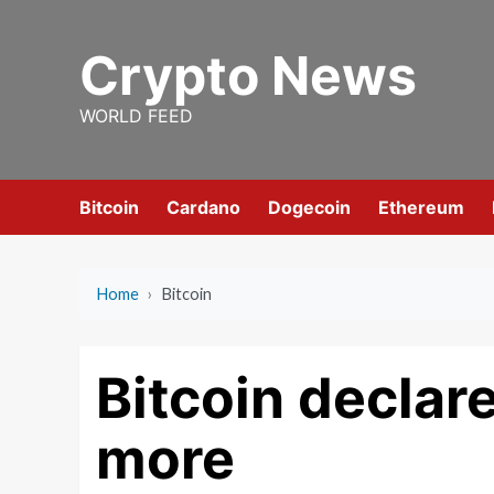
Skip
to
Crypto News
content
WORLD FEED
Bitcoin
Cardano
Dogecoin
Ethereum
Home
›
Bitcoin
Bitcoin declar
more