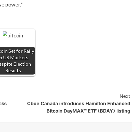
ive power.”
oin Set for Rally
in US Markets
spite Election
Results
Next
cks
Cboe Canada introduces Hamilton Enhanced
Bitcoin DayMAX™ ETF (BDAY) listing