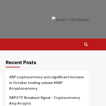
Recent Posts
XRP cryptocurrency sees significant increase
in October trading volume #XRP
#cryptocurrency
XRP ETF Breakout Signal – Cryptocurrency
#xrp #crypto