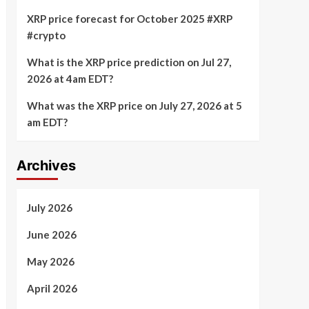
XRP price forecast for October 2025 #XRP
#crypto
What is the XRP price prediction on Jul 27,
2026 at 4am EDT?
What was the XRP price on July 27, 2026 at 5
am EDT?
Archives
July 2026
June 2026
May 2026
April 2026