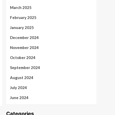
March 2025
February 2025
January 2025
December 2024
November 2024
October 2024
September 2024
August 2024
July 2024
June 2024
Categories