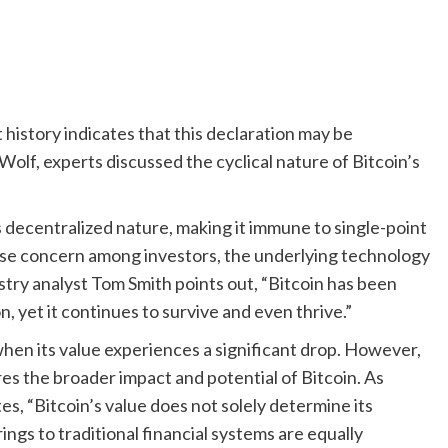
history indicates that this declaration may be
olf, experts discussed the cyclical nature of Bitcoin’s
ts decentralized nature, making it immune to single-point
cause concern among investors, the underlying technology
stry analyst Tom Smith points out, “Bitcoin has been
, yet it continues to survive and even thrive.”
when its value experiences a significant drop. However,
es the broader impact and potential of Bitcoin. As
, “Bitcoin’s value does not solely determine its
ings to traditional financial systems are equally