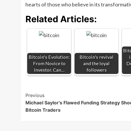
hearts of those who believe in its transformat
Related Articles:
Bitc
Bitcoin's Evolution:
Bitcoin's revival
From Novice to
and the loyal
De
Investor. Can…
followers
Post
Previous
Michael Saylor’s Flawed Funding Strategy Sho
Navigation
Bitcoin Traders