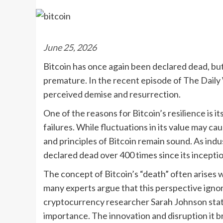
June 25, 2026
Bitcoin has once again been declared dead, but 
premature. In the recent episode of The Daily W
perceived demise and resurrection.
One of the reasons for Bitcoin’s resilience is i
failures. While fluctuations in its value may 
and principles of Bitcoin remain sound. As indu
declared dead over 400 times since its inception
The concept of Bitcoin’s “death” often arises 
many experts argue that this perspective ignor
cryptocurrency researcher Sarah Johnson states
importance. The innovation and disruption it br