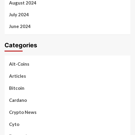
August 2024
July 2024
June 2024
Categories
Alt-Coins
Articles
Bitcoin
Cardano
Crypto News
Cyto