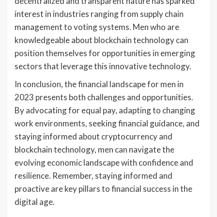
decentralized and transparent nature has sparked
interest in industries ranging from supply chain
management to voting systems. Men who are
knowledgeable about blockchain technology can
position themselves for opportunities in emerging
sectors that leverage this innovative technology.
In conclusion, the financial landscape for men in
2023 presents both challenges and opportunities.
By advocating for equal pay, adapting to changing
work environments, seeking financial guidance, and
staying informed about cryptocurrency and
blockchain technology, men can navigate the
evolving economic landscape with confidence and
resilience. Remember, staying informed and
proactive are key pillars to financial success in the
digital age.