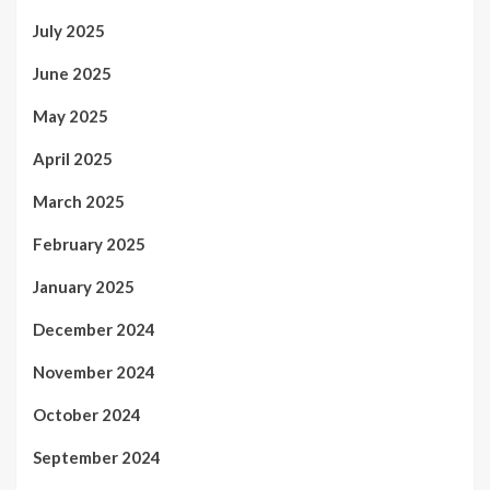
July 2025
June 2025
May 2025
April 2025
March 2025
February 2025
January 2025
December 2024
November 2024
October 2024
September 2024