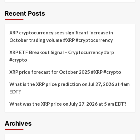
Recent Posts
XRP cryptocurrency sees significant increase in
October trading volume #XRP #cryptocurrency
XRP ETF Breakout Signal – Cryptocurrency #xrp
#crypto
XRP price forecast for October 2025 #XRP #crypto
What is the XRP price prediction on Jul 27, 2026 at 4am
EDT?
What was the XRP price on July 27, 2026 at 5 am EDT?
Archives