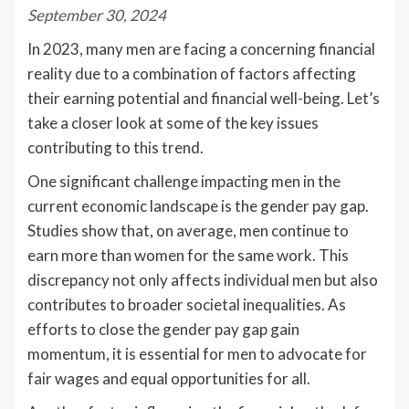
September 30, 2024
In 2023, many men are facing a concerning financial
reality due to a combination of factors affecting
their earning potential and financial well-being. Let’s
take a closer look at some of the key issues
contributing to this trend.
One significant challenge impacting men in the
current economic landscape is the gender pay gap.
Studies show that, on average, men continue to
earn more than women for the same work. This
discrepancy not only affects individual men but also
contributes to broader societal inequalities. As
efforts to close the gender pay gap gain
momentum, it is essential for men to advocate for
fair wages and equal opportunities for all.