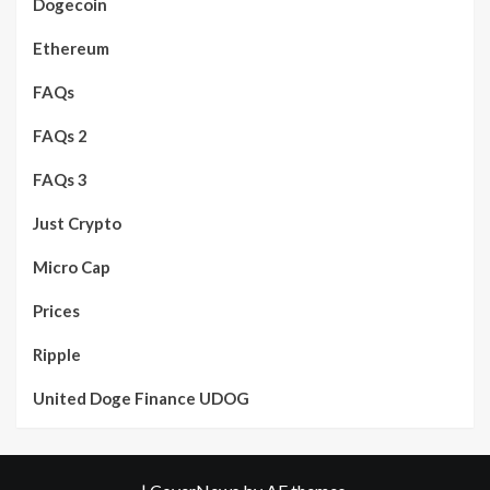
Dogecoin
Ethereum
FAQs
FAQs 2
FAQs 3
Just Crypto
Micro Cap
Prices
Ripple
United Doge Finance UDOG