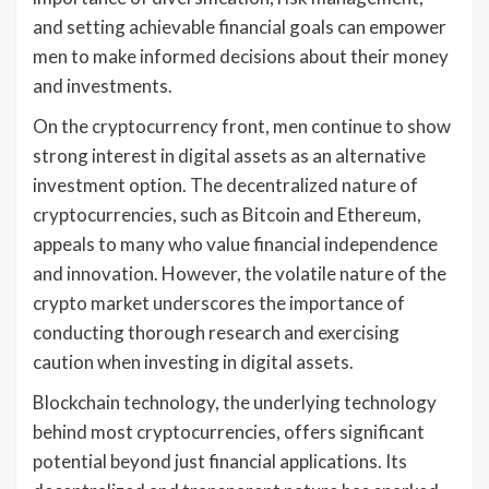
and setting achievable financial goals can empower
men to make informed decisions about their money
and investments.
On the cryptocurrency front, men continue to show
strong interest in digital assets as an alternative
investment option. The decentralized nature of
cryptocurrencies, such as Bitcoin and Ethereum,
appeals to many who value financial independence
and innovation. However, the volatile nature of the
crypto market underscores the importance of
conducting thorough research and exercising
caution when investing in digital assets.
Blockchain technology, the underlying technology
behind most cryptocurrencies, offers significant
potential beyond just financial applications. Its