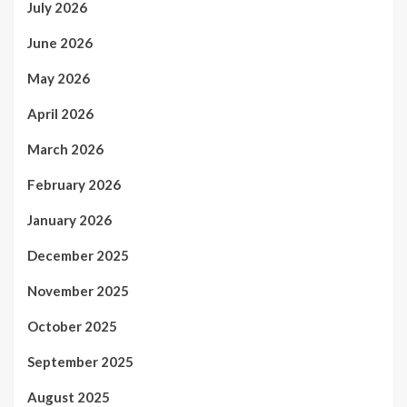
July 2026
June 2026
May 2026
April 2026
March 2026
February 2026
January 2026
December 2025
November 2025
October 2025
September 2025
August 2025