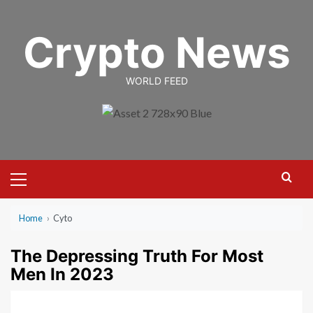
Skip
to
Crypto News
content
WORLD FEED
Primary
Menu
Home
›
Cyto
The Depressing Truth For Most
Men In 2023