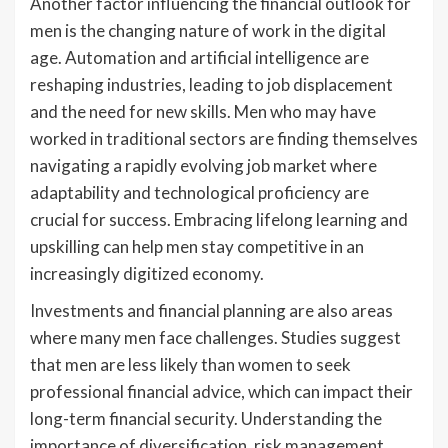
Another factor influencing the financial outlook for
men is the changing nature of work in the digital
age. Automation and artificial intelligence are
reshaping industries, leading to job displacement
and the need for new skills. Men who may have
worked in traditional sectors are finding themselves
navigating a rapidly evolving job market where
adaptability and technological proficiency are
crucial for success. Embracing lifelong learning and
upskilling can help men stay competitive in an
increasingly digitized economy.
Investments and financial planning are also areas
where many men face challenges. Studies suggest
that men are less likely than women to seek
professional financial advice, which can impact their
long-term financial security. Understanding the
importance of diversification, risk management,