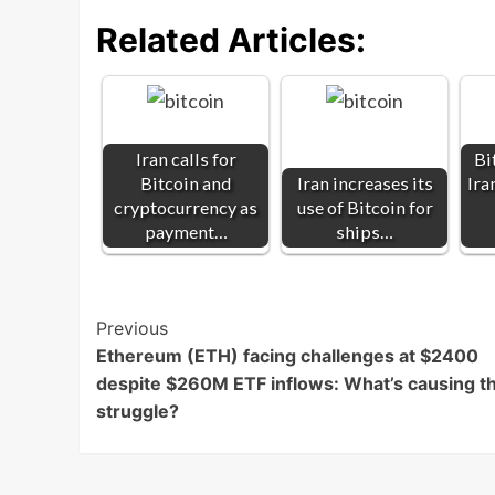
Related Articles:
Iran calls for
Bi
Bitcoin and
Iran increases its
Ira
cryptocurrency as
use of Bitcoin for
payment…
ships…
Post
Previous
Ethereum (ETH) facing challenges at $2400
Navigation
despite $260M ETF inflows: What’s causing t
struggle?