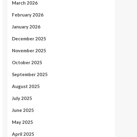
March 2026
February 2026
January 2026
December 2025
November 2025
October 2025
September 2025
August 2025
July 2025
June 2025
May 2025
April 2025