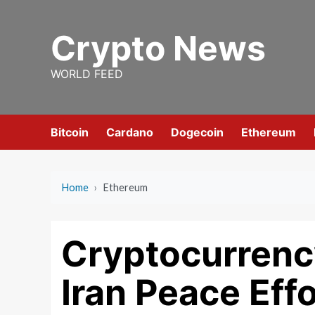
Skip
to
Crypto News
content
WORLD FEED
Bitcoin
Cardano
Dogecoin
Ethereum
Home
›
Ethereum
Cryptocurrenc
Iran Peace Effo