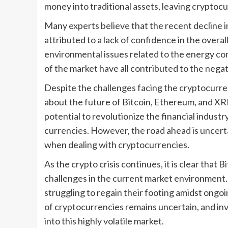
money into traditional assets, leaving cryptoc
Many experts believe that the recent decline i
attributed to a lack of confidence in the over
environmental issues related to the energy con
of the market have all contributed to the negat
Despite the challenges facing the cryptocurren
about the future of Bitcoin, Ethereum, and XRP.
potential to revolutionize the financial industr
currencies. However, the road ahead is uncerta
when dealing with cryptocurrencies.
As the crypto crisis continues, it is clear that
challenges in the current market environment. 
struggling to regain their footing amidst ongoi
of cryptocurrencies remains uncertain, and inv
into this highly volatile market.