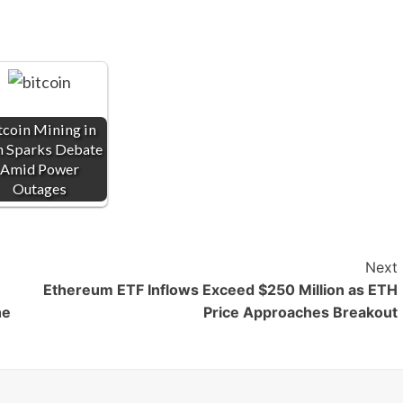
tcoin Mining in
n Sparks Debate
Amid Power
Outages
Next
Ethereum ETF Inflows Exceed $250 Million as ETH
he
Price Approaches Breakout