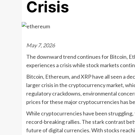
Crisis
May 7, 2026
The downward trend continues for Bitcoin, E
experiences a crisis while stock markets conti
Bitcoin, Ethereum, and XRP have all seen a decl
larger crisis in the cryptocurrency market, wh
regulatory crackdowns, environmental concerns,
prices for these major cryptocurrencies has be
While cryptocurrencies have been struggling, 
record-breaking rallies. The stark contrast b
future of digital currencies. With stocks reac