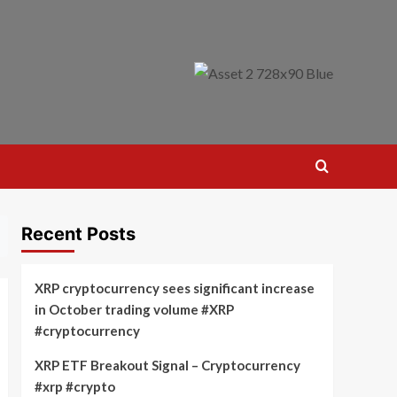
Recent Posts
XRP cryptocurrency sees significant increase
in October trading volume #XRP
#cryptocurrency
XRP ETF Breakout Signal – Cryptocurrency
#xrp #crypto