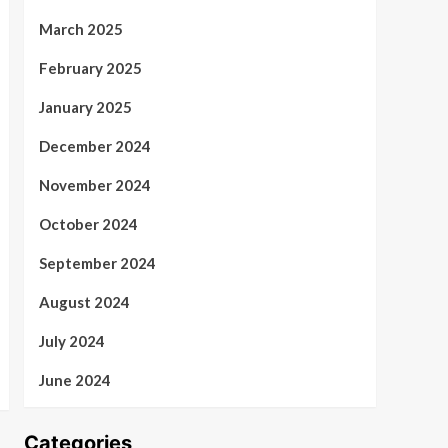
March 2025
February 2025
January 2025
December 2024
November 2024
October 2024
September 2024
August 2024
July 2024
June 2024
Categories