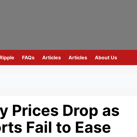
Ripple
FAQs
Articles
Articles
About Us
y Prices Drop as
rts Fail to Ease