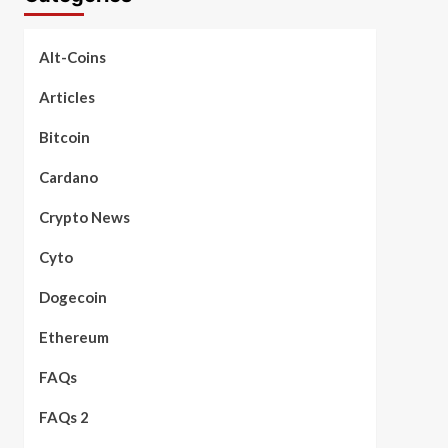
Alt-Coins
Articles
Bitcoin
Cardano
Crypto News
Cyto
Dogecoin
Ethereum
FAQs
FAQs 2