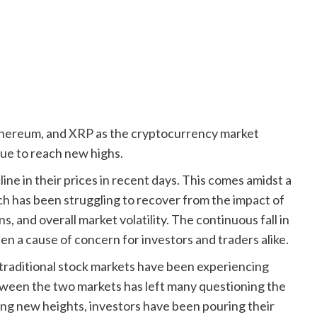
thereum, and XRP as the cryptocurrency market
nue to reach new highs.
ine in their prices in recent days. This comes amidst a
ich has been struggling to recover from the impact of
 and overall market volatility. The continuous fall in
en a cause of concern for investors and traders alike.
traditional stock markets have been experiencing
etween the two markets has left many questioning the
hing new heights, investors have been pouring their