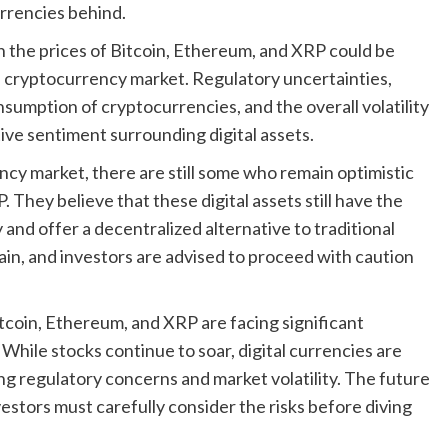
urrencies behind.
n the prices of Bitcoin, Ethereum, and XRP could be
all cryptocurrency market. Regulatory uncertainties,
sumption of cryptocurrencies, and the overall volatility
ive sentiment surrounding digital assets.
cy market, there are still some who remain optimistic
 They believe that these digital assets still have the
y and offer a decentralized alternative to traditional
in, and investors are advised to proceed with caution
 Bitcoin, Ethereum, and XRP are facing significant
While stocks continue to soar, digital currencies are
ng regulatory concerns and market volatility. The future
estors must carefully consider the risks before diving