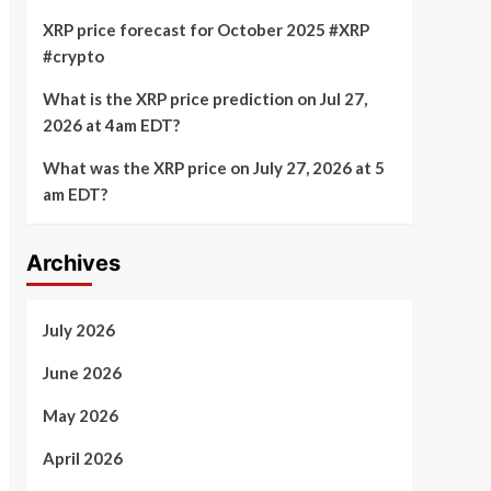
XRP price forecast for October 2025 #XRP
#crypto
What is the XRP price prediction on Jul 27,
2026 at 4am EDT?
What was the XRP price on July 27, 2026 at 5
am EDT?
Archives
July 2026
June 2026
May 2026
April 2026