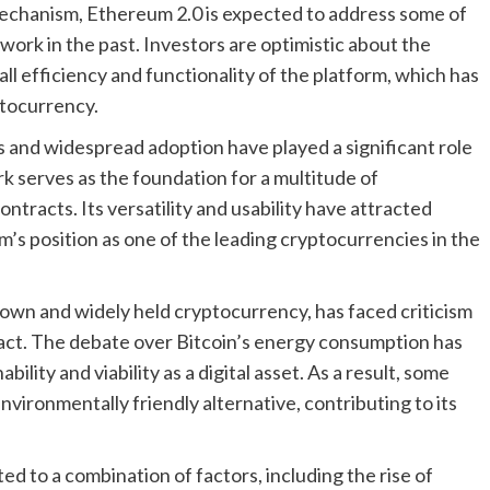
mechanism, Ethereum 2.0 is expected to address some of
twork in the past. Investors are optimistic about the
ll efficiency and functionality of the platform, which has
ptocurrency.
and widespread adoption have played a significant role
k serves as the foundation for a multitude of
ntracts. Its versatility and usability have attracted
m’s position as one of the leading cryptocurrencies in the
-known and widely held cryptocurrency, has faced criticism
mpact. The debate over Bitcoin’s energy consumption has
ility and viability as a digital asset. As a result, some
vironmentally friendly alternative, contributing to its
ed to a combination of factors, including the rise of