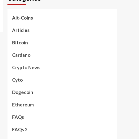
Alt-Coins
Articles
Bitcoin
Cardano
Crypto News
Cyto
Dogecoin
Ethereum
FAQs
FAQs 2