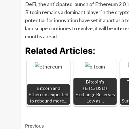
DeFi, the anticipated launch of Ethereum 2.0, 
Bitcoin remains a dominant player in the cryp
potential for innovation have set it apart as a
landscape continues to evolve, it will be int
months ahead.
Related Articles:
Bitcoin's
T
Bitcoin and
(BTC/USD)
Ethereum expected
Exchange Reserves
to rebound more…
Low as…
Sur
Post
Previous