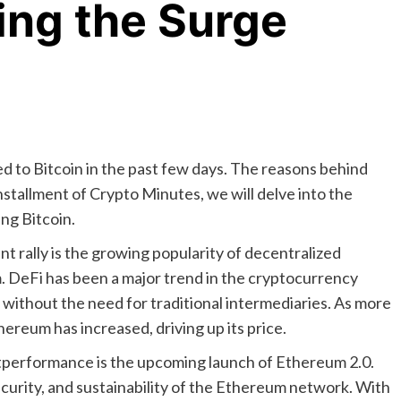
ring the Surge
 to Bitcoin in the past few days. The reasons behind
installment of Crypto Minutes, we will delve into the
ng Bitcoin.
t rally is the growing popularity of decentralized
rm. DeFi has been a major trend in the cryptocurrency
s without the need for traditional intermediaries. As more
ereum has increased, driving up its price.
tperformance is the upcoming launch of Ethereum 2.0.
ecurity, and sustainability of the Ethereum network. With