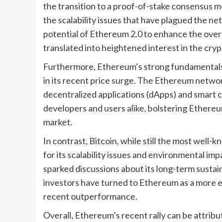
the transition to a proof-of-stake consensus 
the scalability issues that have plagued the ne
potential of Ethereum 2.0 to enhance the overa
translated into heightened interest in the cry
Furthermore, Ethereum’s strong fundamentals 
in its recent price surge. The Ethereum networ
decentralized applications (dApps) and smart co
developers and users alike, bolstering Ethereu
market.
In contrast, Bitcoin, while still the most well
for its scalability issues and environmental i
sparked discussions about its long-term sustainab
investors have turned to Ethereum as a more en
recent outperformance.
Overall, Ethereum’s recent rally can be attribut