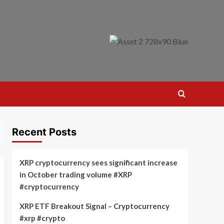
Recent Posts
XRP cryptocurrency sees significant increase
in October trading volume #XRP
#cryptocurrency
XRP ETF Breakout Signal – Cryptocurrency
#xrp #crypto