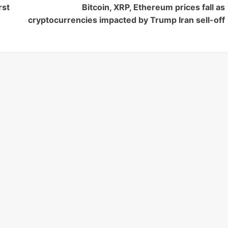
rst
Bitcoin, XRP, Ethereum prices fall as
cryptocurrencies impacted by Trump Iran sell-off