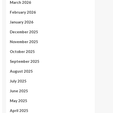
March 2026
February 2026
January 2026
December 2025
November 2025
October 2025
September 2025
August 2025
July 2025
June 2025
May 2025
April 2025