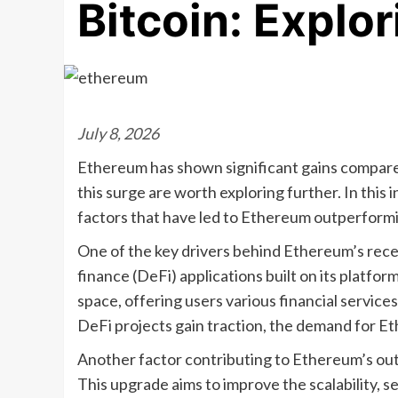
Bitcoin: Explo
July 8, 2026
Ethereum has shown significant gains compared
this surge are worth exploring further. In this 
factors that have led to Ethereum outperformi
One of the key drivers behind Ethereum’s recen
finance (DeFi) applications built on its platfo
space, offering users various financial service
DeFi projects gain traction, the demand for Eth
Another factor contributing to Ethereum’s ou
This upgrade aims to improve the scalability, s