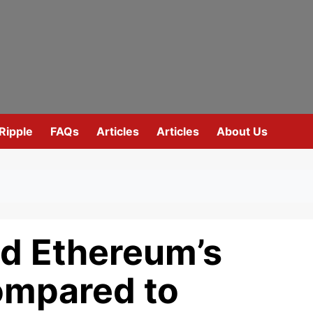
Ripple
FAQs
Articles
Articles
About Us
d Ethereum’s
ompared to