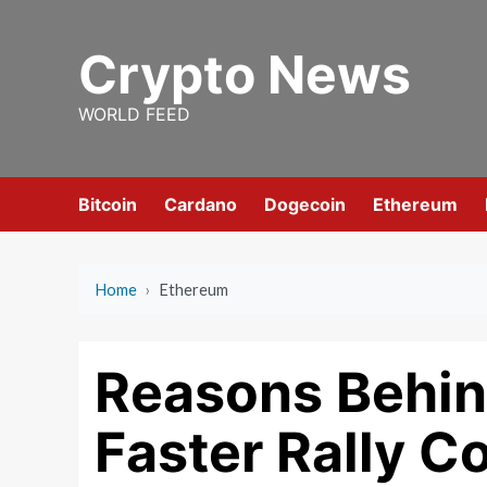
Skip
to
Crypto News
content
WORLD FEED
Bitcoin
Cardano
Dogecoin
Ethereum
Home
›
Ethereum
Reasons Behin
Faster Rally C