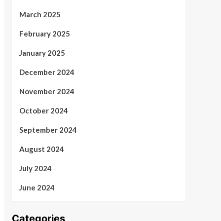
March 2025
February 2025
January 2025
December 2024
November 2024
October 2024
September 2024
August 2024
July 2024
June 2024
Categories