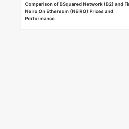
Comparison of BSquared Network (B2) and Fi
Navigation
Neiro On Ethereum (NEIRO) Prices and
Performance