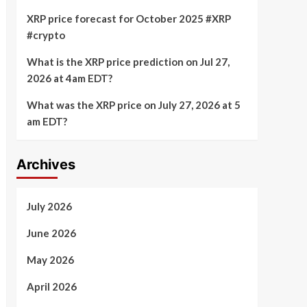
XRP price forecast for October 2025 #XRP
#crypto
What is the XRP price prediction on Jul 27,
2026 at 4am EDT?
What was the XRP price on July 27, 2026 at 5
am EDT?
Archives
July 2026
June 2026
May 2026
April 2026