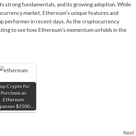
its strong fundamentals, and its growing adoption. While
tocurrency market, Ethereum’s unique features and
 top performer in recent days. As the cryptocurrency
eresting to see how Ethereum’s momentum unfolds in the
op Crypto for
Purchase as
Ethereum
passes $2500:…
Next