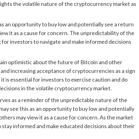
lights the volatile nature of the cryptocurrency market as
as an opportunity to buy low and potentially see a return
iew it as a cause for concern. The unpredictability of the
 for investors to navigate and make informed decisions
ain optimistic about the future of Bitcoin and other
h and increasing acceptance of cryptocurrencies as a sign
t is essential for investors to exercise caution and do
cisions in the volatile cryptocurrency market.
serves as a reminder of the unpredictable nature of the
ay see this as an opportunity to buy low and potentially
 others may view it as a cause for concern. As the market
s to stay informed and make educated decisions about their