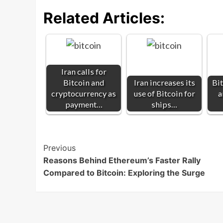
Related Articles:
Iran calls for
Bitcoin and
Iran increases its
Bit
cryptocurrency as
use of Bitcoin for
a
payment…
ships…
Post
Previous
Reasons Behind Ethereum’s Faster Rally
Navigation
Compared to Bitcoin: Exploring the Surge