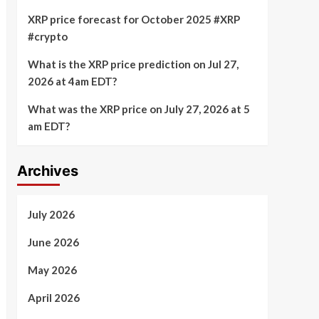
XRP price forecast for October 2025 #XRP
#crypto
What is the XRP price prediction on Jul 27,
2026 at 4am EDT?
What was the XRP price on July 27, 2026 at 5
am EDT?
Archives
July 2026
June 2026
May 2026
April 2026