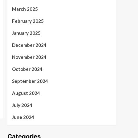
March 2025
February 2025
January 2025
December 2024
November 2024
October 2024
September 2024
August 2024
July 2024
June 2024
Categories