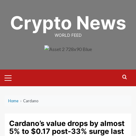
Skip
to
Crypto News
content
WORLD FEED
Primary
Menu
Home
›
Cardano
Cardano’s value drops by almost
5% to $0.17 post-33% surge last