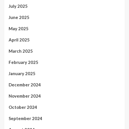
July 2025
June 2025
May 2025
April 2025
March 2025
February 2025
January 2025
December 2024
November 2024
October 2024
September 2024