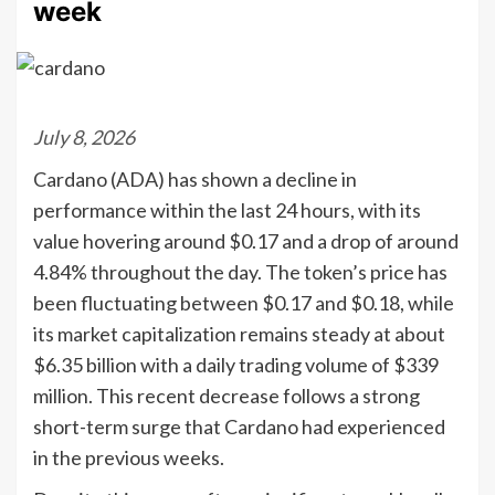
week
July 8, 2026
Cardano (ADA) has shown a decline in
performance within the last 24 hours, with its
value hovering around $0.17 and a drop of around
4.84% throughout the day. The token’s price has
been fluctuating between $0.17 and $0.18, while
its market capitalization remains steady at about
$6.35 billion with a daily trading volume of $339
million. This recent decrease follows a strong
short-term surge that Cardano had experienced
in the previous weeks.