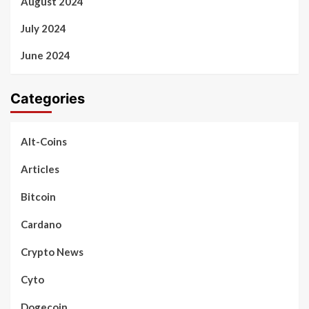
August 2024
July 2024
June 2024
Categories
Alt-Coins
Articles
Bitcoin
Cardano
Crypto News
Cyto
Dogecoin