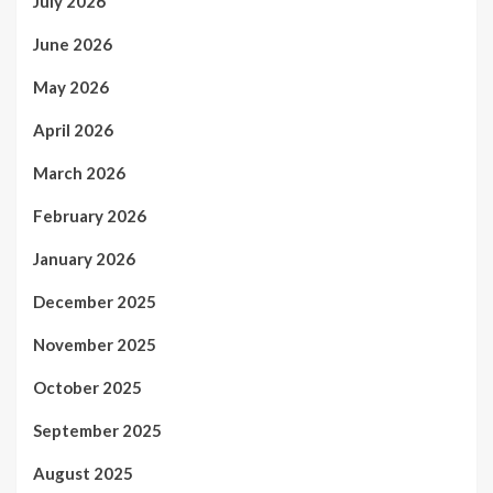
July 2026
June 2026
May 2026
April 2026
March 2026
February 2026
January 2026
December 2025
November 2025
October 2025
September 2025
August 2025