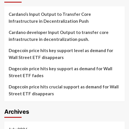
Cardano’s Input Output to Transfer Core
Infrastructure in Decentralization Push
Cardano developer Input Output to transfer core
infrastructure in decentralization push.
Dogecoin price hits key support level as demand for
Wall Street ETF disappears
Dogecoin price hits key support as demand for Wall
Street ETF fades
Dogecoin price hits crucial support as demand for Wall
Street ETF disappears
Archives