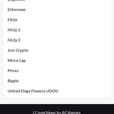
Ethereum
FAQs
FAQs 2
FAQs 3
Just Crypto
Micro Cap
Prices
Ripple
United Doge Finance UDOG
|
CoverNews
by AF themes.