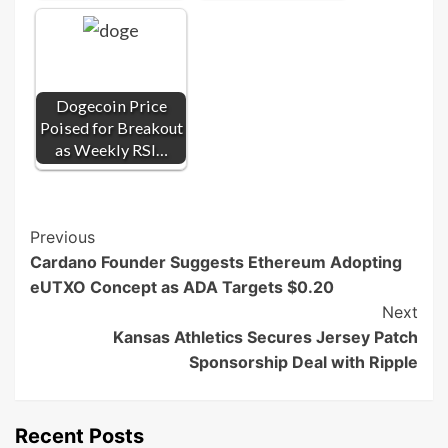
Dogecoin Price
Poised for Breakout
as Weekly RSI…
Post
Previous
Cardano Founder Suggests Ethereum Adopting
Navigation
eUTXO Concept as ADA Targets $0.20
Next
Kansas Athletics Secures Jersey Patch
Sponsorship Deal with Ripple
Recent Posts