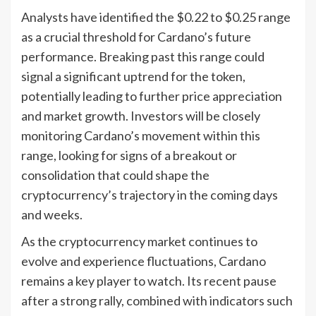
Analysts have identified the $0.22 to $0.25 range
as a crucial threshold for Cardano’s future
performance. Breaking past this range could
signal a significant uptrend for the token,
potentially leading to further price appreciation
and market growth. Investors will be closely
monitoring Cardano’s movement within this
range, looking for signs of a breakout or
consolidation that could shape the
cryptocurrency’s trajectory in the coming days
and weeks.
As the cryptocurrency market continues to
evolve and experience fluctuations, Cardano
remains a key player to watch. Its recent pause
after a strong rally, combined with indicators such