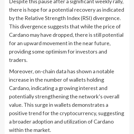
Despite this pause after a significant weekly rally,
there is hope for a potential recovery as indicated
by the Relative Strength Index (RSI) divergence.
This divergence suggests that while the price of
Cardano may have dropped, there is still potential
for an upward movement in the near future,
providing some optimism for investors and
traders.
Moreover, on-chain data has shown a notable
increase in the number of wallets holding
Cardano, indicating a growing interest and
potentially strengthening the network’s overall
value. This surge in wallets demonstrates a
positive trend for the cryptocurrency, suggesting
a broader adoption and utilization of Cardano
within the market.