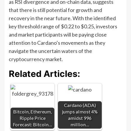
as RSI divergence and on-chain data, suggests
that there is still potential for growth and
recovery in the near future. With the identified
key threshold range of $0.22 to $0.25, investors
and market participants will be paying close
attention to Cardano’s movements as they
navigate the uncertain waters of the
cryptocurrency market.
Related Articles:
Cardano (ADA)
Bitcoin, Ethereum,
jumps almost 4%
Ripple Price
amidst 996
Forecast: Bitcoin…
million…