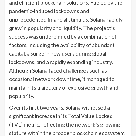
and efficient blockchain solutions. Fueled by the
pandemic-induced lockdowns and
unprecedented financial stimulus, Solana rapidly
grew in popularity and liquidity. The project’s
success was underpinned by a combination of
factors, including the availability of abundant
capital, a surge in new users during global
lockdowns, and a rapidly expanding industry.
Although Solana faced challenges such as
occasional network downtime, it managed to
maintain its trajectory of explosive growth and
popularity.
Over its first two years, Solana witnessed a
significant increase in its Total Value Locked
(TVL) metric, reflecting the network’s growing
stature within the broader blockchain ecosystem.