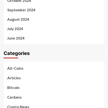
October 2024
September 2024
August 2024
July 2024
June 2024
Categories
Alt-Coins
Articles
Bitcoin
Cardano
Crypto News