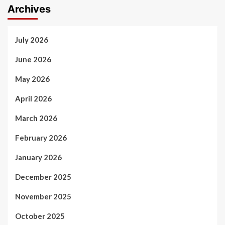
Archives
July 2026
June 2026
May 2026
April 2026
March 2026
February 2026
January 2026
December 2025
November 2025
October 2025