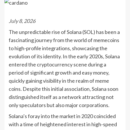
July 8, 2026
The unpredictable rise of Solana (SOL) has been a
fascinating journey from the world of memecoins
to high-profile integrations, showcasing the
evolution of its identity. In the early 2020s, Solana
entered the cryptocurrency scene during a
period of significant growth and easy money,
quickly gaining visibility in the realm of meme
coins. Despite this initial association, Solana soon
distinguished itself as a network attracting not
only speculators but also major corporations.
Solana’s foray into the market in 2020 coincided
with a time of heightened interest in high-speed