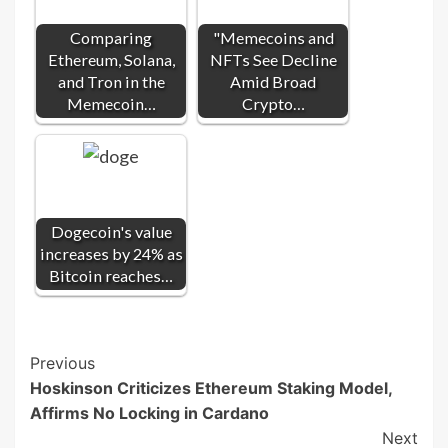
Comparing
"Memecoins and
Ethereum, Solana,
NFTs See Decline
and Tron in the
Amid Broad
Memecoin…
Crypto…
Dogecoin's value
increases by 24% as
Bitcoin reaches…
Post
Previous
Hoskinson Criticizes Ethereum Staking Model,
Navigation
Affirms No Locking in Cardano
Next