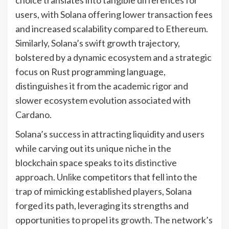
users, with Solana offering lower transaction fees
and increased scalability compared to Ethereum.
Similarly, Solana’s swift growth trajectory,
bolstered by a dynamic ecosystem and a strategic
focus on Rust programming language,
distinguishes it from the academic rigor and
slower ecosystem evolution associated with
Cardano.
Solana’s success in attracting liquidity and users
while carving out its unique niche in the
blockchain space speaks to its distinctive
approach. Unlike competitors that fell into the
trap of mimicking established players, Solana
forged its path, leveraging its strengths and
opportunities to propel its growth. The network’s