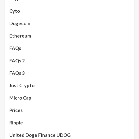
Cyto
Dogecoin
Ethereum
FAQs
FAQs 2
FAQs 3
Just Crypto
Micro Cap
Prices
Ripple
United Doge Finance UDOG