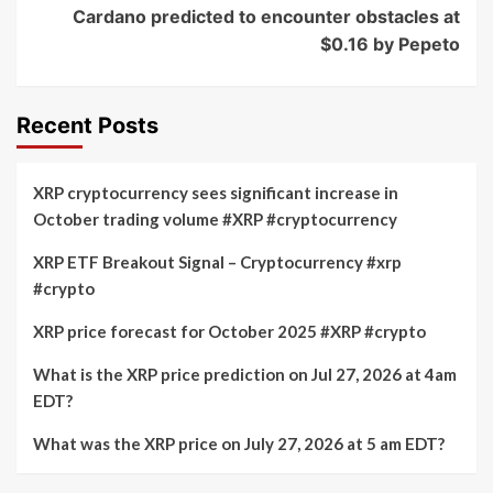
Cardano predicted to encounter obstacles at
$0.16 by Pepeto
Recent Posts
XRP cryptocurrency sees significant increase in
October trading volume #XRP #cryptocurrency
XRP ETF Breakout Signal – Cryptocurrency #xrp
#crypto
XRP price forecast for October 2025 #XRP #crypto
What is the XRP price prediction on Jul 27, 2026 at 4am
EDT?
What was the XRP price on July 27, 2026 at 5 am EDT?