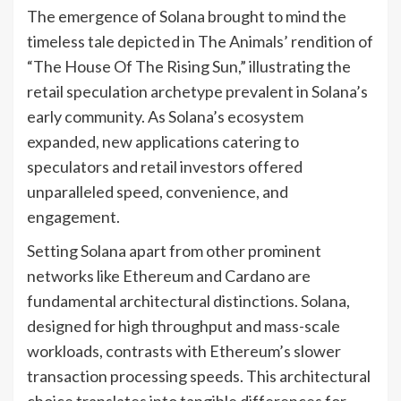
The emergence of Solana brought to mind the
timeless tale depicted in The Animals’ rendition of
“The House Of The Rising Sun,” illustrating the
retail speculation archetype prevalent in Solana’s
early community. As Solana’s ecosystem
expanded, new applications catering to
speculators and retail investors offered
unparalleled speed, convenience, and
engagement.
Setting Solana apart from other prominent
networks like Ethereum and Cardano are
fundamental architectural distinctions. Solana,
designed for high throughput and mass-scale
workloads, contrasts with Ethereum’s slower
transaction processing speeds. This architectural
choice translates into tangible differences for