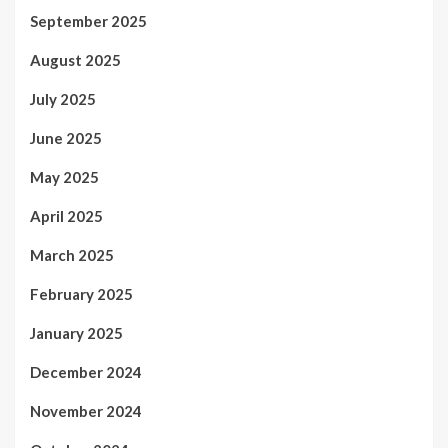
September 2025
August 2025
July 2025
June 2025
May 2025
April 2025
March 2025
February 2025
January 2025
December 2024
November 2024