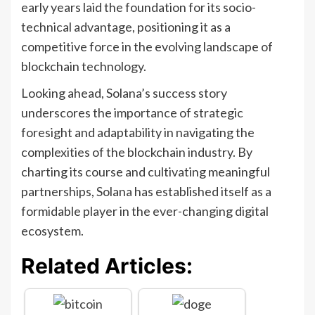
early years laid the foundation for its socio-
technical advantage, positioning it as a
competitive force in the evolving landscape of
blockchain technology.
Looking ahead, Solana’s success story
underscores the importance of strategic
foresight and adaptability in navigating the
complexities of the blockchain industry. By
charting its course and cultivating meaningful
partnerships, Solana has established itself as a
formidable player in the ever-changing digital
ecosystem.
Related Articles: