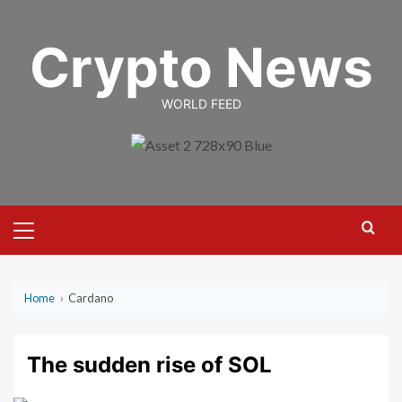
Skip
to
Crypto News
content
WORLD FEED
Primary
Menu
Home
›
Cardano
The sudden rise of SOL