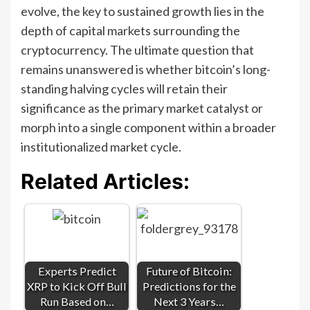
evolve, the key to sustained growth lies in the
depth of capital markets surrounding the
cryptocurrency. The ultimate question that
remains unanswered is whether bitcoin’s long-
standing halving cycles will retain their
significance as the primary market catalyst or
morph into a single component within a broader
institutionalized market cycle.
Related Articles:
Experts Predict
Future of Bitcoin:
XRP to Kick Off Bull
Predictions for the
Run Based on…
Next 3 Years…