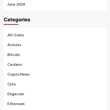
June 2024
Categories
Alt-Coins
Articles
Bitcoin
Cardano
Crypto News
Cyto
Dogecoin
Ethereum