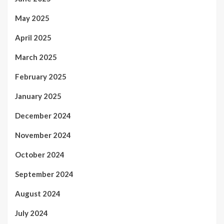
May 2025
April 2025
March 2025
February 2025
January 2025
December 2024
November 2024
October 2024
September 2024
August 2024
July 2024