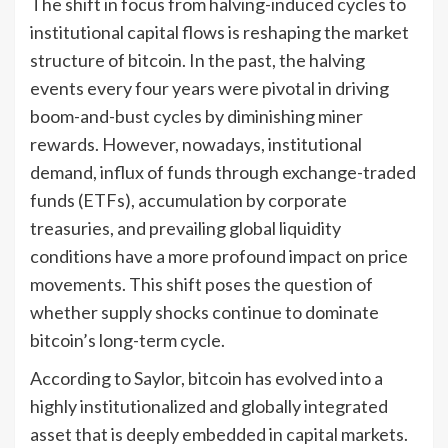
The shift in focus from halving-induced cycles to
institutional capital flows is reshaping the market
structure of bitcoin. In the past, the halving
events every four years were pivotal in driving
boom-and-bust cycles by diminishing miner
rewards. However, nowadays, institutional
demand, influx of funds through exchange-traded
funds (ETFs), accumulation by corporate
treasuries, and prevailing global liquidity
conditions have a more profound impact on price
movements. This shift poses the question of
whether supply shocks continue to dominate
bitcoin’s long-term cycle.
According to Saylor, bitcoin has evolved into a
highly institutionalized and globally integrated
asset that is deeply embedded in capital markets.