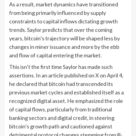
As a result, market dynamics have transitioned
from being primarily influenced by supply
constraints to capital inflows dictating growth
trends. Saylor predicts that over the coming
years, bitcoin’s trajectory will be shaped less by
changes in miner issuance and more by the ebb
and flow of capital entering the market.
This isn’t the first time Saylor has made such
assertions. In an article published on X on April 4,
he declared that bitcoin had transcended its
previous market cycles and established itself as a
recognized digital asset. He emphasized the role
of capital flows, particularly from traditional
banking sectors and digital credit, in steering
bitcoin’s growth path and cautioned against
detrimental protocol changes stemming from ill-