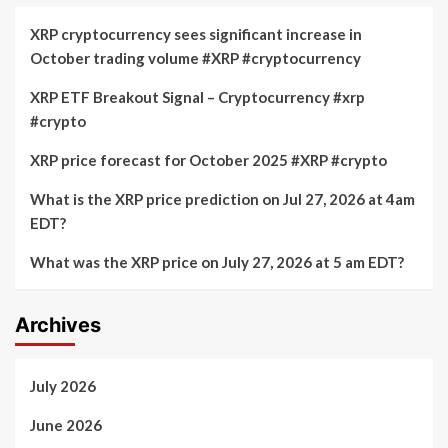
XRP cryptocurrency sees significant increase in
October trading volume #XRP #cryptocurrency
XRP ETF Breakout Signal – Cryptocurrency #xrp
#crypto
XRP price forecast for October 2025 #XRP #crypto
What is the XRP price prediction on Jul 27, 2026 at 4am
EDT?
What was the XRP price on July 27, 2026 at 5 am EDT?
Archives
July 2026
June 2026