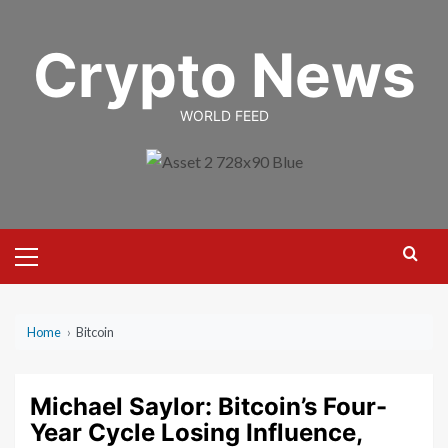
Skip
to
Crypto News
content
WORLD FEED
Primary
Menu
Home
›
Bitcoin
Michael Saylor: Bitcoin’s Four-
Year Cycle Losing Influence,