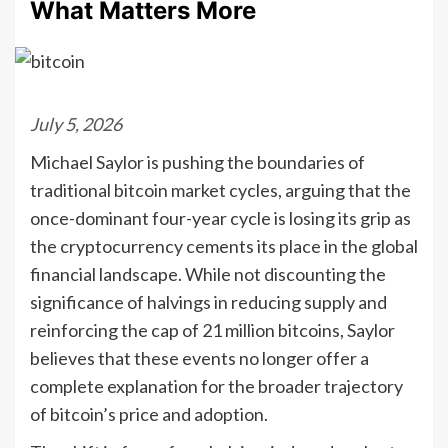
What Matters More
July 5, 2026
Michael Saylor is pushing the boundaries of
traditional bitcoin market cycles, arguing that the
once-dominant four-year cycle is losing its grip as
the cryptocurrency cements its place in the global
financial landscape. While not discounting the
significance of halvings in reducing supply and
reinforcing the cap of 21 million bitcoins, Saylor
believes that these events no longer offer a
complete explanation for the broader trajectory
of bitcoin’s price and adoption.