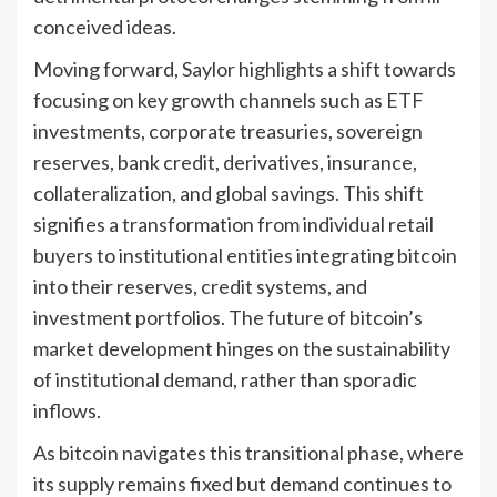
conceived ideas.
Moving forward, Saylor highlights a shift towards
focusing on key growth channels such as ETF
investments, corporate treasuries, sovereign
reserves, bank credit, derivatives, insurance,
collateralization, and global savings. This shift
signifies a transformation from individual retail
buyers to institutional entities integrating bitcoin
into their reserves, credit systems, and
investment portfolios. The future of bitcoin’s
market development hinges on the sustainability
of institutional demand, rather than sporadic
inflows.
As bitcoin navigates this transitional phase, where
its supply remains fixed but demand continues to