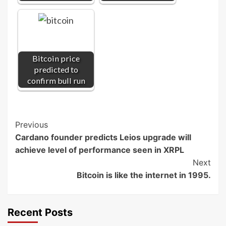
Bitcoin price
predicted to
confirm bull run
Post
Previous
Cardano founder predicts Leios upgrade will
Navigation
achieve level of performance seen in XRPL
Next
Bitcoin is like the internet in 1995.
Recent Posts