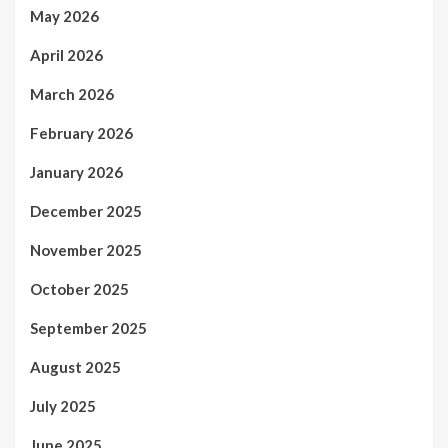
May 2026
April 2026
March 2026
February 2026
January 2026
December 2025
November 2025
October 2025
September 2025
August 2025
July 2025
June 2025