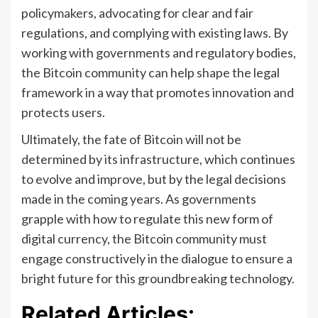
policymakers, advocating for clear and fair
regulations, and complying with existing laws. By
working with governments and regulatory bodies,
the Bitcoin community can help shape the legal
framework in a way that promotes innovation and
protects users.
Ultimately, the fate of Bitcoin will not be
determined by its infrastructure, which continues
to evolve and improve, but by the legal decisions
made in the coming years. As governments
grapple with how to regulate this new form of
digital currency, the Bitcoin community must
engage constructively in the dialogue to ensure a
bright future for this groundbreaking technology.
Related Articles: