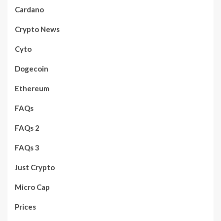
Cardano
Crypto News
Cyto
Dogecoin
Ethereum
FAQs
FAQs 2
FAQs 3
Just Crypto
Micro Cap
Prices