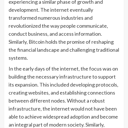
experiencing a similar phase of growth and
development. The internet eventually
transformed numerous industries and
revolutionized the way people communicate,
conduct business, and access information.
Similarly, Bitcoin holds the promise of reshaping
the financial landscape and challenging traditional
systems.
In the early days of the internet, the focus was on
building the necessary infrastructure to support
its expansion. This included developing protocols,
creating websites, and establishing connections
between different nodes. Without a robust
infrastructure, the internet would not have been
able to achieve widespread adoption and become
an integral part of modern society. Similarly,