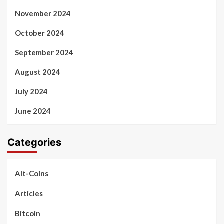
November 2024
October 2024
September 2024
August 2024
July 2024
June 2024
Categories
Alt-Coins
Articles
Bitcoin