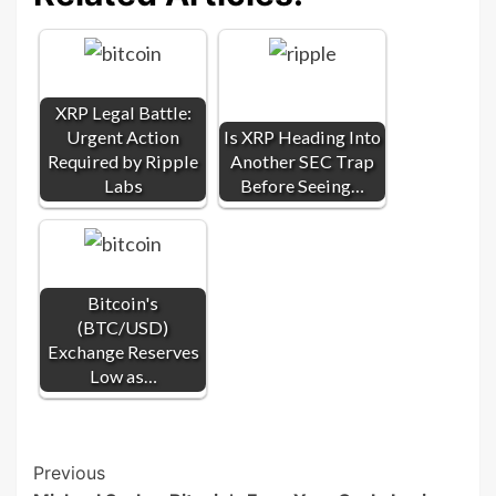
XRP Legal Battle:
Urgent Action
Is XRP Heading Into
Required by Ripple
Another SEC Trap
Labs
Before Seeing…
Bitcoin's
(BTC/USD)
Exchange Reserves
Low as…
Post
Previous