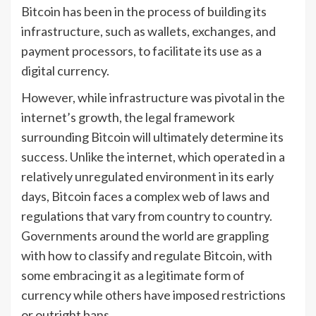
Bitcoin has been in the process of building its
infrastructure, such as wallets, exchanges, and
payment processors, to facilitate its use as a
digital currency.
However, while infrastructure was pivotal in the
internet’s growth, the legal framework
surrounding Bitcoin will ultimately determine its
success. Unlike the internet, which operated in a
relatively unregulated environment in its early
days, Bitcoin faces a complex web of laws and
regulations that vary from country to country.
Governments around the world are grappling
with how to classify and regulate Bitcoin, with
some embracing it as a legitimate form of
currency while others have imposed restrictions
or outright bans.