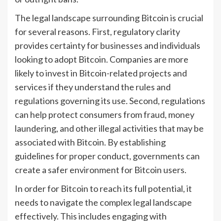
The legal landscape surrounding Bitcoin is crucial
for several reasons. First, regulatory clarity
provides certainty for businesses and individuals
looking to adopt Bitcoin. Companies are more
likely to invest in Bitcoin-related projects and
services if they understand the rules and
regulations governing its use. Second, regulations
can help protect consumers from fraud, money
laundering, and other illegal activities that may be
associated with Bitcoin. By establishing
guidelines for proper conduct, governments can
create a safer environment for Bitcoin users.
In order for Bitcoin to reach its full potential, it
needs to navigate the complex legal landscape
effectively. This includes engaging with