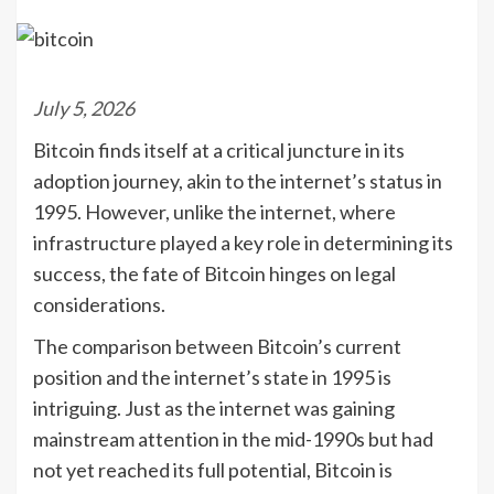
July 5, 2026
Bitcoin finds itself at a critical juncture in its
adoption journey, akin to the internet’s status in
1995. However, unlike the internet, where
infrastructure played a key role in determining its
success, the fate of Bitcoin hinges on legal
considerations.
The comparison between Bitcoin’s current
position and the internet’s state in 1995 is
intriguing. Just as the internet was gaining
mainstream attention in the mid-1990s but had
not yet reached its full potential, Bitcoin is