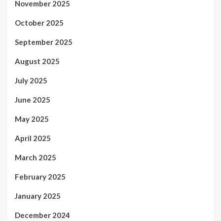
November 2025
October 2025
September 2025
August 2025
July 2025
June 2025
May 2025
April 2025
March 2025
February 2025
January 2025
December 2024