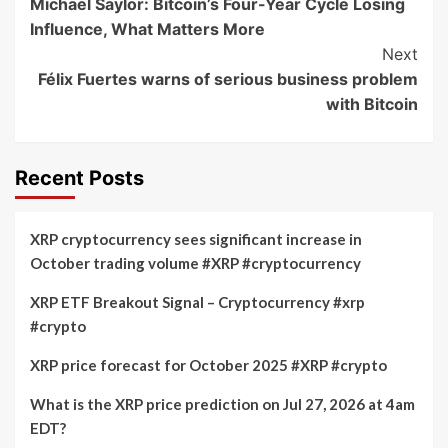
Michael Saylor: Bitcoin’s Four-Year Cycle Losing
Navigation
Influence, What Matters More
Next
Félix Fuertes warns of serious business problem
with Bitcoin
Recent Posts
XRP cryptocurrency sees significant increase in
October trading volume #XRP #cryptocurrency
XRP ETF Breakout Signal – Cryptocurrency #xrp
#crypto
XRP price forecast for October 2025 #XRP #crypto
What is the XRP price prediction on Jul 27, 2026 at 4am
EDT?