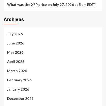
What was the XRP price on July 27, 2026 at 5 am EDT?
Archives
July 2026
June 2026
May 2026
April 2026
March 2026
February 2026
January 2026
December 2025