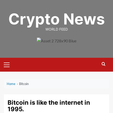
Skip
to
Crypto News
content
WORLD FEED
Primary
Menu
Home
›
Bitcoin
Bitcoin is like the internet in
1995.