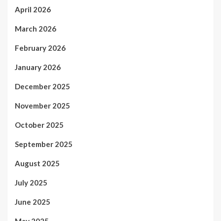
April 2026
March 2026
February 2026
January 2026
December 2025
November 2025
October 2025
September 2025
August 2025
July 2025
June 2025
May 2025