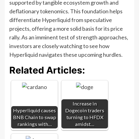
supported by tangible ecosystem growth and
deflationary tokenomics. This foundation helps
differentiate Hyperliquid from speculative
projects, offering a more solid basis for its price
rally. As an imminent test of strength approaches,
investors are closely watching to see how
Hyperliquid navigates these upcoming hurdles.
Related Articles:
Increase in
Hyperliquid causes
Dogecoin traders
BNB Chain to swap
turning to HFDX
rankings with…
amidst…