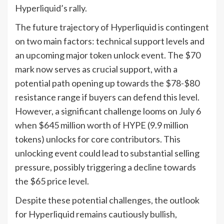
Hyperliquid’s rally.
The future trajectory of Hyperliquid is contingent
on two main factors: technical support levels and
an upcoming major token unlock event. The $70
mark now serves as crucial support, with a
potential path opening up towards the $78-$80
resistance range if buyers can defend this level.
However, a significant challenge looms on July 6
when $645 million worth of HYPE (9.9 million
tokens) unlocks for core contributors. This
unlocking event could lead to substantial selling
pressure, possibly triggering a decline towards
the $65 price level.
Despite these potential challenges, the outlook
for Hyperliquid remains cautiously bullish,