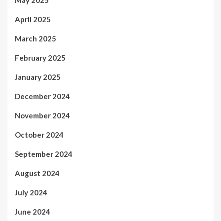
April 2025
March 2025
February 2025
January 2025
December 2024
November 2024
October 2024
September 2024
August 2024
July 2024
June 2024