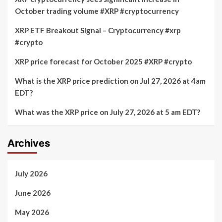
October trading volume #XRP #cryptocurrency
XRP ETF Breakout Signal – Cryptocurrency #xrp
#crypto
XRP price forecast for October 2025 #XRP #crypto
What is the XRP price prediction on Jul 27, 2026 at 4am
EDT?
What was the XRP price on July 27, 2026 at 5 am EDT?
Archives
July 2026
June 2026
May 2026