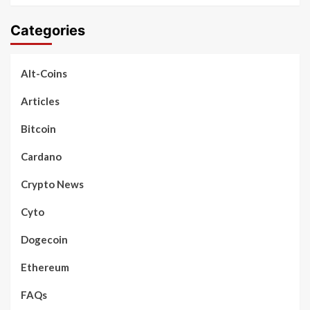
Categories
Alt-Coins
Articles
Bitcoin
Cardano
Crypto News
Cyto
Dogecoin
Ethereum
FAQs