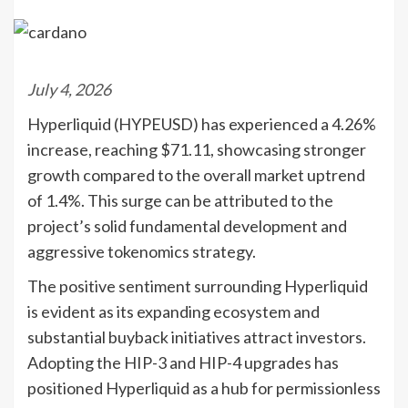
July 4, 2026
Hyperliquid (HYPEUSD) has experienced a 4.26%
increase, reaching $71.11, showcasing stronger
growth compared to the overall market uptrend
of 1.4%. This surge can be attributed to the
project’s solid fundamental development and
aggressive tokenomics strategy.
The positive sentiment surrounding Hyperliquid
is evident as its expanding ecosystem and
substantial buyback initiatives attract investors.
Adopting the HIP-3 and HIP-4 upgrades has
positioned Hyperliquid as a hub for permissionless