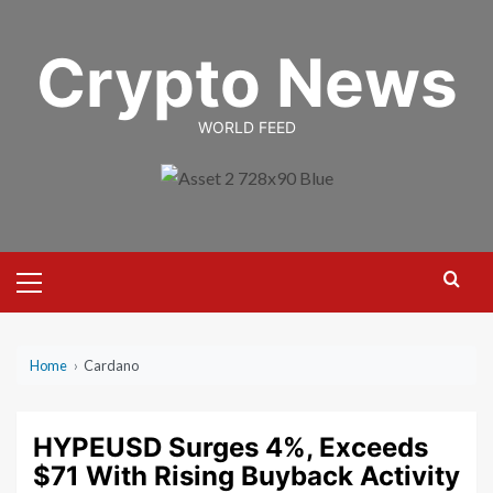
Skip
to
Crypto News
content
WORLD FEED
Primary
Menu
Home
›
Cardano
HYPEUSD Surges 4%, Exceeds
$71 With Rising Buyback Activity