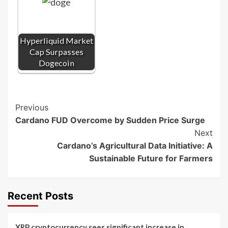
Hyperliquid Market
Cap Surpasses
Dogecoin
Post
Previous
Cardano FUD Overcome by Sudden Price Surge
Navigation
Next
Cardano’s Agricultural Data Initiative: A
Sustainable Future for Farmers
Recent Posts
XRP cryptocurrency sees significant increase in