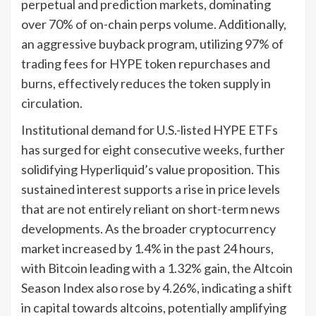
perpetual and prediction markets, dominating
over 70% of on-chain perps volume. Additionally,
an aggressive buyback program, utilizing 97% of
trading fees for HYPE token repurchases and
burns, effectively reduces the token supply in
circulation.
Institutional demand for U.S.-listed HYPE ETFs
has surged for eight consecutive weeks, further
solidifying Hyperliquid’s value proposition. This
sustained interest supports a rise in price levels
that are not entirely reliant on short-term news
developments. As the broader cryptocurrency
market increased by 1.4% in the past 24 hours,
with Bitcoin leading with a 1.32% gain, the Altcoin
Season Index also rose by 4.26%, indicating a shift
in capital towards altcoins, potentially amplifying