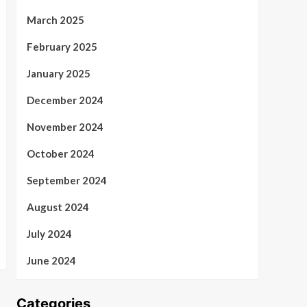
March 2025
February 2025
January 2025
December 2024
November 2024
October 2024
September 2024
August 2024
July 2024
June 2024
Categories