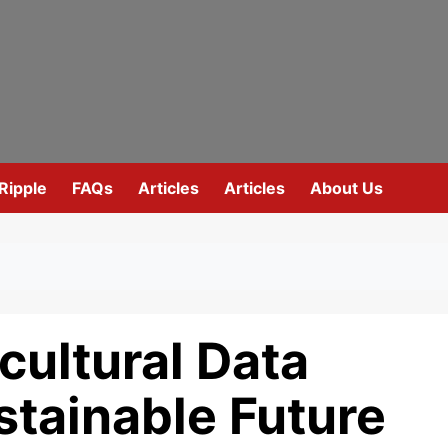
Ripple
FAQs
Articles
Articles
About Us
cultural Data
ustainable Future