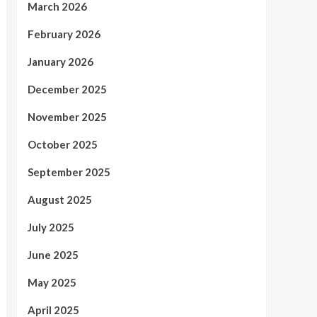
March 2026
February 2026
January 2026
December 2025
November 2025
October 2025
September 2025
August 2025
July 2025
June 2025
May 2025
April 2025