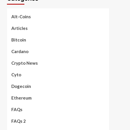
Alt-Coins
Articles
Bitcoin
Cardano
Crypto News
Cyto
Dogecoin
Ethereum
FAQs
FAQs 2