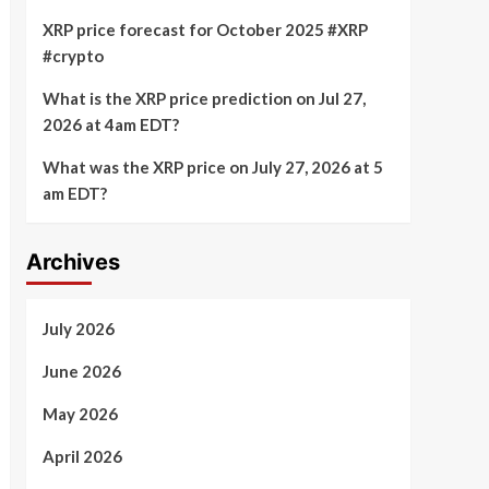
XRP price forecast for October 2025 #XRP
#crypto
What is the XRP price prediction on Jul 27,
2026 at 4am EDT?
What was the XRP price on July 27, 2026 at 5
am EDT?
Archives
July 2026
June 2026
May 2026
April 2026