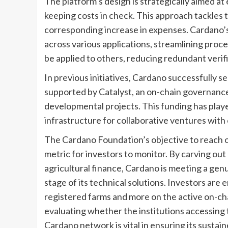
The platform’s design is strategically aimed at 
keeping costs in check. This approach tackles
corresponding increase in expenses. Cardano’
across various applications, streamlining proc
be applied to others, reducing redundant verif
In previous initiatives, Cardano successfully 
supported by Catalyst, an on-chain governanc
developmental projects. This funding has played
infrastructure for collaborative ventures with
The Cardano Foundation’s objective to reach o
metric for investors to monitor. By carving out
agricultural finance, Cardano is meeting a ge
stage of its technical solutions. Investors ar
registered farms and more on the active on-cha
evaluating whether the institutions accessing 
Cardano network is vital in ensuring its sustain