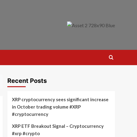
Recent Posts
XRP cryptocurrency sees significant increase
in October trading volume #XRP
#cryptocurrency
XRP ETF Breakout Signal – Cryptocurrency
#xrp #crypto