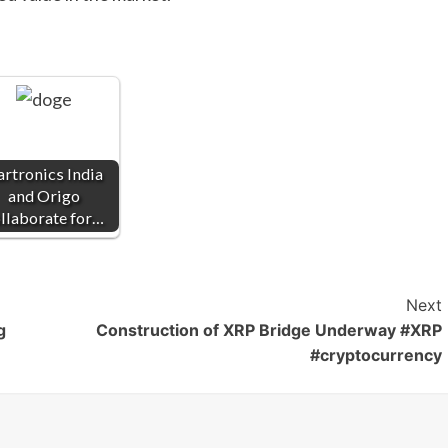
artronics India
and Origo
llaborate for…
Next
g
Construction of XRP Bridge Underway #XRP
#cryptocurrency