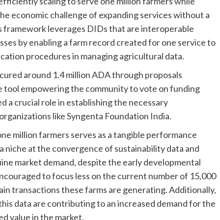
efficiently scaling to serve one million farmers while
 the economic challenge of expanding services without a
s framework leverages DIDs that are interoperable
esses by enabling a farm record created for one service to
ication procedures in managing agricultural data.
secured around 1.4 million ADA through proposals
e tool empowering the community to vote on funding
 a crucial role in establishing the necessary
 organizations like Syngenta Foundation India.
ne million farmers serves as a tangible performance
 a niche at the convergence of sustainability data and
nuine market demand, despite the early developmental
e encouraged to focus less on the current number of 15,000
in transactions these farms are generating. Additionally,
this data are contributing to an increased demand for the
ed value in the market.