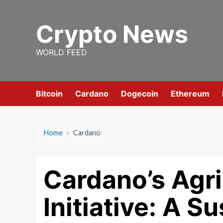
Skip
to
Crypto News
content
WORLD FEED
Bitcoin
Cardano
Dogecoin
Ethereum
Home
›
Cardano
Cardano’s Agri
Initiative: A S