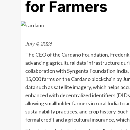
for Farmers
July 4, 2026
The CEO of the Cardano Foundation, Frederik G
advancing agricultural data infrastructure du
collaboration with Syngenta Foundation India,
15,000 farms on the Cardano blockchain by Ju
data such as satellite imagery, which helps ac
enhanced with decentralized identifiers (DIDs) 
allowing smallholder farmers in rural India to
sustainability practices, and crop history. Suc
formal credit and agricultural insurance, which