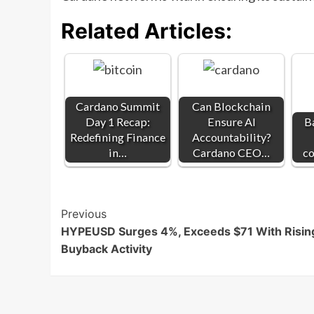
Related Articles:
Cardano Summit
Can Blockchain
Day 1 Recap:
Ensure AI
B
Redefining Finance
Accountability?
in…
Cardano CEO…
co
Post
Previous
HYPEUSD Surges 4%, Exceeds $71 With Risin
Navigation
Buyback Activity