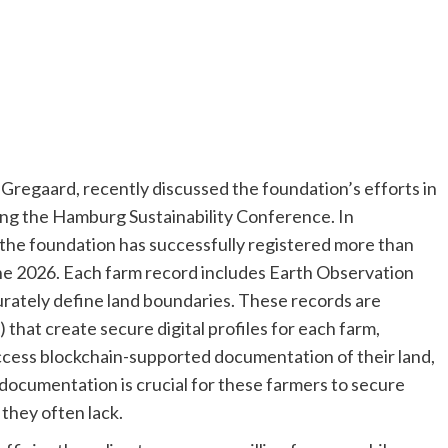
regaard, recently discussed the foundation’s efforts in
ring the Hamburg Sustainability Conference. In
 the foundation has successfully registered more than
ne 2026. Each farm record includes Earth Observation
curately define land boundaries. These records are
that create secure digital profiles for each farm,
 access blockchain-supported documentation of their land,
h documentation is crucial for these farmers to secure
 they often lack.