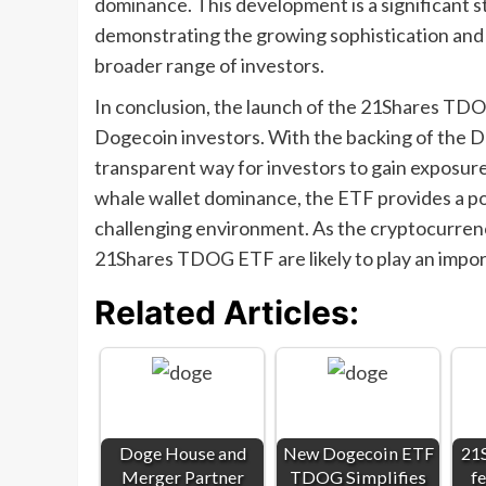
dominance. This development is a significant s
demonstrating the growing sophistication and m
broader range of investors.
In conclusion, the launch of the 21Shares TD
Dogecoin investors. With the backing of the D
transparent way for investors to gain exposure
whale wallet dominance, the ETF provides a pote
challenging environment. As the cryptocurrenc
21Shares TDOG ETF are likely to play an importa
Related Articles:
Doge House and
New Dogecoin ETF
21
Merger Partner
TDOG Simplifies
fe