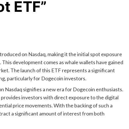
ot ETF”
oduced on Nasdaq, making it the initial spot exposure
. This development comes as whale wallets have gained
t. The launch of this ETF represents a significant
ng, particularly for Dogecoin investors.
 Nasdaq signifies a new era for Dogecoin enthusiasts.
rovides investors with direct exposure to the digital
tential price movements. With the backing of such a
tract a significant amount of interest from both