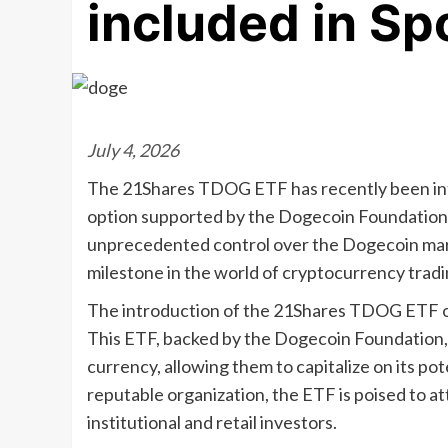
included in Sp
July 4, 2026
The 21Shares TDOG ETF has recently been intr
option supported by the Dogecoin Foundation
unprecedented control over the Dogecoin marke
milestone in the world of cryptocurrency tradi
The introduction of the 21Shares TDOG ETF on
This ETF, backed by the Dogecoin Foundation, p
currency, allowing them to capitalize on its po
reputable organization, the ETF is poised to at
institutional and retail investors.