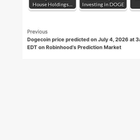
House Holdings…
Investing in DOGE
Post
Previous
Dogecoin price predicted on July 4, 2026 at 
Navigation
EDT on Robinhood’s Prediction Market