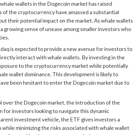
 whale wallets in the Dogecoin market has raised
s of the cryptocurrency have amassed a substantial
out their potential impact on the market. As whale wallets
is a growing sense of unease among smaller investors who
ies.
q is expected to provide a new avenue for investors to
ectly interact with whale wallets. By investing in the
 exposure to the cryptocurrency market while potentially
hale wallet dominance. This development is likely to
have been hesitant to enter the Dogecoin market due to
ol over the Dogecoin market, the introduction of the
 for investors looking to navigate this dynamic
arent investment vehicle, the ETF gives investors a
while minimizing the risks associated with whale wallet