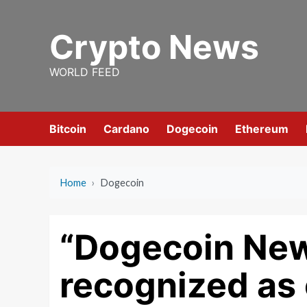
Skip
to
Crypto News
content
WORLD FEED
Bitcoin
Cardano
Dogecoin
Ethereum
Home
›
Dogecoin
“Dogecoin New
recognized as