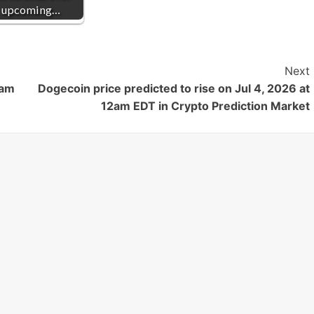
upcoming…
Next
3am
Dogecoin price predicted to rise on Jul 4, 2026 at
12am EDT in Crypto Prediction Market