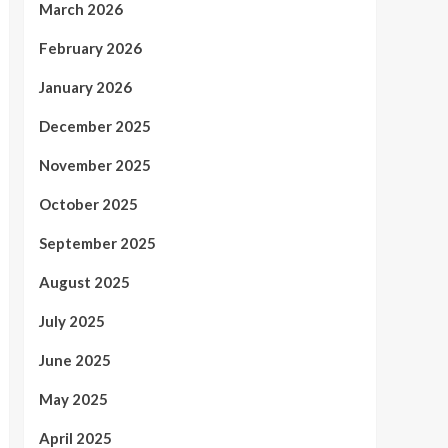
March 2026
February 2026
January 2026
December 2025
November 2025
October 2025
September 2025
August 2025
July 2025
June 2025
May 2025
April 2025