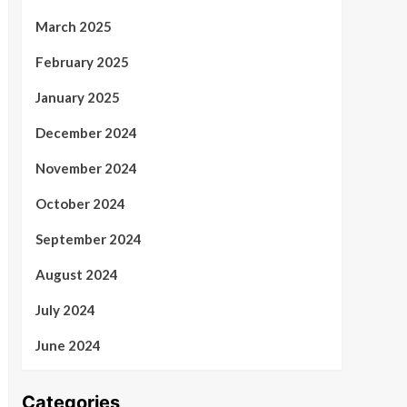
March 2025
February 2025
January 2025
December 2024
November 2024
October 2024
September 2024
August 2024
July 2024
June 2024
Categories