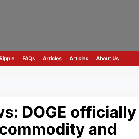
Ripple
FAQs
Articles
Articles
About Us
s: DOGE officially
 commodity and