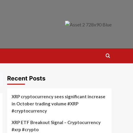
Recent Posts
XRP cryptocurrency sees significant increase
in October trading volume #XRP
#cryptocurrency
XRP ETF Breakout Signal – Cryptocurrency
#xrp #crypto