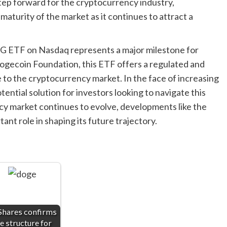
tep forward for the cryptocurrency industry,
aturity of the market as it continues to attract a
OG ETF on Nasdaq represents a major milestone for
ogecoin Foundation, this ETF offers a regulated and
 to the cryptocurrency market. In the face of increasing
ntial solution for investors looking to navigate this
y market continues to evolve, developments like the
nt role in shaping its future trajectory.
Shares confirms
e structure for