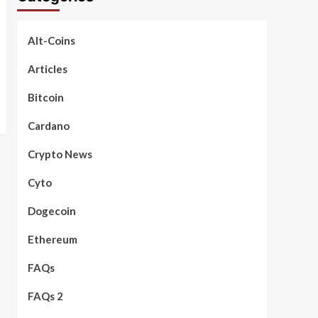
Alt-Coins
Articles
Bitcoin
Cardano
Crypto News
Cyto
Dogecoin
Ethereum
FAQs
FAQs 2