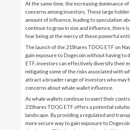
At the same time, the increasing dominance of
concerns among investors. These large holder
amount of influence, leading to speculation ab
continue to grow in size and influence, there 
fear being at the mercy of these powerful entit
The launch of the 21Shares TDOG ETF on Nasda
gain exposure to Dogecoin without having to dir
ETF, investors can effectively diversify their
mitigating some of the risks associated with w
attract a broader range of investors who may 
concerns about whale wallet influence.
As whale wallets continue to exert their contr
21Shares TDOG ETF offers a potential solution
landscape. By providing a regulated and transp
more secure way to gain exposure to Dogecoin 