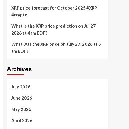
XRP price forecast for October 2025 #XRP
#crypto
What is the XRP price prediction on Jul 27,
2026 at 4am EDT?
What was the XRP price on July 27, 2026 at 5
am EDT?
Archives
July 2026
June 2026
May 2026
April 2026