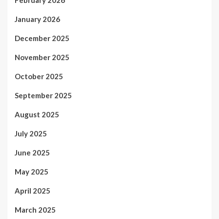
January 2026
December 2025
November 2025
October 2025
September 2025
August 2025
July 2025
June 2025
May 2025
April 2025
March 2025