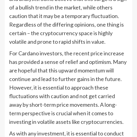
of a bullish trend in the market, while others
caution that it may be a temporary fluctuation.
Regardless of the differing opinions, one thing is
certain – the cryptocurrency space is highly
volatile and prone to rapid shifts in value.
For Cardano investors, the recent price increase
has provided a sense of relief and optimism. Many
are hopeful that this upward momentum will
continue and lead to further gains in the future.
However, it is essential to approach these
fluctuations with caution and not get carried
away by short-term price movements. A long-
term perspective is crucial when it comes to
investing in volatile assets like cryptocurrencies.
As with any investment, it is essential to conduct