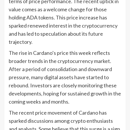
terms of price performance. The recent uptick in
value comes as a welcome change for those
holding ADA tokens. This price increase has
sparked renewed interest in the cryptocurrency
and has led to speculation about its future
trajectory.
The rise in Cardano’s price this week reflects
broader trends in the cryptocurrency market.
After a period of consolidation and downward
pressure, many digital assets have started to
rebound. Investors are closely monitoring these
developments, hoping for sustained growth in the
coming weeks and months.
The recent price movement of Cardano has
sparked discussions among crypto enthusiasts
and analysts. Some believe that this surge is a sign