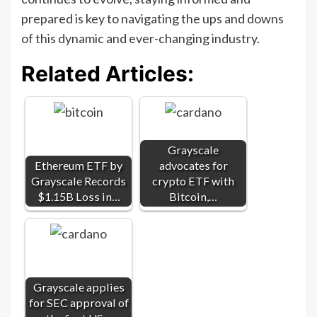
prepared is key to navigating the ups and downs
of this dynamic and ever-changing industry.
Related Articles:
Grayscale
Ethereum ETF by
advocates for
Grayscale Records
crypto ETF with
$1.15B Loss in…
Bitcoin,…
Grayscale applies
for SEC approval of