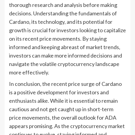
thorough research and analysis before making
decisions. Understanding the fundamentals of
Cardano, its technology, and its potential for
growth is crucial for investors looking to capitalize
on its recent price movements. By staying
informed and keeping abreast of market trends,
investors can make more informed decisions and
navigate the volatile cryptocurrency landscape
more effectively.
In conclusion, the recent price surge of Cardano
is a positive development for investors and
enthusiasts alike. While it is essential to remain
cautious and not get caught up in short-term
price movements, the overall outlook for ADA
appears promising. As the cryptocurrency market
continues to evolve, staying informed and