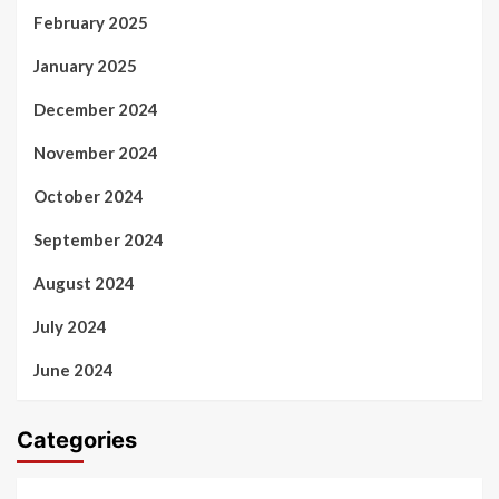
February 2025
January 2025
December 2024
November 2024
October 2024
September 2024
August 2024
July 2024
June 2024
Categories