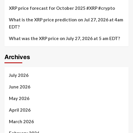
XRP price forecast for October 2025 #XRP #crypto
What is the XRP price prediction on Jul 27, 2026 at 4am
EDT?
What was the XRP price on July 27, 2026 at 5 am EDT?
Archives
July 2026
June 2026
May 2026
April 2026
March 2026
February 2026