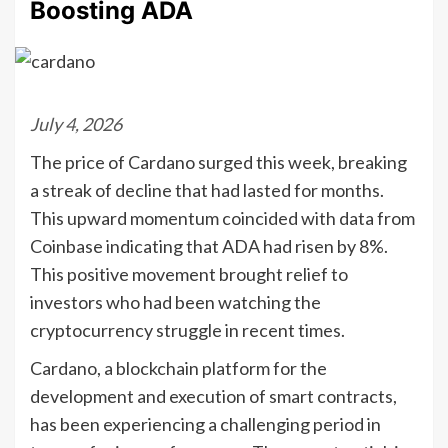
Boosting ADA
July 4, 2026
The price of Cardano surged this week, breaking
a streak of decline that had lasted for months.
This upward momentum coincided with data from
Coinbase indicating that ADA had risen by 8%.
This positive movement brought relief to
investors who had been watching the
cryptocurrency struggle in recent times.
Cardano, a blockchain platform for the
development and execution of smart contracts,
has been experiencing a challenging period in