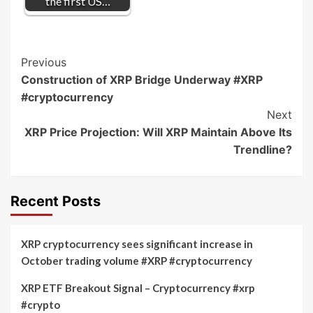
the first US…
Post
Previous
Construction of XRP Bridge Underway #XRP
Navigation
#cryptocurrency
Next
XRP Price Projection: Will XRP Maintain Above Its
Trendline?
Recent Posts
XRP cryptocurrency sees significant increase in
October trading volume #XRP #cryptocurrency
XRP ETF Breakout Signal – Cryptocurrency #xrp
#crypto