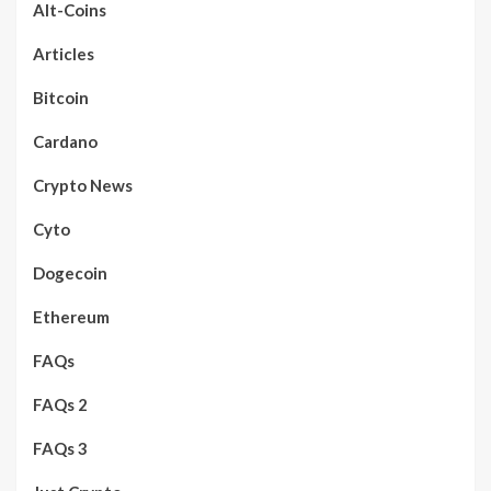
Alt-Coins
Articles
Bitcoin
Cardano
Crypto News
Cyto
Dogecoin
Ethereum
FAQs
FAQs 2
FAQs 3