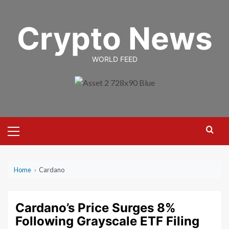
Skip
to
Crypto News
content
WORLD FEED
Primary
Menu
Home
›
Cardano
Cardano’s Price Surges 8%
Following Grayscale ETF Filing