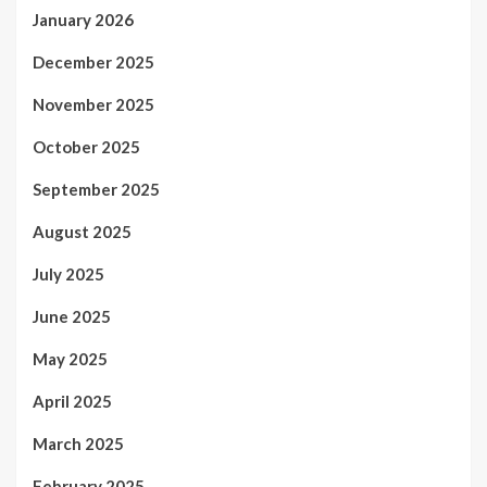
January 2026
December 2025
November 2025
October 2025
September 2025
August 2025
July 2025
June 2025
May 2025
April 2025
March 2025
February 2025