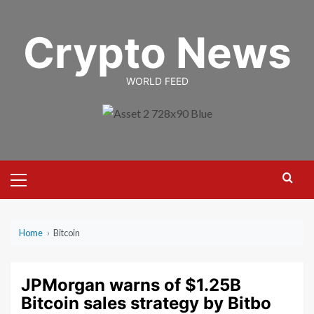
Skip
to
Crypto News
content
WORLD FEED
Primary
Menu
Home
›
Bitcoin
JPMorgan warns of $1.25B
Bitcoin sales strategy by Bitbo