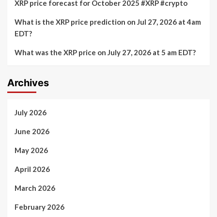
XRP price forecast for October 2025 #XRP #crypto
What is the XRP price prediction on Jul 27, 2026 at 4am
EDT?
What was the XRP price on July 27, 2026 at 5 am EDT?
Archives
July 2026
June 2026
May 2026
April 2026
March 2026
February 2026