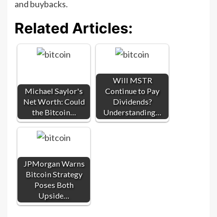
and buybacks.
Related Articles:
Will MSTR
Michael Saylor's
Continue to Pay
Net Worth: Could
Dividends?
the Bitcoin…
Understanding…
JPMorgan Warns
Bitcoin Strategy
Poses Both
Upside…