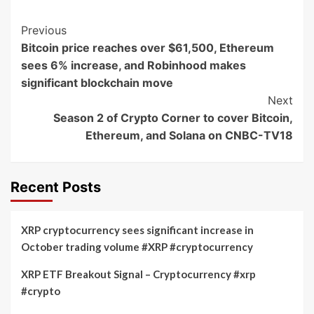
Post
Previous
Bitcoin price reaches over $61,500, Ethereum
Navigation
sees 6% increase, and Robinhood makes
significant blockchain move
Next
Season 2 of Crypto Corner to cover Bitcoin,
Ethereum, and Solana on CNBC-TV18
Recent Posts
XRP cryptocurrency sees significant increase in
October trading volume #XRP #cryptocurrency
XRP ETF Breakout Signal – Cryptocurrency #xrp
#crypto