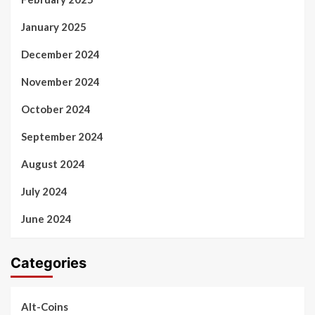
January 2025
December 2024
November 2024
October 2024
September 2024
August 2024
July 2024
June 2024
Categories
Alt-Coins