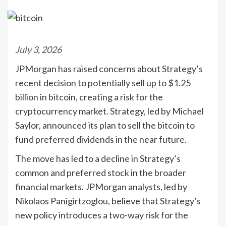
July 3, 2026
JPMorgan has raised concerns about Strategy’s
recent decision to potentially sell up to $1.25
billion in bitcoin, creating a risk for the
cryptocurrency market. Strategy, led by Michael
Saylor, announced its plan to sell the bitcoin to
fund preferred dividends in the near future.
The move has led to a decline in Strategy’s
common and preferred stock in the broader
financial markets. JPMorgan analysts, led by
Nikolaos Panigirtzoglou, believe that Strategy’s
new policy introduces a two-way risk for the