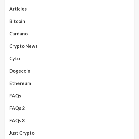
Articles
Bitcoin
Cardano
Crypto News
Cyto
Dogecoin
Ethereum
FAQs
FAQs 2
FAQs 3
Just Crypto