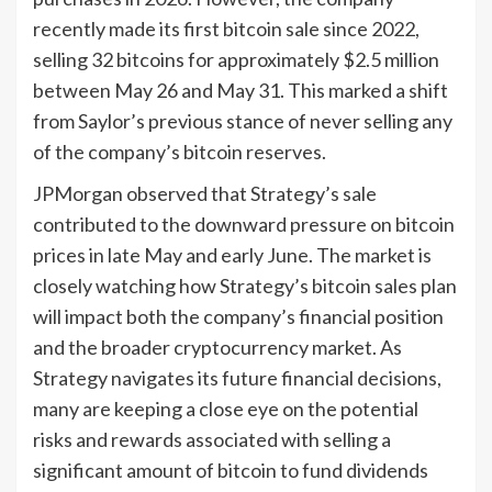
recently made its first bitcoin sale since 2022,
selling 32 bitcoins for approximately $2.5 million
between May 26 and May 31. This marked a shift
from Saylor’s previous stance of never selling any
of the company’s bitcoin reserves.
JPMorgan observed that Strategy’s sale
contributed to the downward pressure on bitcoin
prices in late May and early June. The market is
closely watching how Strategy’s bitcoin sales plan
will impact both the company’s financial position
and the broader cryptocurrency market. As
Strategy navigates its future financial decisions,
many are keeping a close eye on the potential
risks and rewards associated with selling a
significant amount of bitcoin to fund dividends