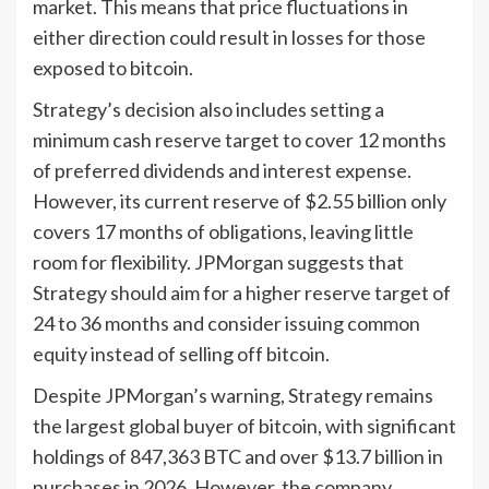
market. This means that price fluctuations in
either direction could result in losses for those
exposed to bitcoin.
Strategy’s decision also includes setting a
minimum cash reserve target to cover 12 months
of preferred dividends and interest expense.
However, its current reserve of $2.55 billion only
covers 17 months of obligations, leaving little
room for flexibility. JPMorgan suggests that
Strategy should aim for a higher reserve target of
24 to 36 months and consider issuing common
equity instead of selling off bitcoin.
Despite JPMorgan’s warning, Strategy remains
the largest global buyer of bitcoin, with significant
holdings of 847,363 BTC and over $13.7 billion in
purchases in 2026. However, the company