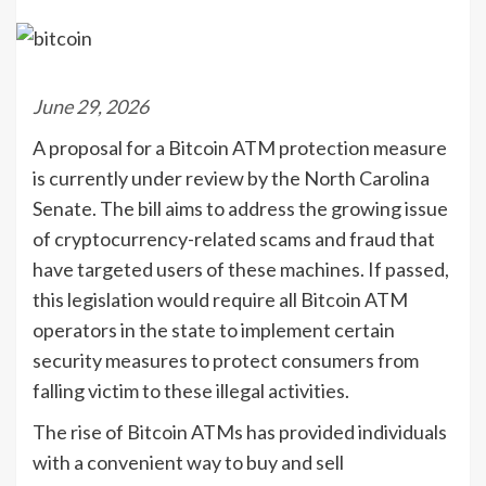
June 29, 2026
A proposal for a Bitcoin ATM protection measure
is currently under review by the North Carolina
Senate. The bill aims to address the growing issue
of cryptocurrency-related scams and fraud that
have targeted users of these machines. If passed,
this legislation would require all Bitcoin ATM
operators in the state to implement certain
security measures to protect consumers from
falling victim to these illegal activities.
The rise of Bitcoin ATMs has provided individuals
with a convenient way to buy and sell