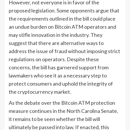
However, not everyone is in favor of the
proposed legislation. Some opponents argue that
the requirements outlined in the bill could place
an undue burden on Bitcoin ATM operators and
may stifle innovation in the industry. They
suggest that there are alternative ways to
address the issue of fraud without imposing strict
regulations on operators. Despite these
concerns, the bill has garnered support from
lawmakers who see it as a necessary step to
protect consumers and uphold the integrity of
the cryptocurrency market.
As the debate over the Bitcoin ATM protection
measure continues in the North Carolina Senate,
it remains to be seen whether the bill will
ultimately be passed into law. If enacted, this