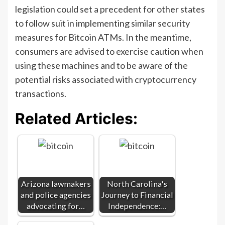
legislation could set a precedent for other states
to follow suit in implementing similar security
measures for Bitcoin ATMs. In the meantime,
consumers are advised to exercise caution when
using these machines and to be aware of the
potential risks associated with cryptocurrency
transactions.
Related Articles:
Arizona lawmakers
North Carolina's
and police agencies
Journey to Financial
advocating for…
Independence:…