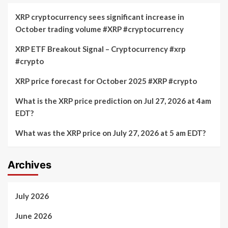
XRP cryptocurrency sees significant increase in
October trading volume #XRP #cryptocurrency
XRP ETF Breakout Signal – Cryptocurrency #xrp
#crypto
XRP price forecast for October 2025 #XRP #crypto
What is the XRP price prediction on Jul 27, 2026 at 4am
EDT?
What was the XRP price on July 27, 2026 at 5 am EDT?
Archives
July 2026
June 2026