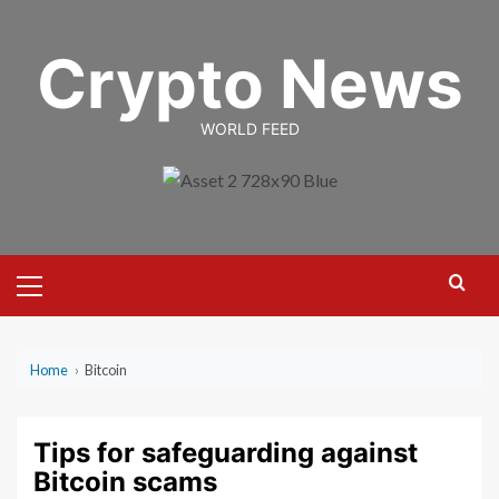
Skip
to
Crypto News
content
WORLD FEED
Primary
Menu
Home
›
Bitcoin
Tips for safeguarding against
Bitcoin scams