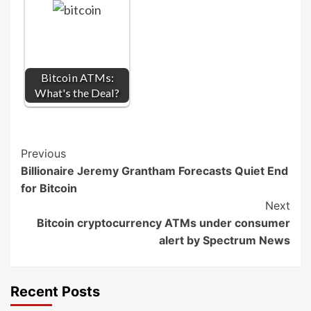
Bitcoin ATMs:
What's the Deal?
Post
Previous
Billionaire Jeremy Grantham Forecasts Quiet End
Navigation
for Bitcoin
Next
Bitcoin cryptocurrency ATMs under consumer
alert by Spectrum News
Recent Posts