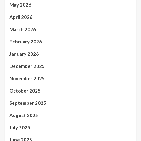
May 2026
April 2026
March 2026
February 2026
January 2026
December 2025
November 2025
October 2025
September 2025
August 2025
July 2025
June 2025