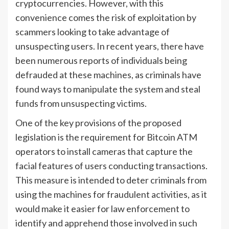
cryptocurrencies. However, with this
convenience comes the risk of exploitation by
scammers looking to take advantage of
unsuspecting users. In recent years, there have
been numerous reports of individuals being
defrauded at these machines, as criminals have
found ways to manipulate the system and steal
funds from unsuspecting victims.
One of the key provisions of the proposed
legislation is the requirement for Bitcoin ATM
operators to install cameras that capture the
facial features of users conducting transactions.
This measure is intended to deter criminals from
using the machines for fraudulent activities, as it
would make it easier for law enforcement to
identify and apprehend those involved in such