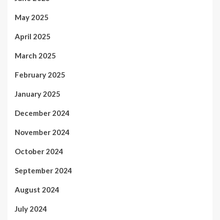
May 2025
April 2025
March 2025
February 2025
January 2025
December 2024
November 2024
October 2024
September 2024
August 2024
July 2024