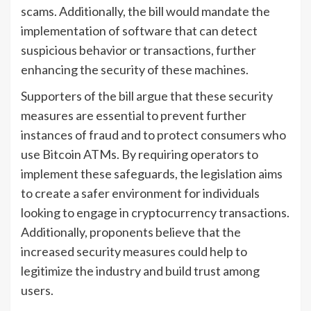
scams. Additionally, the bill would mandate the
implementation of software that can detect
suspicious behavior or transactions, further
enhancing the security of these machines.
Supporters of the bill argue that these security
measures are essential to prevent further
instances of fraud and to protect consumers who
use Bitcoin ATMs. By requiring operators to
implement these safeguards, the legislation aims
to create a safer environment for individuals
looking to engage in cryptocurrency transactions.
Additionally, proponents believe that the
increased security measures could help to
legitimize the industry and build trust among
users.