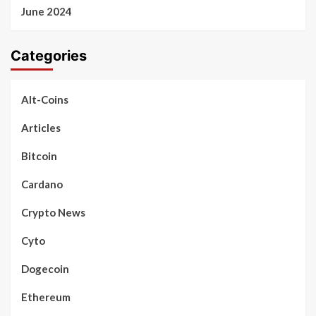
June 2024
Categories
Alt-Coins
Articles
Bitcoin
Cardano
Crypto News
Cyto
Dogecoin
Ethereum