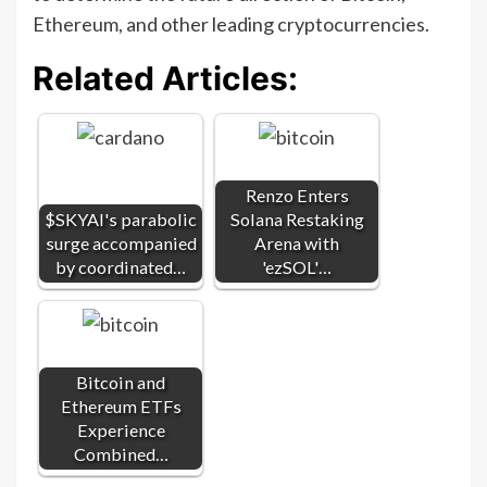
Ethereum, and other leading cryptocurrencies.
Related Articles:
Renzo Enters
$SKYAI's parabolic
Solana Restaking
surge accompanied
Arena with
by coordinated…
'ezSOL'…
Bitcoin and
Ethereum ETFs
Experience
Combined…