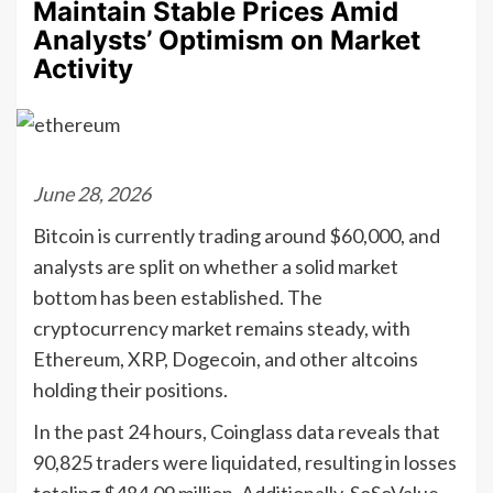
Maintain Stable Prices Amid
Analysts’ Optimism on Market
Activity
June 28, 2026
Bitcoin is currently trading around $60,000, and
analysts are split on whether a solid market
bottom has been established. The
cryptocurrency market remains steady, with
Ethereum, XRP, Dogecoin, and other altcoins
holding their positions.
In the past 24 hours, Coinglass data reveals that
90,825 traders were liquidated, resulting in losses
totaling $484.09 million. Additionally, SoSoValue