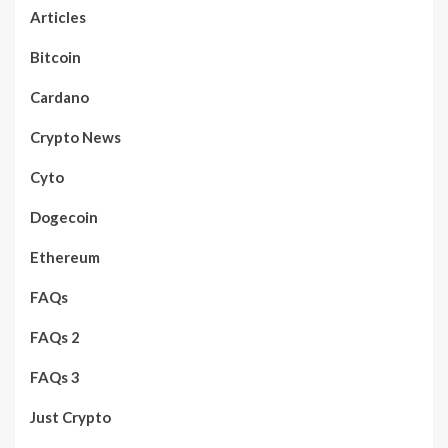
Articles
Bitcoin
Cardano
Crypto News
Cyto
Dogecoin
Ethereum
FAQs
FAQs 2
FAQs 3
Just Crypto