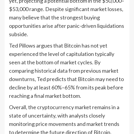
yet, projecting a potential bottom in the $50,000–
$53,000 range. Despite significant market losses,
many believe that the strongest buying
opportunities arise after panic-driven liquidations
subside.
Ted Pillows argues that Bitcoin has not yet
experienced the level of capitulation typically
seen at the bottom of market cycles. By
comparing historical data from previous market
downturns, Ted predicts that Bitcoin may need to
decline by at least 60%–65% from its peak before
reaching a final market bottom.
Overall, the cryptocurrency market remains in a
state of uncertainty, with analysts closely
monitoring price movements and market trends
to determine the future direction of Bitcoin,