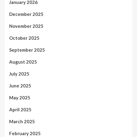
January 2026
December 2025
November 2025
October 2025
September 2025
August 2025
July 2025
June 2025
May 2025
April 2025
March 2025
February 2025