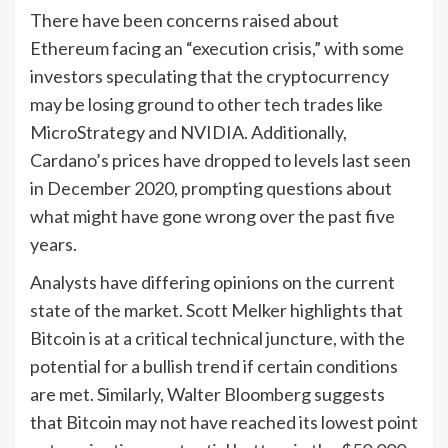
There have been concerns raised about
Ethereum facing an “execution crisis,” with some
investors speculating that the cryptocurrency
may be losing ground to other tech trades like
MicroStrategy and NVIDIA. Additionally,
Cardano’s prices have dropped to levels last seen
in December 2020, prompting questions about
what might have gone wrong over the past five
years.
Analysts have differing opinions on the current
state of the market. Scott Melker highlights that
Bitcoin is at a critical technical juncture, with the
potential for a bullish trend if certain conditions
are met. Similarly, Walter Bloomberg suggests
that Bitcoin may not have reached its lowest point