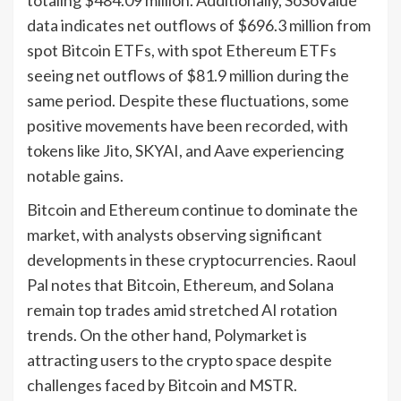
data indicates net outflows of $696.3 million from
spot Bitcoin ETFs, with spot Ethereum ETFs
seeing net outflows of $81.9 million during the
same period. Despite these fluctuations, some
positive movements have been recorded, with
tokens like Jito, SKYAI, and Aave experiencing
notable gains.
Bitcoin and Ethereum continue to dominate the
market, with analysts observing significant
developments in these cryptocurrencies. Raoul
Pal notes that Bitcoin, Ethereum, and Solana
remain top trades amid stretched AI rotation
trends. On the other hand, Polymarket is
attracting users to the crypto space despite
challenges faced by Bitcoin and MSTR.