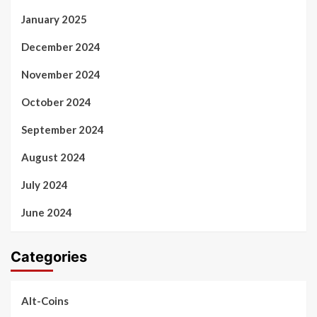
January 2025
December 2024
November 2024
October 2024
September 2024
August 2024
July 2024
June 2024
Categories
Alt-Coins