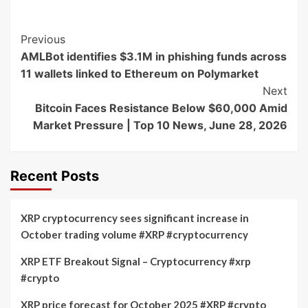
Post
Previous
AMLBot identifies $3.1M in phishing funds across
Navigation
11 wallets linked to Ethereum on Polymarket
Next
Bitcoin Faces Resistance Below $60,000 Amid
Market Pressure | Top 10 News, June 28, 2026
Recent Posts
XRP cryptocurrency sees significant increase in
October trading volume #XRP #cryptocurrency
XRP ETF Breakout Signal – Cryptocurrency #xrp
#crypto
XRP price forecast for October 2025 #XRP #crypto