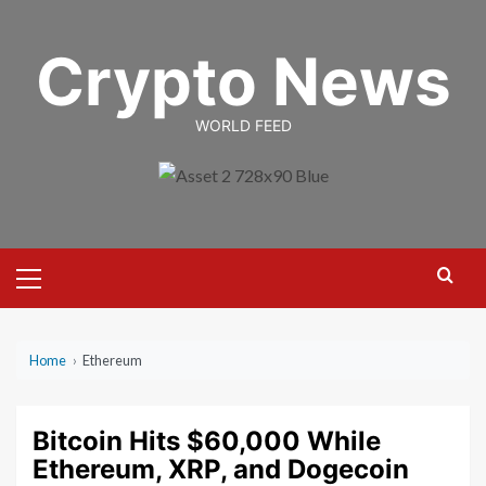
Skip
to
Crypto News
content
WORLD FEED
Primary
Menu
Home
›
Ethereum
Bitcoin Hits $60,000 While
Ethereum, XRP, and Dogecoin