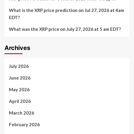
What is the XRP price prediction on Jul 27, 2026 at 4am
EDT?
What was the XRP price on July 27, 2026 at 5 am EDT?
Archives
July 2026
June 2026
May 2026
April 2026
March 2026
February 2026