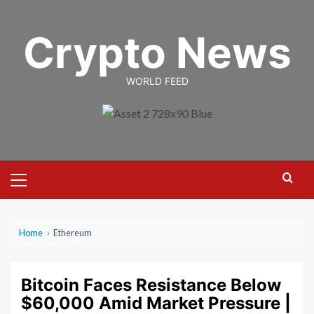
Skip
to
Crypto News
content
WORLD FEED
Primary
Menu
Home
›
Ethereum
Bitcoin Faces Resistance Below
$60,000 Amid Market Pressure |