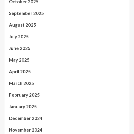
October 2025
September 2025
August 2025
July 2025
June 2025
May 2025
April 2025
March 2025
February 2025
January 2025
December 2024
November 2024