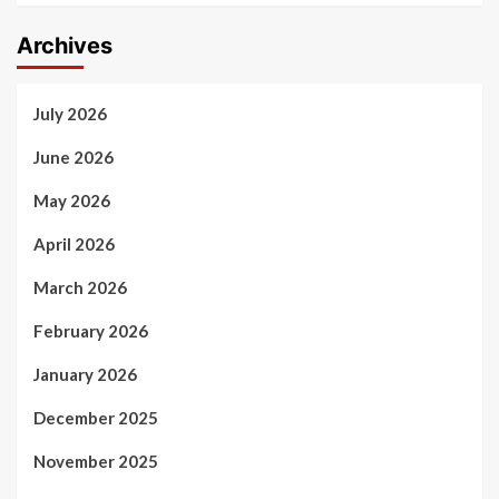
Archives
July 2026
June 2026
May 2026
April 2026
March 2026
February 2026
January 2026
December 2025
November 2025