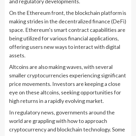
and regulatory developments.
On the Ethereum front, the blockchain platform is
making strides in the decentralized finance (DeFi)
space. Ethereum’s smart contract capabilities are
being utilized for various financial applications,
offering users new ways to interact with digital
assets.
Altcoins are also making waves, with several
smaller cryptocurrencies experiencing significant
price movements. Investors are keeping a close
eye on these altcoins, seeking opportunities for
high returns in a rapidly evolving market.
In regulatory news, governments around the
world are grappling with how to approach
cryptocurrency and blockchain technology. Some