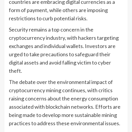
countries are embracing digital currencies as a
form of payment, while others are imposing
restrictions to curb potential risks.
Security remains a top concern in the
cryptocurrency industry, with hackers targeting
exchanges and individual wallets. Investors are
urged to take precautions to safeguard their
digital assets and avoid falling victim to cyber
theft.
The debate over the environmental impact of
cryptocurrency mining continues, with critics
raising concerns about the energy consumption
associated with blockchain networks. Efforts are
being made to develop more sustainable mining
practices to address these environmental issues.