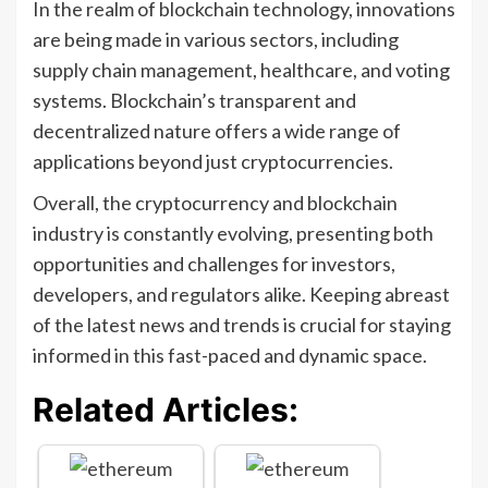
In the realm of blockchain technology, innovations
are being made in various sectors, including
supply chain management, healthcare, and voting
systems. Blockchain’s transparent and
decentralized nature offers a wide range of
applications beyond just cryptocurrencies.
Overall, the cryptocurrency and blockchain
industry is constantly evolving, presenting both
opportunities and challenges for investors,
developers, and regulators alike. Keeping abreast
of the latest news and trends is crucial for staying
informed in this fast-paced and dynamic space.
Related Articles: