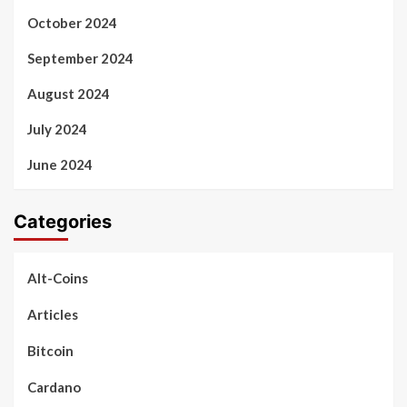
October 2024
September 2024
August 2024
July 2024
June 2024
Categories
Alt-Coins
Articles
Bitcoin
Cardano