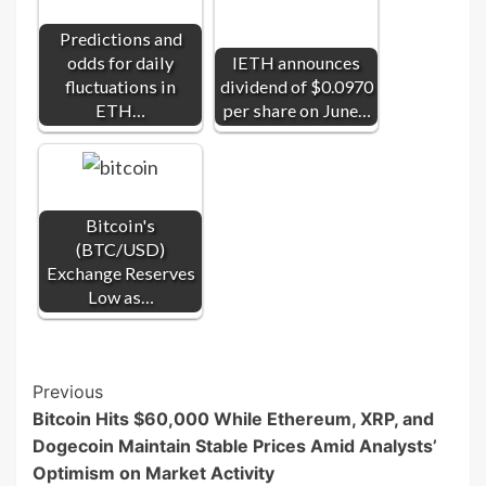
Predictions and
odds for daily
IETH announces
fluctuations in
dividend of $0.0970
ETH…
per share on June…
Bitcoin's
(BTC/USD)
Exchange Reserves
Low as…
Post
Previous
Bitcoin Hits $60,000 While Ethereum, XRP, and
Navigation
Dogecoin Maintain Stable Prices Amid Analysts’
Optimism on Market Activity