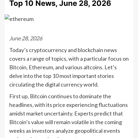
Top 10 News, June 28, 2026
June 28, 2026
Today’s cryptocurrency and blockchain news
covers a range of topics, with a particular focus on
Bitcoin, Ethereum, and various altcoins. Let’s
delve into the top 10 most important stories
circulating the digital currency world.
First up, Bitcoin continues to dominate the
headlines, with its price experiencing fluctuations
amidst market uncertainty. Experts predict that
Bitcoin’s value will remain volatile in the coming
weeks as investors analyze geopolitical events