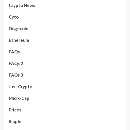
Crypto News
Cyto
Dogecoin
Ethereum
FAQs
FAQs 2
FAQs 3
Just Crypto
Micro Cap
Prices
Ripple