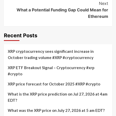
Next
What a Potential Funding Gap Could Mean for
Ethereum
Recent Posts
XRP cryptocurrency sees significant increase in
October trading volume #XRP #cryptocurrency
XRP ETF Breakout Signal – Cryptocurrency #xrp
#crypto
XRP price forecast for October 2025 #XRP #crypto
What is the XRP price prediction on Jul 27, 2026 at 4am
EDT?
What was the XRP price on July 27, 2026 at 5 am EDT?