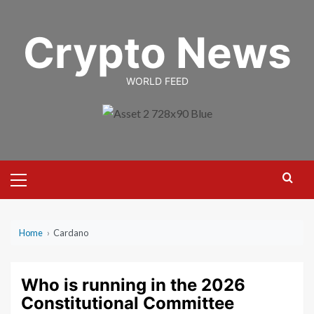
Skip
to
Crypto News
content
WORLD FEED
Primary
Menu
Home
›
Cardano
Who is running in the 2026
Constitutional Committee