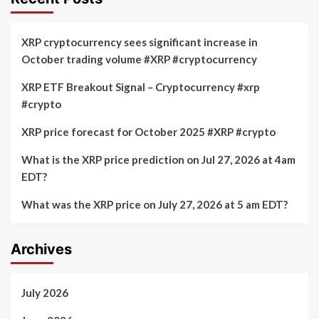
XRP cryptocurrency sees significant increase in
October trading volume #XRP #cryptocurrency
XRP ETF Breakout Signal – Cryptocurrency #xrp
#crypto
XRP price forecast for October 2025 #XRP #crypto
What is the XRP price prediction on Jul 27, 2026 at 4am
EDT?
What was the XRP price on July 27, 2026 at 5 am EDT?
Archives
July 2026