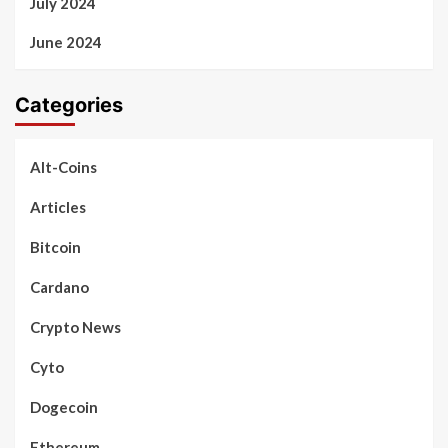
July 2024
June 2024
Categories
Alt-Coins
Articles
Bitcoin
Cardano
Crypto News
Cyto
Dogecoin
Ethereum