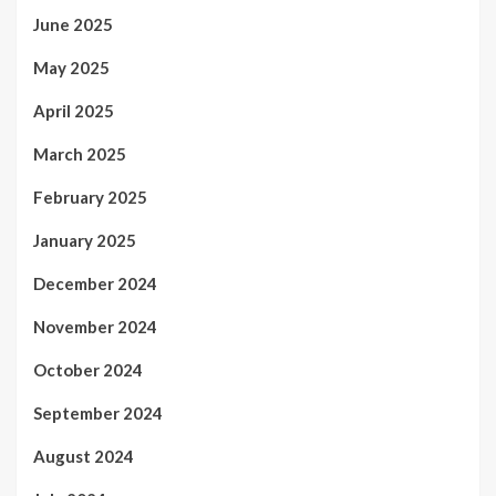
June 2025
May 2025
April 2025
March 2025
February 2025
January 2025
December 2024
November 2024
October 2024
September 2024
August 2024