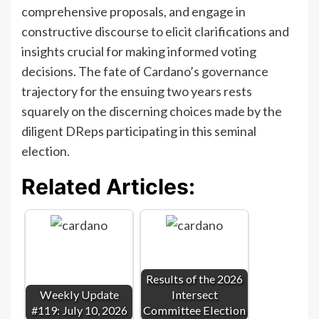
comprehensive proposals, and engage in
constructive discourse to elicit clarifications and
insights crucial for making informed voting
decisions. The fate of Cardano’s governance
trajectory for the ensuing two years rests
squarely on the discerning choices made by the
diligent DReps participating in this seminal
election.
Related Articles:
Results of the 2026
Weekly Update
Intersect
#119: July 10, 2026
Committee Election