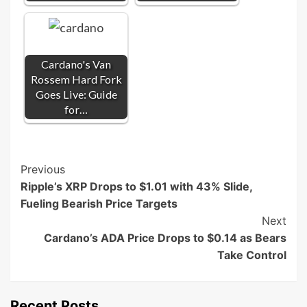
Cardano's Van
Rossem Hard Fork
Goes Live: Guide
for…
Post
Previous
Ripple’s XRP Drops to $1.01 with 43% Slide,
Navigation
Fueling Bearish Price Targets
Next
Cardano’s ADA Price Drops to $0.14 as Bears
Take Control
Recent Posts