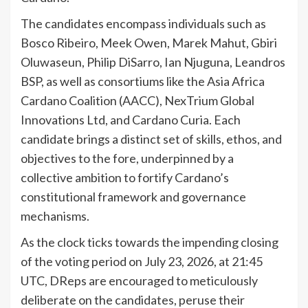
The candidates encompass individuals such as
Bosco Ribeiro, Meek Owen, Marek Mahut, Gbiri
Oluwaseun, Philip DiSarro, Ian Njuguna, Leandros
BSP, as well as consortiums like the Asia Africa
Cardano Coalition (AACC), NexTrium Global
Innovations Ltd, and Cardano Curia. Each
candidate brings a distinct set of skills, ethos, and
objectives to the fore, underpinned by a
collective ambition to fortify Cardano’s
constitutional framework and governance
mechanisms.
As the clock ticks towards the impending closing
of the voting period on July 23, 2026, at 21:45
UTC, DReps are encouraged to meticulously
deliberate on the candidates, peruse their