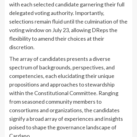
with each selected candidate garnering their full
delegated voting authority. Importantly,
selections remain fluid until the culmination of the
voting window on July 23, allowing DReps the
flexibility to amend their choices at their
discretion.
The array of candidates presents a diverse
spectrum of backgrounds, perspectives, and
competencies, each elucidating their unique
propositions and approaches to stewardship
within the Constitutional Committee. Ranging
from seasoned community members to
consortiums and organizations, the candidates
signify a broad array of experiences and insights
poised to shape the governance landscape of
Cardano.