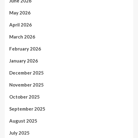
June 2026
May 2026
April 2026
March 2026
February 2026
January 2026
December 2025
November 2025
October 2025
September 2025
August 2025
July 2025