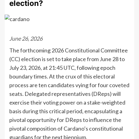
election?
June 26, 2026
The forthcoming 2026 Constitutional Committee
(CC) election is set to take place from June 28 to
July 23, 2026, at 21:45 UTC, following epoch
boundary times. At the crux of this electoral
process are ten candidates vying for four coveted
seats. Delegated representatives (DReps) will
exercise their voting power on a stake-weighted
basis during this critical period, encapsulating a
pivotal opportunity for DReps to influence the
pivotal composition of Cardano’s constitutional
guardians for the next biennium.