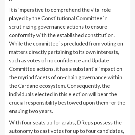
It is imperative to comprehend the vital role
played by the Constitutional Committee in
scrutinizing governance actions to ensure
conformity with the established constitution.
While the committee is precluded from voting on
matters directly pertaining to its own interests,
such as votes of no confidence and Update
Committee actions, it has a substantial impact on
the myriad facets of on-chain governance within
the Cardano ecosystem. Consequently, the
individuals elected in this election will bear the
crucial responsibility bestowed upon them for the
ensuing two years.
With four seats up for grabs, DReps possess the
autonomy to cast votes for up to four candidates,