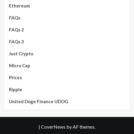
Ethereum
FAQs
FAQs 2
FAQs 3
Just Crypto
Micro Cap
Prices
Ripple
United Doge Finance UDOG
|
CoverNews
by AF themes.