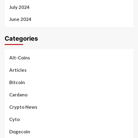
July 2024
June 2024
Categories
Alt-Coins
Articles
Bitcoin
Cardano
Crypto News
Cyto
Dogecoin