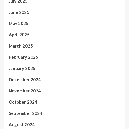
July 2025
June 2025
May 2025
April 2025
March 2025
February 2025
January 2025
December 2024
November 2024
October 2024
September 2024
August 2024