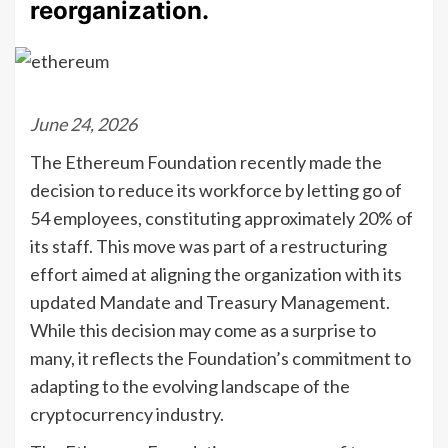
reorganization.
June 24, 2026
The Ethereum Foundation recently made the
decision to reduce its workforce by letting go of
54 employees, constituting approximately 20% of
its staff. This move was part of a restructuring
effort aimed at aligning the organization with its
updated Mandate and Treasury Management.
While this decision may come as a surprise to
many, it reflects the Foundation’s commitment to
adapting to the evolving landscape of the
cryptocurrency industry.