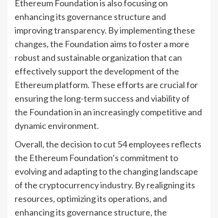
Ethereum Foundation is also focusing on
enhancing its governance structure and
improving transparency. By implementing these
changes, the Foundation aims to foster a more
robust and sustainable organization that can
effectively support the development of the
Ethereum platform. These efforts are crucial for
ensuring the long-term success and viability of
the Foundation in an increasingly competitive and
dynamic environment.
Overall, the decision to cut 54 employees reflects
the Ethereum Foundation’s commitment to
evolving and adapting to the changing landscape
of the cryptocurrency industry. By realigning its
resources, optimizing its operations, and
enhancing its governance structure, the