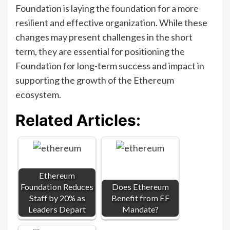
Foundation is laying the foundation for a more
resilient and effective organization. While these
changes may present challenges in the short
term, they are essential for positioning the
Foundation for long-term success and impact in
supporting the growth of the Ethereum
ecosystem.
Related Articles:
Ethereum
Foundation Reduces
Does Ethereum
Staff by 20% as
Benefit from EF
Leaders Depart
Mandate?