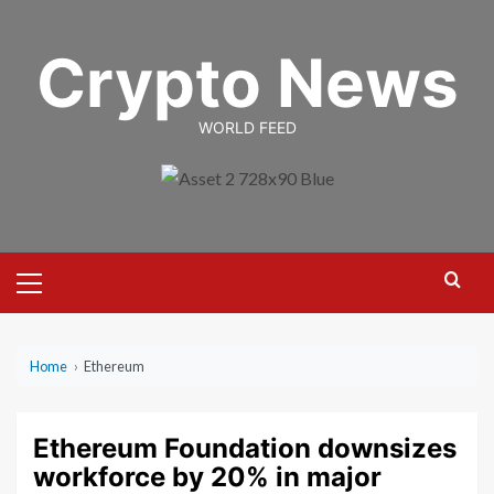
Skip
to
Crypto News
content
WORLD FEED
Primary
Menu
Home
›
Ethereum
Ethereum Foundation downsizes
workforce by 20% in major