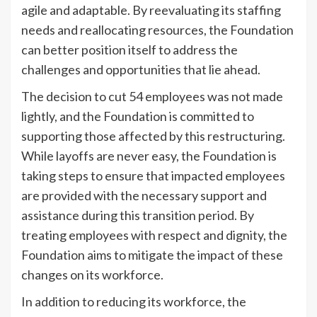
agile and adaptable. By reevaluating its staffing
needs and reallocating resources, the Foundation
can better position itself to address the
challenges and opportunities that lie ahead.
The decision to cut 54 employees was not made
lightly, and the Foundation is committed to
supporting those affected by this restructuring.
While layoffs are never easy, the Foundation is
taking steps to ensure that impacted employees
are provided with the necessary support and
assistance during this transition period. By
treating employees with respect and dignity, the
Foundation aims to mitigate the impact of these
changes on its workforce.
In addition to reducing its workforce, the