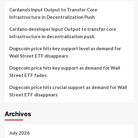
Cardano’s Input Output to Transfer Core
Infrastructure in Decentralization Push
Cardano developer Input Output to transfer core
infrastructure in decentralization push.
Dogecoin price hits key support level as demand for
Wall Street ETF disappears
Dogecoin price hits key support as demand for Wall
Street ETF fades
Dogecoin price hits crucial support as demand for Wall
Street ETF disappears
Archives
July 2026