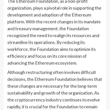
The Ethereum Foundation, as a non-profit
organization, plays a pivotal role in supporting the
development and adoption of the Ethereum
platform. With the recent changes in its mandate
and treasury management, the Foundation
recognized the need to realign its resources and
streamline its operations. By reducing its
workforce, the Foundation aims to optimize its
efficiency and focus on its core mission of
advancing the Ethereum ecosystem.
Although restructuring often involves difficult
decisions, the Ethereum Foundation believes that
these changes are necessary for the long-term
sustainability and growth of the organization. As
the cryptocurrency industry continues to evolve
rapidly, it is crucial for the Foundation to remain