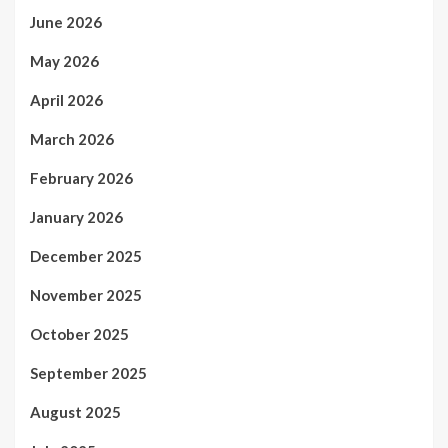
June 2026
May 2026
April 2026
March 2026
February 2026
January 2026
December 2025
November 2025
October 2025
September 2025
August 2025