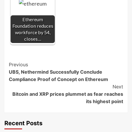
Ethereum
Foundation reduces
workforce by 54,
closes…
Post
Previous
UBS, Nethermind Successfully Conclude
Navigation
Compliance Proof of Concept on Ethereum
Next
Bitcoin and XRP prices plummet as fear reaches
its highest point
Recent Posts