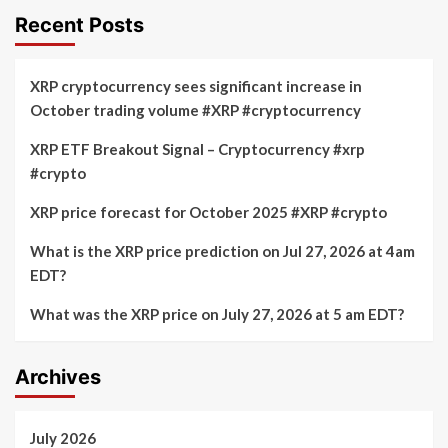
Recent Posts
XRP cryptocurrency sees significant increase in
October trading volume #XRP #cryptocurrency
XRP ETF Breakout Signal – Cryptocurrency #xrp
#crypto
XRP price forecast for October 2025 #XRP #crypto
What is the XRP price prediction on Jul 27, 2026 at 4am
EDT?
What was the XRP price on July 27, 2026 at 5 am EDT?
Archives
July 2026