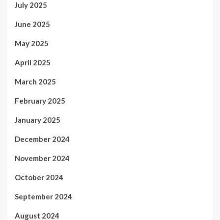
July 2025
June 2025
May 2025
April 2025
March 2025
February 2025
January 2025
December 2024
November 2024
October 2024
September 2024
August 2024