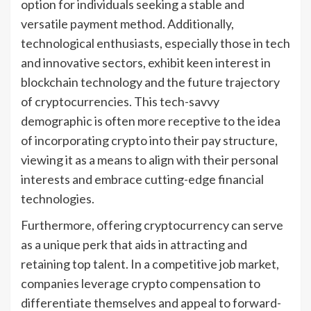
option for individuals seeking a stable and
versatile payment method. Additionally,
technological enthusiasts, especially those in tech
and innovative sectors, exhibit keen interest in
blockchain technology and the future trajectory
of cryptocurrencies. This tech-savvy
demographic is often more receptive to the idea
of incorporating crypto into their pay structure,
viewing it as a means to align with their personal
interests and embrace cutting-edge financial
technologies.
Furthermore, offering cryptocurrency can serve
as a unique perk that aids in attracting and
retaining top talent. In a competitive job market,
companies leverage crypto compensation to
differentiate themselves and appeal to forward-