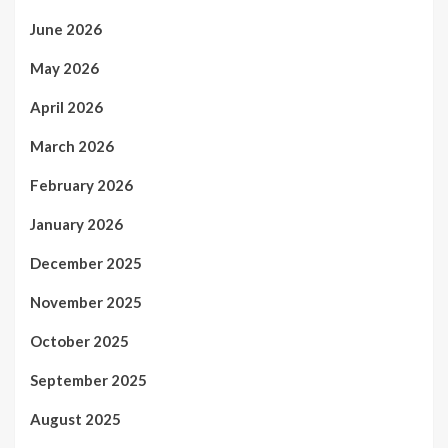
June 2026
May 2026
April 2026
March 2026
February 2026
January 2026
December 2025
November 2025
October 2025
September 2025
August 2025