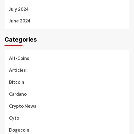
July 2024
June 2024
Categories
Alt-Coins
Articles
Bitcoin
Cardano
Crypto News
Cyto
Dogecoin