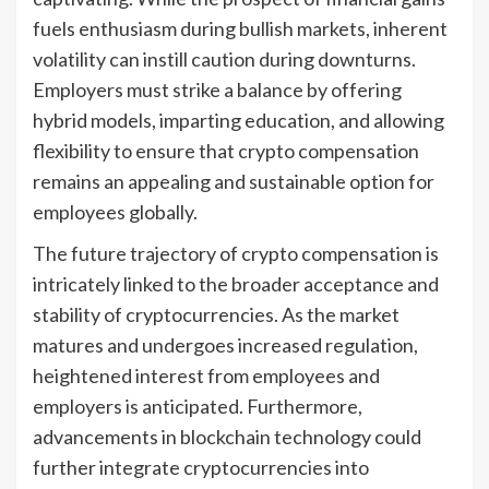
fuels enthusiasm during bullish markets, inherent
volatility can instill caution during downturns.
Employers must strike a balance by offering
hybrid models, imparting education, and allowing
flexibility to ensure that crypto compensation
remains an appealing and sustainable option for
employees globally.
The future trajectory of crypto compensation is
intricately linked to the broader acceptance and
stability of cryptocurrencies. As the market
matures and undergoes increased regulation,
heightened interest from employees and
employers is anticipated. Furthermore,
advancements in blockchain technology could
further integrate cryptocurrencies into