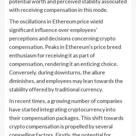
potential worth and perceived stability associated
with receiving compensation in this mode.
The oscillations in Ethereum price wield
significant influence over employees’
perceptions and decisions concerning crypto
compensation. Peaks in Ethereum’s price breed
enthusiasm for receiving it as part of
compensation, rendering it an enticing choice.
Conversely, during downturns, the allure
diminishes, and employees may lean towards the
stability offered by traditional currency.
In recent times, a growing number of companies
have started integrating cryptocurrency into
their compensation packages. This shift towards
crypto compensation is propelled by several
compelling factors. Firstly, the potential for