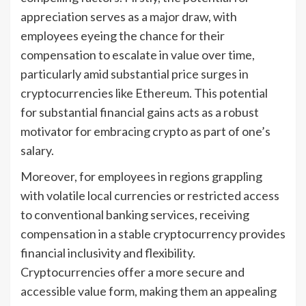
appreciation serves as a major draw, with
employees eyeing the chance for their
compensation to escalate in value over time,
particularly amid substantial price surges in
cryptocurrencies like Ethereum. This potential
for substantial financial gains acts as a robust
motivator for embracing crypto as part of one’s
salary.
Moreover, for employees in regions grappling
with volatile local currencies or restricted access
to conventional banking services, receiving
compensation in a stable cryptocurrency provides
financial inclusivity and flexibility.
Cryptocurrencies offer a more secure and
accessible value form, making them an appealing