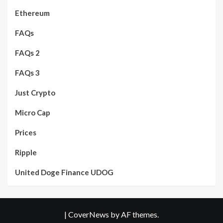
Ethereum
FAQs
FAQs 2
FAQs 3
Just Crypto
Micro Cap
Prices
Ripple
United Doge Finance UDOG
|
CoverNews
by AF themes.