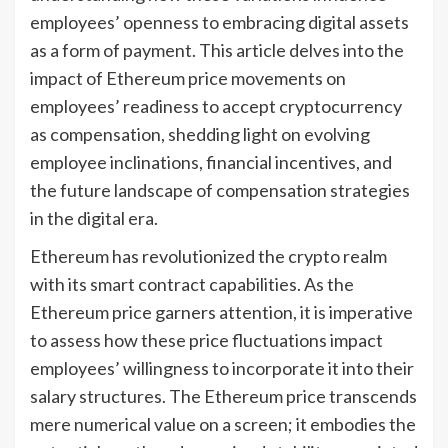
employees’ openness to embracing digital assets
as a form of payment. This article delves into the
impact of Ethereum price movements on
employees’ readiness to accept cryptocurrency
as compensation, shedding light on evolving
employee inclinations, financial incentives, and
the future landscape of compensation strategies
in the digital era.
Ethereum has revolutionized the crypto realm
with its smart contract capabilities. As the
Ethereum price garners attention, it is imperative
to assess how these price fluctuations impact
employees’ willingness to incorporate it into their
salary structures. The Ethereum price transcends
mere numerical value on a screen; it embodies the