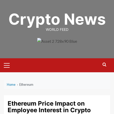
Skip
to
Crypto News
content
WORLD FEED
Primary
Menu
Home
›
Ethereum
Ethereum Price Impact on
Employee Interest in Crypto