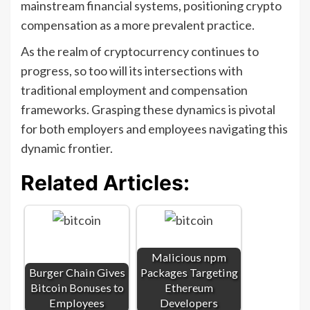
mainstream financial systems, positioning crypto
compensation as a more prevalent practice.
As the realm of cryptocurrency continues to
progress, so too will its intersections with
traditional employment and compensation
frameworks. Grasping these dynamics is pivotal
for both employers and employees navigating this
dynamic frontier.
Related Articles:
Malicious npm
Burger Chain Gives
Packages Targeting
Bitcoin Bonuses to
Ethereum
Employees
Developers