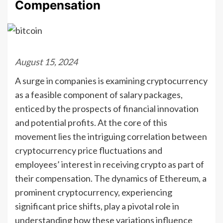
Compensation
August 15, 2024
A surge in companies is examining cryptocurrency
as a feasible component of salary packages,
enticed by the prospects of financial innovation
and potential profits. At the core of this
movement lies the intriguing correlation between
cryptocurrency price fluctuations and
employees’ interest in receiving crypto as part of
their compensation. The dynamics of Ethereum, a
prominent cryptocurrency, experiencing
significant price shifts, play a pivotal role in
understanding how these variations influence