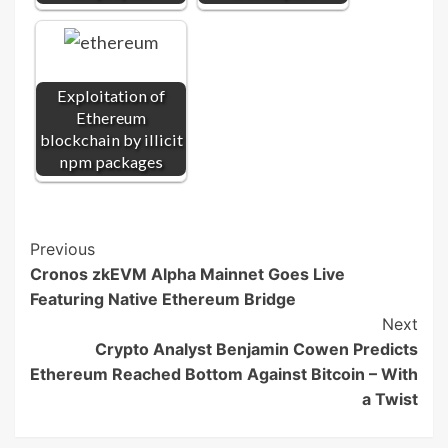
Exploitation of
Ethereum
blockchain by illicit
npm packages
Post
Previous
Cronos zkEVM Alpha Mainnet Goes Live
Navigation
Featuring Native Ethereum Bridge
Next
Crypto Analyst Benjamin Cowen Predicts
Ethereum Reached Bottom Against Bitcoin – With
a Twist