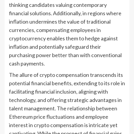
thinking candidates valuing contemporary
financial solutions. Additionally, in regions where
inflation undermines the value of traditional
currencies, compensating employees in
cryptocurrency enables them to hedge against
inflation and potentially safeguard their
purchasing power better than with conventional
cash payments.
The allure of crypto compensation transcends its
potential financial benefits, extending to its role in
facilitating financial inclusion, aligning with
technology, and offering strategic advantages in
talent management. The relationship between
Ethereum price fluctuations and employee
interest in crypto compensation is intricate yet
captivating. While the prospect of financial gains