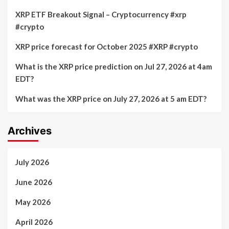
XRP ETF Breakout Signal – Cryptocurrency #xrp
#crypto
XRP price forecast for October 2025 #XRP #crypto
What is the XRP price prediction on Jul 27, 2026 at 4am
EDT?
What was the XRP price on July 27, 2026 at 5 am EDT?
Archives
July 2026
June 2026
May 2026
April 2026