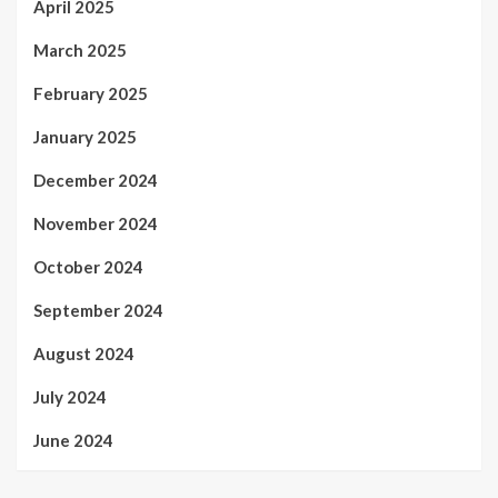
April 2025
March 2025
February 2025
January 2025
December 2024
November 2024
October 2024
September 2024
August 2024
July 2024
June 2024