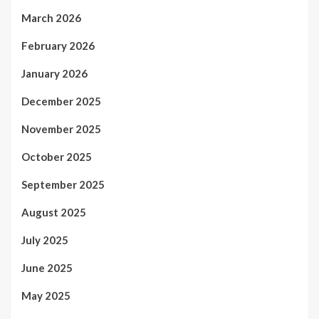
March 2026
February 2026
January 2026
December 2025
November 2025
October 2025
September 2025
August 2025
July 2025
June 2025
May 2025