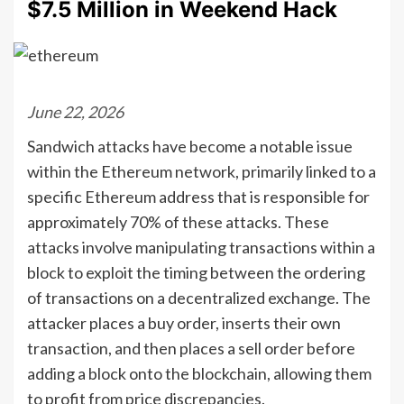
$7.5 Million in Weekend Hack
June 22, 2026
Sandwich attacks have become a notable issue
within the Ethereum network, primarily linked to a
specific Ethereum address that is responsible for
approximately 70% of these attacks. These
attacks involve manipulating transactions within a
block to exploit the timing between the ordering
of transactions on a decentralized exchange. The
attacker places a buy order, inserts their own
transaction, and then places a sell order before
adding a block onto the blockchain, allowing them
to profit from price discrepancies.