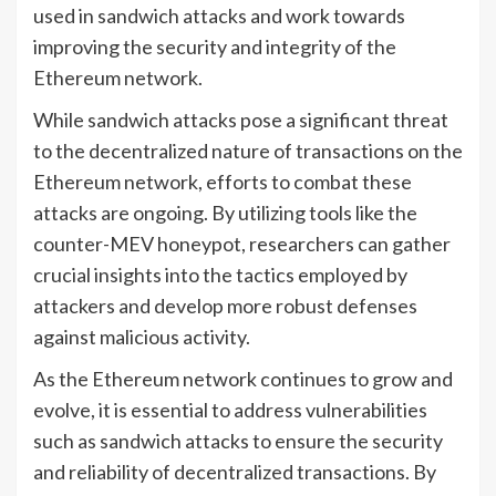
used in sandwich attacks and work towards
improving the security and integrity of the
Ethereum network.
While sandwich attacks pose a significant threat
to the decentralized nature of transactions on the
Ethereum network, efforts to combat these
attacks are ongoing. By utilizing tools like the
counter-MEV honeypot, researchers can gather
crucial insights into the tactics employed by
attackers and develop more robust defenses
against malicious activity.
As the Ethereum network continues to grow and
evolve, it is essential to address vulnerabilities
such as sandwich attacks to ensure the security
and reliability of decentralized transactions. By