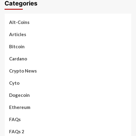
Categories
Alt-Coins
Articles
Bitcoin
Cardano
Crypto News
Cyto
Dogecoin
Ethereum
FAQs
FAQs 2