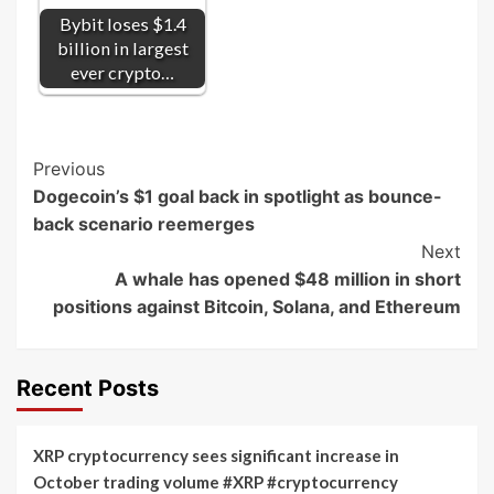
Bybit loses $1.4
billion in largest
ever crypto…
Post
Previous
Dogecoin’s $1 goal back in spotlight as bounce-
Navigation
back scenario reemerges
Next
A whale has opened $48 million in short
positions against Bitcoin, Solana, and Ethereum
Recent Posts
XRP cryptocurrency sees significant increase in
October trading volume #XRP #cryptocurrency