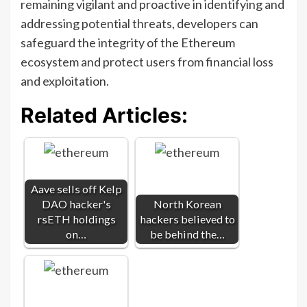
remaining vigilant and proactive in identifying and
addressing potential threats, developers can
safeguard the integrity of the Ethereum
ecosystem and protect users from financial loss
and exploitation.
Related Articles:
Aave sells off Kelp
DAO hacker's
North Korean
rsETH holdings
hackers believed to
on…
be behind the…