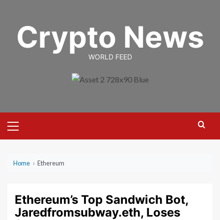
Skip
to
Crypto News
content
WORLD FEED
Primary
Menu
Home
›
Ethereum
Ethereum’s Top Sandwich Bot,
Jaredfromsubway.eth, Loses