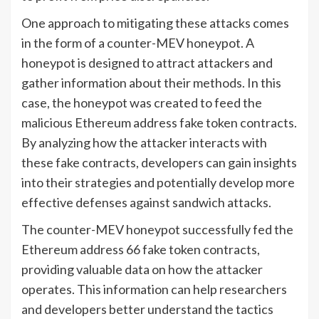
One approach to mitigating these attacks comes
in the form of a counter-MEV honeypot. A
honeypot is designed to attract attackers and
gather information about their methods. In this
case, the honeypot was created to feed the
malicious Ethereum address fake token contracts.
By analyzing how the attacker interacts with
these fake contracts, developers can gain insights
into their strategies and potentially develop more
effective defenses against sandwich attacks.
The counter-MEV honeypot successfully fed the
Ethereum address 66 fake token contracts,
providing valuable data on how the attacker
operates. This information can help researchers
and developers better understand the tactics