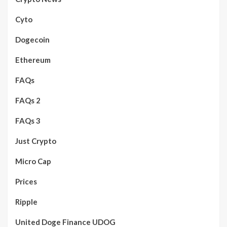
Cyto
Dogecoin
Ethereum
FAQs
FAQs 2
FAQs 3
Just Crypto
Micro Cap
Prices
Ripple
United Doge Finance UDOG