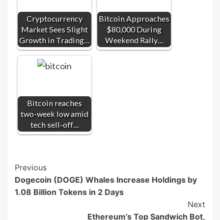
Cryptocurrency
Bitcoin Approaches
Market Sees Slight
$80,000 During
Growth in Trading…
Weekend Rally…
Bitcoin reaches
two-week low amid
tech sell-off…
Post
Previous
Dogecoin (DOGE) Whales Increase Holdings by
Navigation
1.08 Billion Tokens in 2 Days
Next
Ethereum’s Top Sandwich Bot,