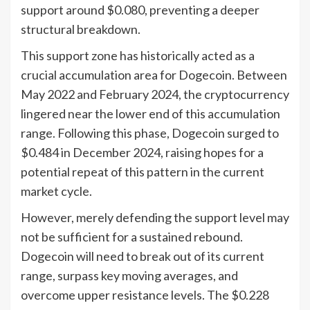
support around $0.080, preventing a deeper
structural breakdown.
This support zone has historically acted as a
crucial accumulation area for Dogecoin. Between
May 2022 and February 2024, the cryptocurrency
lingered near the lower end of this accumulation
range. Following this phase, Dogecoin surged to
$0.484 in December 2024, raising hopes for a
potential repeat of this pattern in the current
market cycle.
However, merely defending the support level may
not be sufficient for a sustained rebound.
Dogecoin will need to break out of its current
range, surpass key moving averages, and
overcome upper resistance levels. The $0.228