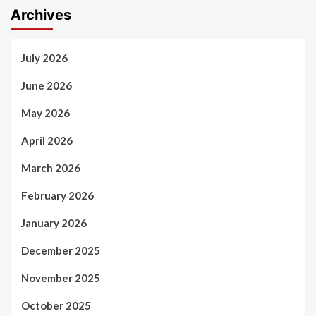
Archives
July 2026
June 2026
May 2026
April 2026
March 2026
February 2026
January 2026
December 2025
November 2025
October 2025