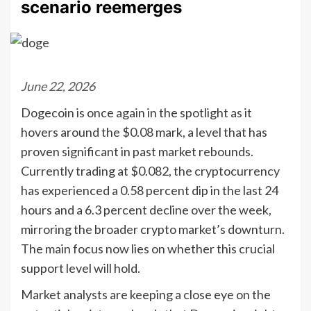
scenario reemerges
June 22, 2026
Dogecoin is once again in the spotlight as it
hovers around the $0.08 mark, a level that has
proven significant in past market rebounds.
Currently trading at $0.082, the cryptocurrency
has experienced a 0.58 percent dip in the last 24
hours and a 6.3 percent decline over the week,
mirroring the broader crypto market’s downturn.
The main focus now lies on whether this crucial
support level will hold.
Market analysts are keeping a close eye on the