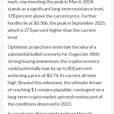
mark, representing the peak in March 2024,
stands as a significant long-term resistance level,
178 percent above the current price. Further
hurdles lie at $0.306, the peak in September 2025,
which is 273 percent higher than the current
level.
Optimistic projections entertain the idea of a
substantial bullish scenario for Dogecoin. With
strong buying momentum, the cryptocurrency
could potentially soar by up to 802 percent,
achieving a price of $0.74, its current all-time
high. Beyond this milestone, the ultimate dream
of reaching $1 remains plausible, contingent on a
long-term crypto market uptrend reminiscent of
the conditions observed in 2021.
In conclusion, the market sentiment heavily