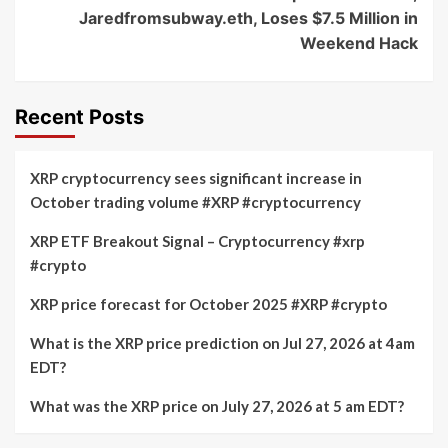
Jaredfromsubway.eth, Loses $7.5 Million in
Weekend Hack
Recent Posts
XRP cryptocurrency sees significant increase in
October trading volume #XRP #cryptocurrency
XRP ETF Breakout Signal – Cryptocurrency #xrp
#crypto
XRP price forecast for October 2025 #XRP #crypto
What is the XRP price prediction on Jul 27, 2026 at 4am
EDT?
What was the XRP price on July 27, 2026 at 5 am EDT?