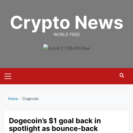
Skip
to
Crypto News
content
WORLD FEED
Primary
Menu
Home
›
Dogecoin
Dogecoin’s $1 goal back in
spotlight as bounce-back