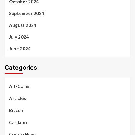
October 2024
September 2024
August 2024
July 2024
June 2024
Categories
Alt-Coins
Articles
Bitcoin
Cardano
Crypto News