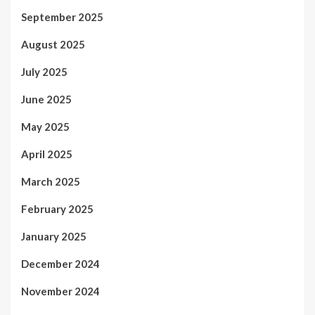
September 2025
August 2025
July 2025
June 2025
May 2025
April 2025
March 2025
February 2025
January 2025
December 2024
November 2024