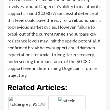
revolves around Dogecoin’s ability to maintain its
support around $0.080. A successful defense of
this level could pave the way for a rebound, similar
to previous market cycles. However, failure to
break out of the current range and surpass key
resistance levels may limit the upside potential. A
confirmed break below support could dampen
expectations for a mid- to long-term recovery,
underscoring the importance of the $0.080
support level in determining Dogecoin’s future
trajectory.
Related Articles: