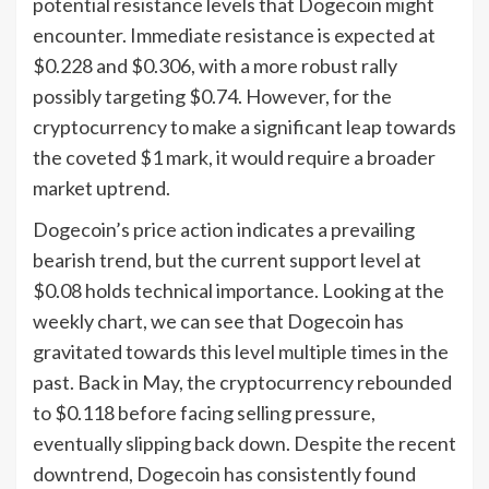
potential resistance levels that Dogecoin might
encounter. Immediate resistance is expected at
$0.228 and $0.306, with a more robust rally
possibly targeting $0.74. However, for the
cryptocurrency to make a significant leap towards
the coveted $1 mark, it would require a broader
market uptrend.
Dogecoin’s price action indicates a prevailing
bearish trend, but the current support level at
$0.08 holds technical importance. Looking at the
weekly chart, we can see that Dogecoin has
gravitated towards this level multiple times in the
past. Back in May, the cryptocurrency rebounded
to $0.118 before facing selling pressure,
eventually slipping back down. Despite the recent
downtrend, Dogecoin has consistently found