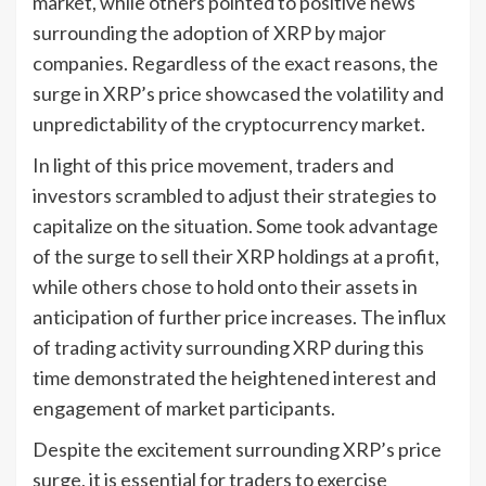
market, while others pointed to positive news
surrounding the adoption of XRP by major
companies. Regardless of the exact reasons, the
surge in XRP’s price showcased the volatility and
unpredictability of the cryptocurrency market.
In light of this price movement, traders and
investors scrambled to adjust their strategies to
capitalize on the situation. Some took advantage
of the surge to sell their XRP holdings at a profit,
while others chose to hold onto their assets in
anticipation of further price increases. The influx
of trading activity surrounding XRP during this
time demonstrated the heightened interest and
engagement of market participants.
Despite the excitement surrounding XRP’s price
surge, it is essential for traders to exercise