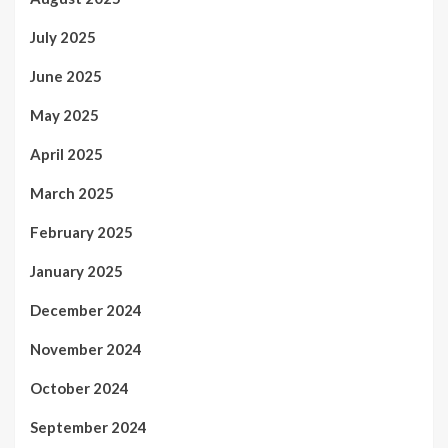
July 2025
June 2025
May 2025
April 2025
March 2025
February 2025
January 2025
December 2024
November 2024
October 2024
September 2024