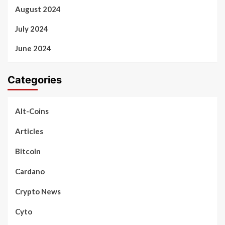
August 2024
July 2024
June 2024
Categories
Alt-Coins
Articles
Bitcoin
Cardano
Crypto News
Cyto