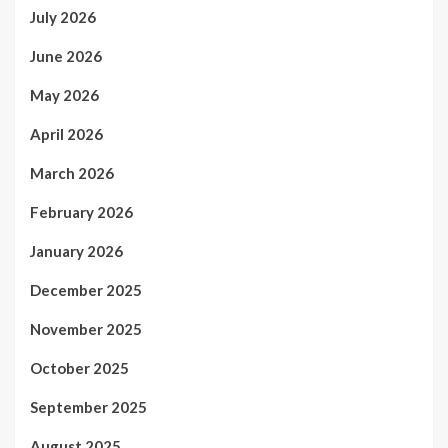
July 2026
June 2026
May 2026
April 2026
March 2026
February 2026
January 2026
December 2025
November 2025
October 2025
September 2025
August 2025