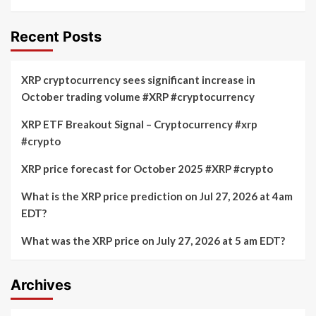
Recent Posts
XRP cryptocurrency sees significant increase in
October trading volume #XRP #cryptocurrency
XRP ETF Breakout Signal – Cryptocurrency #xrp
#crypto
XRP price forecast for October 2025 #XRP #crypto
What is the XRP price prediction on Jul 27, 2026 at 4am
EDT?
What was the XRP price on July 27, 2026 at 5 am EDT?
Archives