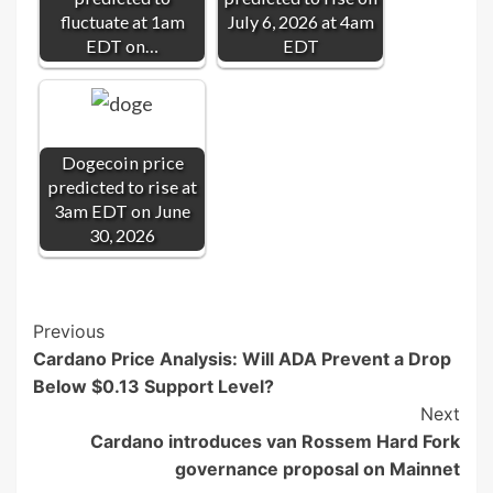
fluctuate at 1am
July 6, 2026 at 4am
EDT on…
EDT
Dogecoin price
predicted to rise at
3am EDT on June
30, 2026
Post
Previous
Cardano Price Analysis: Will ADA Prevent a Drop
Navigation
Below $0.13 Support Level?
Next
Cardano introduces van Rossem Hard Fork
governance proposal on Mainnet