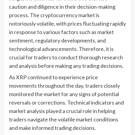
caution and diligence in their decision-making
process. The cryptocurrency market is
notoriously volatile, with prices fluctuating rapidly
in response to various factors such as market
sentiment, regulatory developments, and
technological advancements. Therefore, it is
crucial for traders to conduct thorough research
and analysis before making any trading decisions.
As XRP continued to experience price
movements throughout the day, traders closely
monitored the market for any signs of potential
reversals or corrections. Technical indicators and
market analysis played a crucial role in helping
traders navigate the volatile market conditions
and make informed trading decisions.