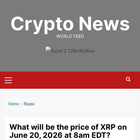
Skip
to
Crypto News
content
WORLD FEED
Primary
Menu
Home
›
Ripple
What will be the price of XRP on
June 20, 2026 at 8am EDT?