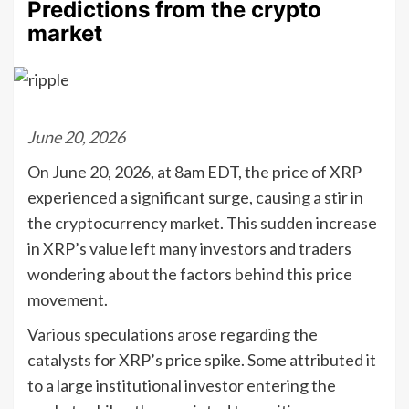
Predictions from the crypto
market
June 20, 2026
On June 20, 2026, at 8am EDT, the price of XRP
experienced a significant surge, causing a stir in
the cryptocurrency market. This sudden increase
in XRP’s value left many investors and traders
wondering about the factors behind this price
movement.
Various speculations arose regarding the
catalysts for XRP’s price spike. Some attributed it
to a large institutional investor entering the