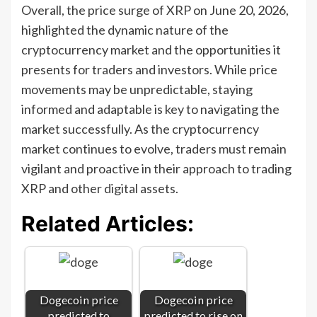
Overall, the price surge of XRP on June 20, 2026,
highlighted the dynamic nature of the
cryptocurrency market and the opportunities it
presents for traders and investors. While price
movements may be unpredictable, staying
informed and adaptable is key to navigating the
market successfully. As the cryptocurrency
market continues to evolve, traders must remain
vigilant and proactive in their approach to trading
XRP and other digital assets.
Related Articles:
Dogecoin price
Dogecoin price
predicted to
predicted to rise on