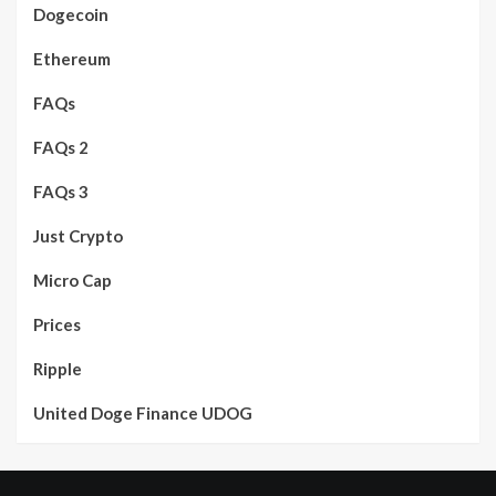
Dogecoin
Ethereum
FAQs
FAQs 2
FAQs 3
Just Crypto
Micro Cap
Prices
Ripple
United Doge Finance UDOG