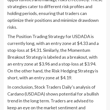
strategies cater to different risk profiles and
holding periods, ensuring that traders can
optimize their positions and minimize drawdown
risks.
The Position Trading Strategy for USDADA is
currently long, with an entry zone at $4.33 and a
stop-loss at $4.31. Similarly, the Momentum
Breakout Strategy is labeled as a breakout, with
an entry zone at $3.96 and a stop-loss at $3.94.
On the other hand, the Risk Hedging Strategy is
short, with an entry zone at $4.19.
In conclusion, Stock Traders Daily’s analysis of
Cardano (USDADA) shows potential for a bullish
trend in the long term. Traders are advised to
keep an eye on the market sentiment and