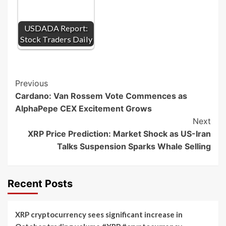
USDADA Report:
Stock Traders Daily
Post
Previous
Cardano: Van Rossem Vote Commences as
Navigation
AlphaPepe CEX Excitement Grows
Next
XRP Price Prediction: Market Shock as US-Iran
Talks Suspension Sparks Whale Selling
Recent Posts
XRP cryptocurrency sees significant increase in