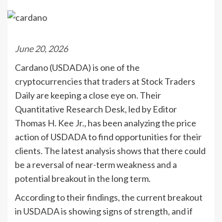
June 20, 2026
Cardano (USDADA) is one of the
cryptocurrencies that traders at Stock Traders
Daily are keeping a close eye on. Their
Quantitative Research Desk, led by Editor
Thomas H. Kee Jr., has been analyzing the price
action of USDADA to find opportunities for their
clients. The latest analysis shows that there could
be a reversal of near-term weakness and a
potential breakout in the long term.
According to their findings, the current breakout
in USDADA is showing signs of strength, and if