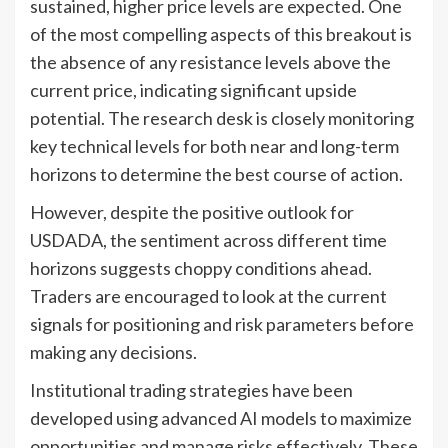
sustained, higher price levels are expected. One
of the most compelling aspects of this breakout is
the absence of any resistance levels above the
current price, indicating significant upside
potential. The research desk is closely monitoring
key technical levels for both near and long-term
horizons to determine the best course of action.
However, despite the positive outlook for
USDADA, the sentiment across different time
horizons suggests choppy conditions ahead.
Traders are encouraged to look at the current
signals for positioning and risk parameters before
making any decisions.
Institutional trading strategies have been
developed using advanced AI models to maximize
opportunities and manage risks effectively. These