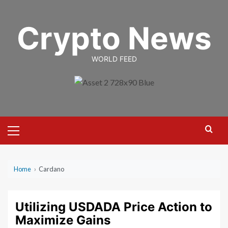
Skip
to
Crypto News
content
WORLD FEED
Primary
Menu
Home
›
Cardano
Utilizing USDADA Price Action to
Maximize Gains