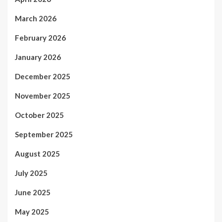
March 2026
February 2026
January 2026
December 2025
November 2025
October 2025
September 2025
August 2025
July 2025
June 2025
May 2025