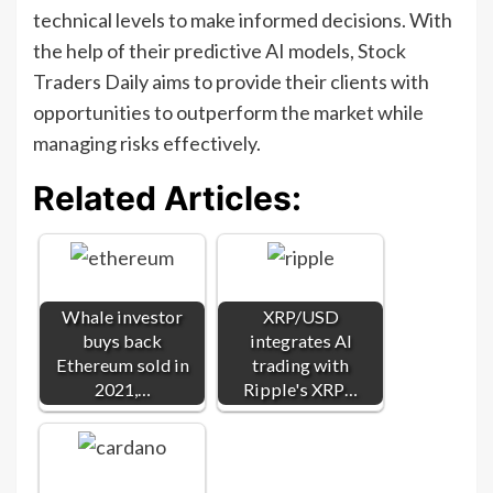
technical levels to make informed decisions. With
the help of their predictive AI models, Stock
Traders Daily aims to provide their clients with
opportunities to outperform the market while
managing risks effectively.
Related Articles:
Whale investor
XRP/USD
buys back
integrates AI
Ethereum sold in
trading with
2021,…
Ripple's XRP…