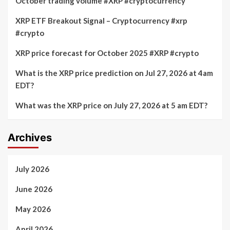
October trading volume #XRP #cryptocurrency
XRP ETF Breakout Signal – Cryptocurrency #xrp
#crypto
XRP price forecast for October 2025 #XRP #crypto
What is the XRP price prediction on Jul 27, 2026 at 4am
EDT?
What was the XRP price on July 27, 2026 at 5 am EDT?
Archives
July 2026
June 2026
May 2026
April 2026