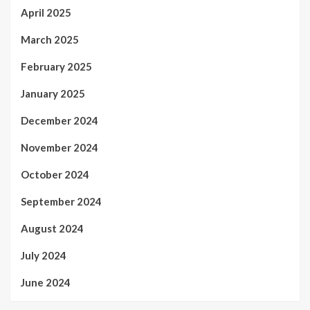
April 2025
March 2025
February 2025
January 2025
December 2024
November 2024
October 2024
September 2024
August 2024
July 2024
June 2024