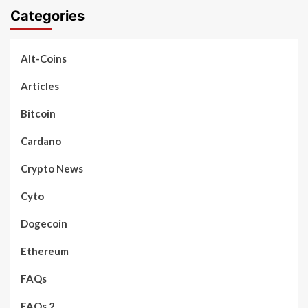
Categories
Alt-Coins
Articles
Bitcoin
Cardano
Crypto News
Cyto
Dogecoin
Ethereum
FAQs
FAQs 2