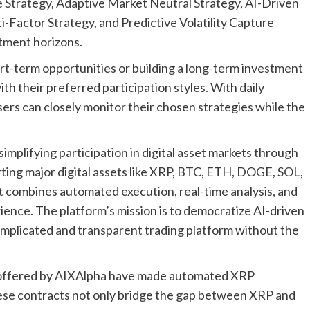
ve Strategy, Adaptive Market Neutral Strategy, AI-Driven
-Factor Strategy, and Predictive Volatility Capture
stment horizons.
rt-term opportunities or building a long-term investment
ith their preferred participation styles. With daily
ers can closely monitor their chosen strategies while the
implifying participation in digital asset markets through
ting major digital assets like XRP, BTC, ETH, DOGE, SOL,
 combines automated execution, real-time analysis, and
rience. The platform’s mission is to democratize AI-driven
complicated and transparent trading platform without the
s offered by AIXAlpha have made automated XRP
hese contracts not only bridge the gap between XRP and