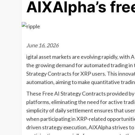
AIXAlpha’s fre
June 16, 2026
igital asset markets are evolving rapidly, with
the growing demand for automated trading in t
Strategy Contracts for XRP users. This inno
automation, aiming to make quantitative trading
These Free AI Strategy Contracts provided by
platforms, eliminating the need for active tra
simplicity of daily settlement ensures that us
when participating in XRP-related opportuniti
driven strategy execution, AIXAlpha strives t