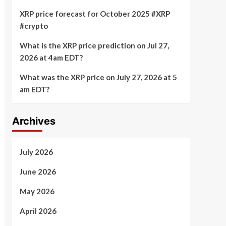
XRP price forecast for October 2025 #XRP
#crypto
What is the XRP price prediction on Jul 27,
2026 at 4am EDT?
What was the XRP price on July 27, 2026 at 5
am EDT?
Archives
July 2026
June 2026
May 2026
April 2026