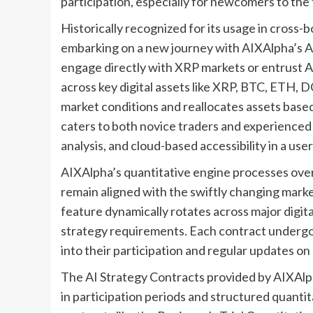
participation, especially for newcomers to the fi
Historically recognized for its usage in cross-
embarking on a new journey with AIXAlpha’s AI
engage directly with XRP markets or entrust A
across key digital assets like XRP, BTC, ETH,
market conditions and reallocates assets based 
caters to both novice traders and experienced 
analysis, and cloud-based accessibility in a user
AIXAlpha’s quantitative engine processes over 
remain aligned with the swiftly changing marke
feature dynamically rotates across major digita
strategy requirements. Each contract undergoes
into their participation and regular updates o
The AI Strategy Contracts provided by AIXAlpha 
in participation periods and structured quanti