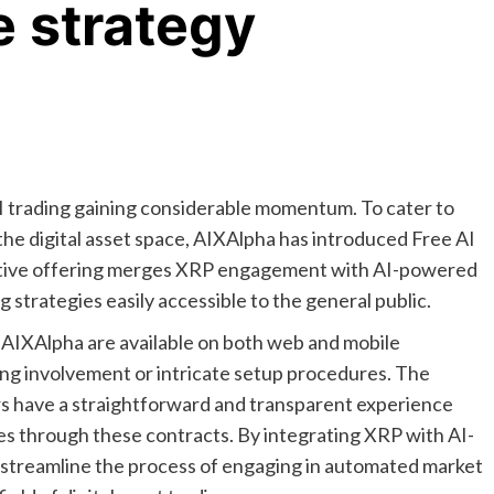
e strategy
 AI trading gaining considerable momentum. To cater to
he digital asset space, AIXAlpha has introduced Free AI
vative offering merges XRP engagement with AI-powered
 strategies easily accessible to the general public.
 AIXAlpha are available on both web and mobile
ding involvement or intricate setup procedures. The
ers have a straightforward and transparent experience
es through these contracts. By integrating XRP with AI-
o streamline the process of engaging in automated market