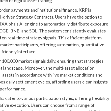
eld of digital asset trading.
border payments and institutional finance, XRP is
-driven Strategy Contracts. Users have the option to
IXAlpha’s AI engine to automatically distribute exposure
 DOGE, BNB, and SOL. The system consistently evaluates
on real-time strategy signals. This efficient platform
market participants, offering automation, quantitative
-friendly interface.
100,000 market signals daily, ensuring that strategies
t landscape. Moreover, the multi-asset allocation
l assets in accordance with live market conditions and
 daily settlement cycles, affording users clear insights
n performance.
cater to various participation styles, offering flexibility
tative execution. Users can choose from a range of