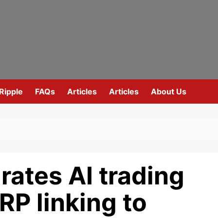
Ripple
FAQs
Articles
Articles
About Us
ates AI trading
RP linking to