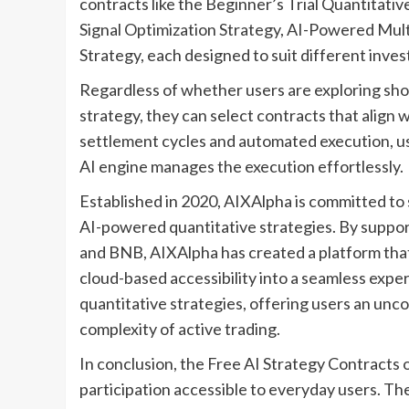
contracts like the Beginner’s Trial Quantitati
Signal Optimization Strategy, AI-Powered Multi
Strategy, each designed to suit different inve
Regardless of whether users are exploring sho
strategy, they can select contracts that align w
settlement cycles and automated execution, us
AI engine manages the execution effortlessly.
Established in 2020, AIXAlpha is committed to s
AI-powered quantitative strategies. By suppor
and BNB, AIXAlpha has created a platform that
cloud-based accessibility into a seamless expe
quantitative strategies, offering users an un
complexity of active trading.
In conclusion, the Free AI Strategy Contract
participation accessible to everyday users. T