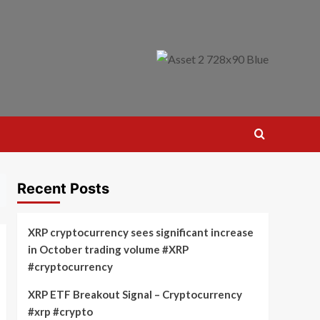
Recent Posts
XRP cryptocurrency sees significant increase
in October trading volume #XRP
#cryptocurrency
XRP ETF Breakout Signal – Cryptocurrency
#xrp #crypto