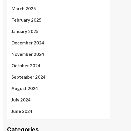
March 2025
February 2025
January 2025
December 2024
November 2024
October 2024
September 2024
August 2024
July 2024
June 2024
Categories