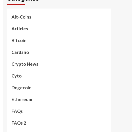
Alt-Coins
Articles
Bitcoin
Cardano
Crypto News
Cyto
Dogecoin
Ethereum
FAQs
FAQs 2