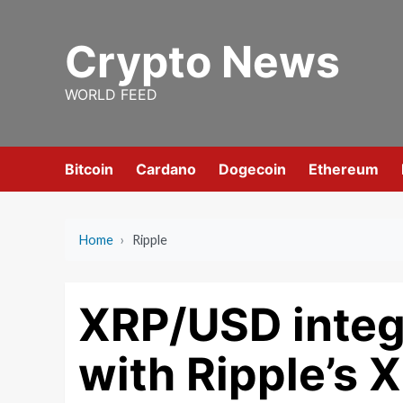
Skip
to
Crypto News
content
WORLD FEED
Bitcoin
Cardano
Dogecoin
Ethereum
Home
›
Ripple
XRP/USD integr
with Ripple’s X