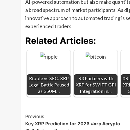
AI-powered automation but also make quantitat
a broad spectrum of market participants. As di
innovative approach to automated trading is s
experienced traders.
Related Articles:
Ripple vs SEC: XRP
R3 Partners with
XRP
Legal Battle Paused
XRP for SWIFT GPI
XRP
as $50M…
Integration in…
Post
Previous
Key XRP Prediction for 2026 #xrp #crypto‪
Navigation