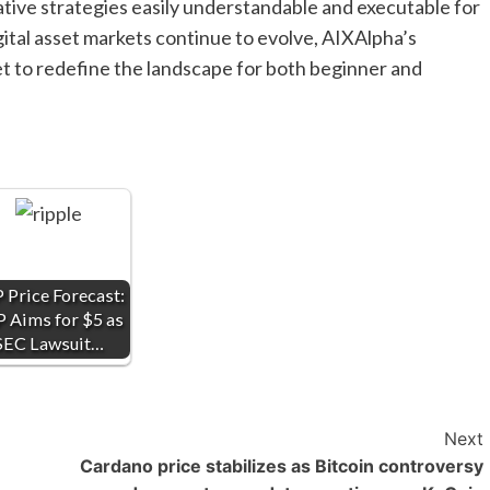
ive strategies easily understandable and executable for
gital asset markets continue to evolve, AIXAlpha’s
et to redefine the landscape for both beginner and
 Price Forecast:
 Aims for $5 as
SEC Lawsuit…
Next
Cardano price stabilizes as Bitcoin controversy