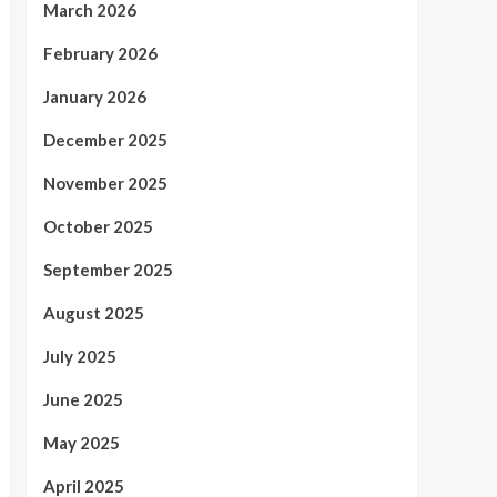
March 2026
February 2026
January 2026
December 2025
November 2025
October 2025
September 2025
August 2025
July 2025
June 2025
May 2025
April 2025