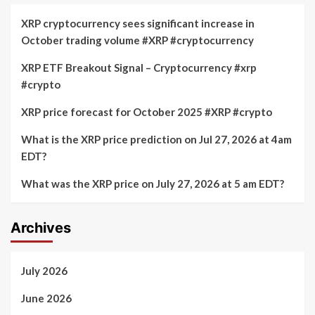
XRP cryptocurrency sees significant increase in
October trading volume #XRP #cryptocurrency
XRP ETF Breakout Signal – Cryptocurrency #xrp
#crypto
XRP price forecast for October 2025 #XRP #crypto
What is the XRP price prediction on Jul 27, 2026 at 4am
EDT?
What was the XRP price on July 27, 2026 at 5 am EDT?
Archives
July 2026
June 2026