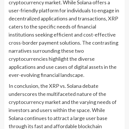
cryptocurrency market. While Solana offers a
user-friendly platform for individuals to engage in
decentralized applications and transactions, XRP
caters to the specific needs of financial
institutions seeking efficient and cost-effective
cross-border payment solutions. The contrasting
narratives surrounding these two
cryptocurrencies highlight the diverse
applications and use cases of digital assets in the
ever-evolving financial landscape.
In conclusion, the XRP vs. Solana debate
underscores the multifaceted nature of the
cryptocurrency market and the varying needs of
investors and users within the space. While
Solana continues to attract a large user base
through its fast and affordable blockchain