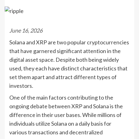
June 16, 2026
Solana and XRP are two popular cryptocurrencies
that have garnered significant attention in the
digital asset space. Despite both being widely
used, they each have distinct characteristics that
set them apart and attract different types of
investors.
One of the main factors contributing to the
ongoing debate between XRP and Solana is the
difference in their user bases. While millions of
individuals utilize Solana on a daily basis for
various transactions and decentralized