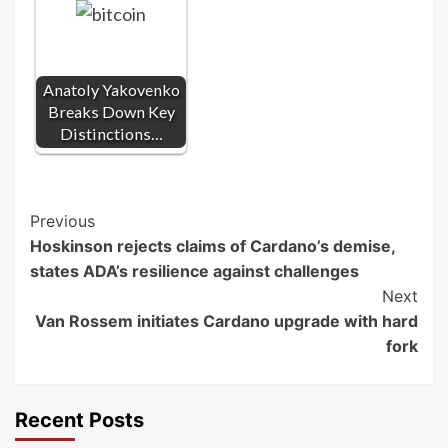
Anatoly Yakovenko
Breaks Down Key
Distinctions…
Post
Previous
Hoskinson rejects claims of Cardano’s demise,
Navigation
states ADA’s resilience against challenges
Next
Van Rossem initiates Cardano upgrade with hard
fork
Recent Posts