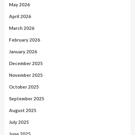
May 2026
April 2026
March 2026
February 2026
January 2026
December 2025
November 2025
October 2025
September 2025
August 2025
July 2025
June 2025