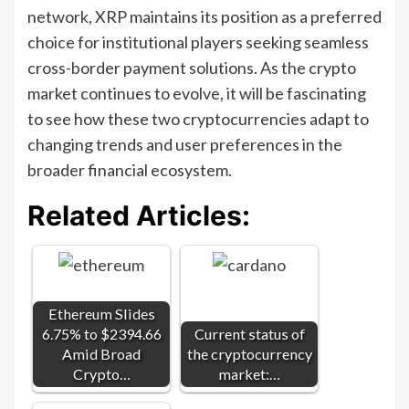
network, XRP maintains its position as a preferred
choice for institutional players seeking seamless
cross-border payment solutions. As the crypto
market continues to evolve, it will be fascinating
to see how these two cryptocurrencies adapt to
changing trends and user preferences in the
broader financial ecosystem.
Related Articles:
Ethereum Slides
6.75% to $2394.66
Current status of
Amid Broad
the cryptocurrency
Crypto…
market:…