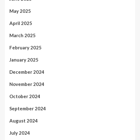
May 2025
April 2025
March 2025
February 2025
January 2025
December 2024
November 2024
October 2024
September 2024
August 2024
July 2024