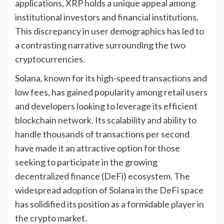
applications, XRP holds a unique appeal among
institutional investors and financial institutions.
This discrepancy in user demographics has led to
a contrasting narrative surrounding the two
cryptocurrencies.
Solana, known for its high-speed transactions and
low fees, has gained popularity among retail users
and developers looking to leverage its efficient
blockchain network. Its scalability and ability to
handle thousands of transactions per second
have made it an attractive option for those
seeking to participate in the growing
decentralized finance (DeFi) ecosystem. The
widespread adoption of Solana in the DeFi space
has solidified its position as a formidable player in
the crypto market.