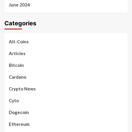
June 2024
Categories
Alt-Coins
Articles
Bitcoin
Cardano
Crypto News
Cyto
Dogecoin
Ethereum