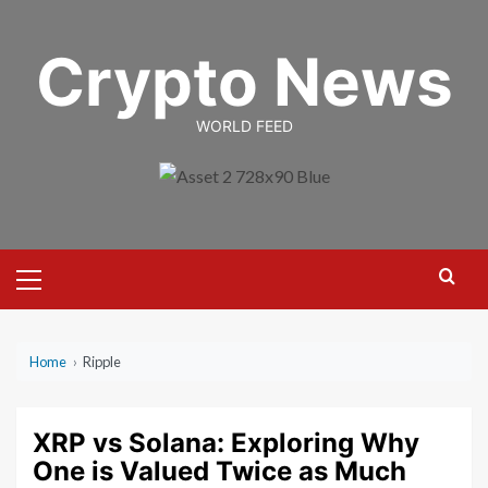
Skip
to
Crypto News
content
WORLD FEED
Primary
Menu
Home
›
Ripple
XRP vs Solana: Exploring Why
One is Valued Twice as Much