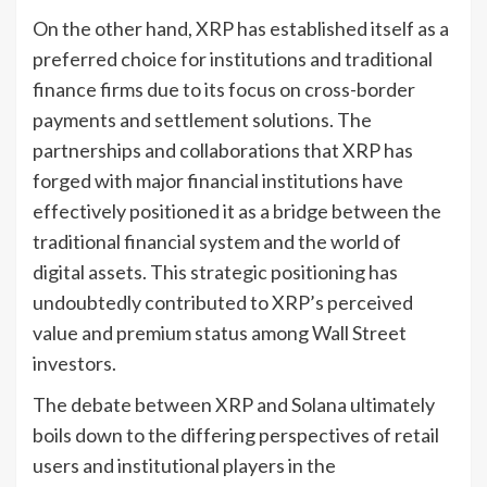
On the other hand, XRP has established itself as a
preferred choice for institutions and traditional
finance firms due to its focus on cross-border
payments and settlement solutions. The
partnerships and collaborations that XRP has
forged with major financial institutions have
effectively positioned it as a bridge between the
traditional financial system and the world of
digital assets. This strategic positioning has
undoubtedly contributed to XRP’s perceived
value and premium status among Wall Street
investors.
The debate between XRP and Solana ultimately
boils down to the differing perspectives of retail
users and institutional players in the