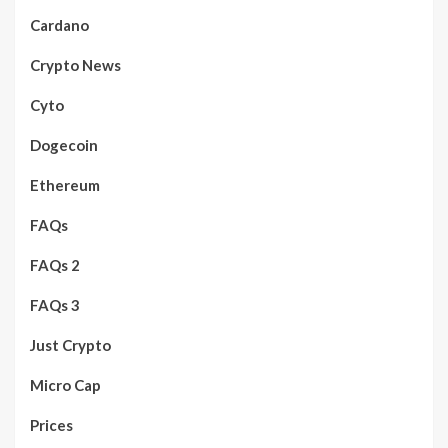
Cardano
Crypto News
Cyto
Dogecoin
Ethereum
FAQs
FAQs 2
FAQs 3
Just Crypto
Micro Cap
Prices