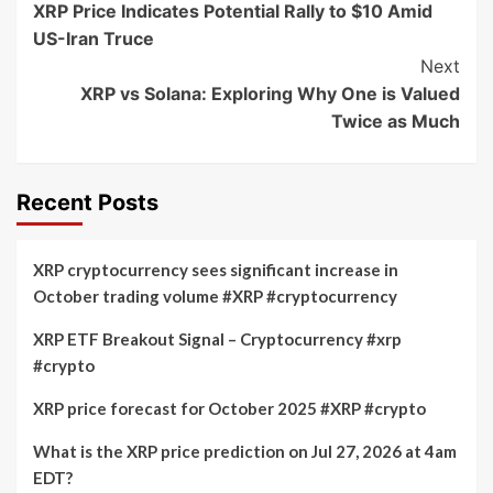
XRP Price Indicates Potential Rally to $10 Amid
Navigation
US-Iran Truce
Next
XRP vs Solana: Exploring Why One is Valued
Twice as Much
Recent Posts
XRP cryptocurrency sees significant increase in
October trading volume #XRP #cryptocurrency
XRP ETF Breakout Signal – Cryptocurrency #xrp
#crypto
XRP price forecast for October 2025 #XRP #crypto
What is the XRP price prediction on Jul 27, 2026 at 4am
EDT?