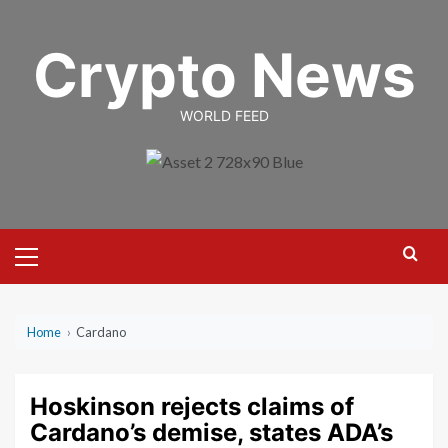
Skip
to
Crypto News
content
WORLD FEED
Primary
Menu
Home
›
Cardano
Hoskinson rejects claims of
Cardano’s demise, states ADA’s