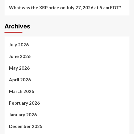
What was the XRP price on July 27, 2026 at 5 am EDT?
Archives
July 2026
June 2026
May 2026
April 2026
March 2026
February 2026
January 2026
December 2025