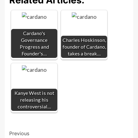
Cardano's
Governance
Charles Hoskinson,
Progress and
founder of Cardano,
Founder's…
takes a break…
Kanye West is not
releasing his
controversial…
Post
Previous