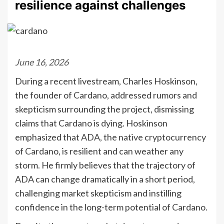
resilience against challenges
June 16, 2026
During a recent livestream, Charles Hoskinson,
the founder of Cardano, addressed rumors and
skepticism surrounding the project, dismissing
claims that Cardano is dying. Hoskinson
emphasized that ADA, the native cryptocurrency
of Cardano, is resilient and can weather any
storm. He firmly believes that the trajectory of
ADA can change dramatically in a short period,
challenging market skepticism and instilling
confidence in the long-term potential of Cardano.