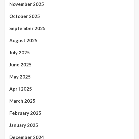
November 2025
October 2025
September 2025
August 2025
July 2025
June 2025
May 2025
April 2025
March 2025
February 2025
January 2025
December 2024