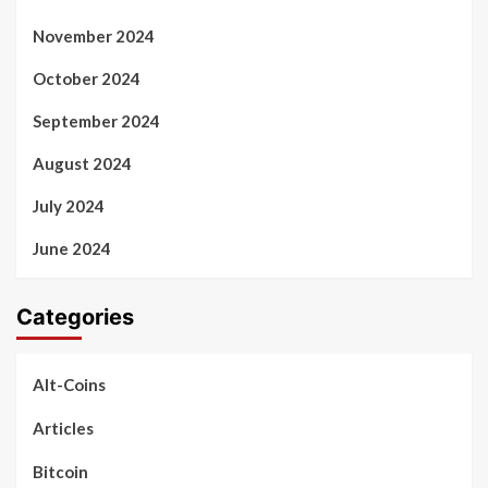
November 2024
October 2024
September 2024
August 2024
July 2024
June 2024
Categories
Alt-Coins
Articles
Bitcoin