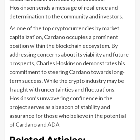
Hoskinson sends a message of resilience and
determination to the community and investors.
As one of the top cryptocurrencies by market
capitalization, Cardano occupies a prominent
position within the blockchain ecosystem. By
addressing concerns about its viability and future
prospects, Charles Hoskinson demonstrates his
commitment to steering Cardano towards long-
term success. While the crypto industry may be
fraught with uncertainties and fluctuations,
Hoskinson’s unwavering confidence in the
project serves as a beacon of stability and
assurance for those who believe in the potential
of Cardano and ADA.
Related Articles: