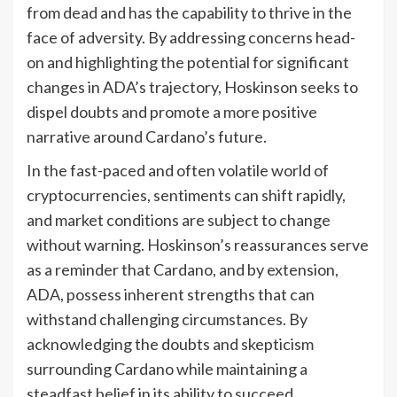
from dead and has the capability to thrive in the
face of adversity. By addressing concerns head-
on and highlighting the potential for significant
changes in ADA’s trajectory, Hoskinson seeks to
dispel doubts and promote a more positive
narrative around Cardano’s future.
In the fast-paced and often volatile world of
cryptocurrencies, sentiments can shift rapidly,
and market conditions are subject to change
without warning. Hoskinson’s reassurances serve
as a reminder that Cardano, and by extension,
ADA, possess inherent strengths that can
withstand challenging circumstances. By
acknowledging the doubts and skepticism
surrounding Cardano while maintaining a
steadfast belief in its ability to succeed,