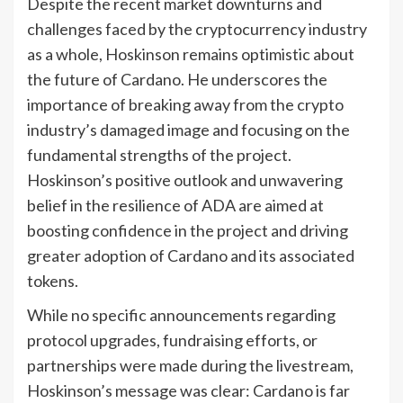
Despite the recent market downturns and
challenges faced by the cryptocurrency industry
as a whole, Hoskinson remains optimistic about
the future of Cardano. He underscores the
importance of breaking away from the crypto
industry’s damaged image and focusing on the
fundamental strengths of the project.
Hoskinson’s positive outlook and unwavering
belief in the resilience of ADA are aimed at
boosting confidence in the project and driving
greater adoption of Cardano and its associated
tokens.
While no specific announcements regarding
protocol upgrades, fundraising efforts, or
partnerships were made during the livestream,
Hoskinson’s message was clear: Cardano is far