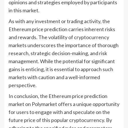
opinions and strategies employed by participants
in this market.
As with any investment or trading activity, the
Ethereum price prediction carries inherent risks
and rewards. The volatility of cryptocurrency
markets underscores the importance of thorough
research, strategic decision-making, and risk
management. While the potential for significant
gains is enticing, it is essential to approach such
markets with caution and a well-informed
perspective.
In conclusion, the Ethereum price prediction
market on Polymarket offers a unique opportunity
for users to engage with and speculate on the
future price of this popular cryptocurrency. By
adhering to the specified rules and parameters,