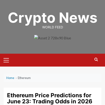
Skip
to
Crypto News
content
WORLD FEED
Primary
Menu
Home
›
Ethereum
Ethereum Price Predictions for
June 23: Trading Odds in 2026