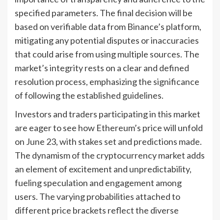
specified parameters. The final decision will be
based on verifiable data from Binance’s platform,
mitigating any potential disputes or inaccuracies
that could arise from using multiple sources. The
market’s integrity rests on a clear and defined
resolution process, emphasizing the significance
of following the established guidelines.
Investors and traders participating in this market
are eager to see how Ethereum’s price will unfold
on June 23, with stakes set and predictions made.
The dynamism of the cryptocurrency market adds
an element of excitement and unpredictability,
fueling speculation and engagement among
users. The varying probabilities attached to
different price brackets reflect the diverse