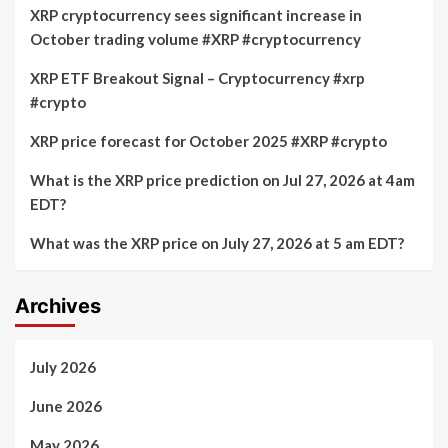
XRP cryptocurrency sees significant increase in
October trading volume #XRP #cryptocurrency
XRP ETF Breakout Signal – Cryptocurrency #xrp
#crypto
XRP price forecast for October 2025 #XRP #crypto
What is the XRP price prediction on Jul 27, 2026 at 4am
EDT?
What was the XRP price on July 27, 2026 at 5 am EDT?
Archives
July 2026
June 2026
May 2026