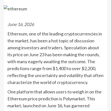
June 16, 2026
Ethereum, one of the leading cryptocurrencies in
the market, has been a hot topic of discussion
among investors and traders. Speculation about
its price on June 23 has been making the rounds,
with many eagerly awaiting the outcome. The
predictions range from $1,400 to over $2,200,
reflecting the uncertainty and volatility that often
characterize the world of cryptocurrency.
One platform that allows users to weigh in on the
Ethereum price prediction is Polymarket. This
market, launched on June 16, has garnered