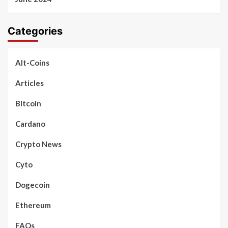
Categories
Alt-Coins
Articles
Bitcoin
Cardano
Crypto News
Cyto
Dogecoin
Ethereum
FAQs