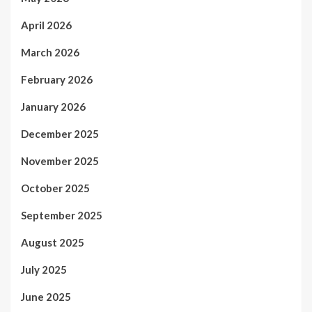
April 2026
March 2026
February 2026
January 2026
December 2025
November 2025
October 2025
September 2025
August 2025
July 2025
June 2025