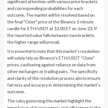
significant attention, with various price brackets
and corresponding probabilities for each
outcome. The market will be resolved based on
the final “Close” price of the Binance 1-minute
candle for ETH/USDT at 12:00 ET on June 23. If
the reported value falls between two brackets,
the higher range will prevail.
It is essential to note that this market’s resolution
will solely rely on Binance’s ETH/USDT “Close”
prices, cautioning against reliance on data from
other exchanges or trading pairs. The specificity
and clarity of the resolution process aim to ensure
fairness and accuracy in determining the market’s
outcome.
The rules governing this market highlight the
importance of transparency and adherence to the