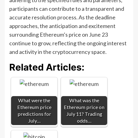
participants can contribute to a transparent and
accurate resolution process. As the deadline
approaches, the anticipation and excitement
surrounding Ethereum’s price on June 23
continue to grow, reflecting the ongoing interest
and activity in the cryptocurrency space.
Related Articles:
What were the
What was the
Ethereum price
Ethereum price on
predictions for
July 11? Trading
July…
odds…