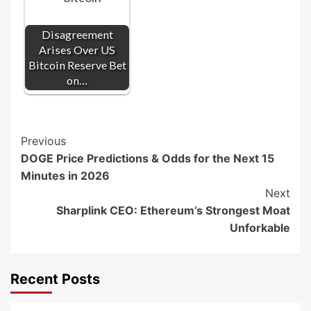
Disagreement
Arises Over US
Bitcoin Reserve Bet
on…
Post
Previous
DOGE Price Predictions & Odds for the Next 15
Navigation
Minutes in 2026
Next
Sharplink CEO: Ethereum’s Strongest Moat
Unforkable
Recent Posts