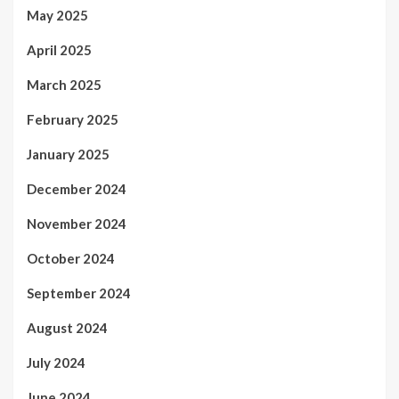
May 2025
April 2025
March 2025
February 2025
January 2025
December 2024
November 2024
October 2024
September 2024
August 2024
July 2024
June 2024