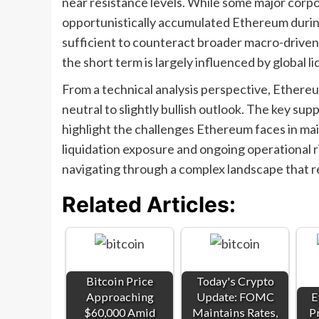
near resistance levels. While some major corpo
opportunistically accumulated Ethereum during 
sufficient to counteract broader macro-driven
the short term is largely influenced by global li
From a technical analysis perspective, Ethere
neutral to slightly bullish outlook. The key sup
highlight the challenges Ethereum faces in maint
liquidation exposure and ongoing operational r
navigating through a complex landscape that r
Related Articles:
Bitcoin Price
Today's Crypto
Approaching
Update: FOMC
E
$60,000 Amid
Maintains Rates,
P