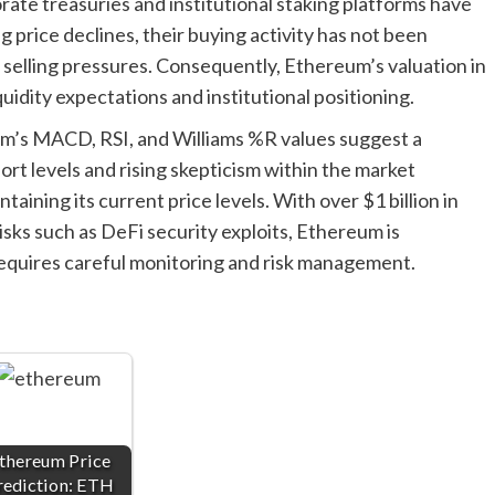
rate treasuries and institutional staking platforms have
price declines, their buying activity has not been
 selling pressures. Consequently, Ethereum’s valuation in
quidity expectations and institutional positioning.
um’s MACD, RSI, and Williams %R values suggest a
port levels and rising skepticism within the market
aining its current price levels. With over $1 billion in
isks such as DeFi security exploits, Ethereum is
equires careful monitoring and risk management.
thereum Price
rediction: ETH