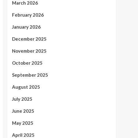
March 2026
February 2026
January 2026
December 2025
November 2025
October 2025
September 2025
August 2025
July 2025
June 2025
May 2025
April 2025