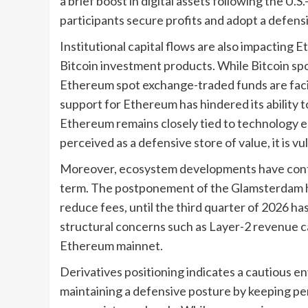
a brief boost in digital assets following the U.S
participants secure profits and adopt a defensi
Institutional capital flows are also impacting 
Bitcoin investment products. While Bitcoin spot
Ethereum spot exchange-traded funds are facin
support for Ethereum has hindered its ability t
Ethereum remains closely tied to technology eq
perceived as a defensive store of value, it is v
Moreover, ecosystem developments have contr
term. The postponement of the Glamsterdam h
reduce fees, until the third quarter of 2026 h
structural concerns such as Layer-2 revenue c
Ethereum mainnet.
Derivatives positioning indicates a cautious e
maintaining a defensive posture by keeping pe