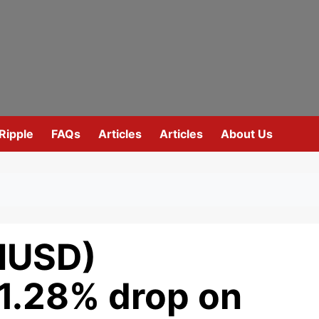
Ripple
FAQs
Articles
Articles
About Us
HUSD)
 1.28% drop on