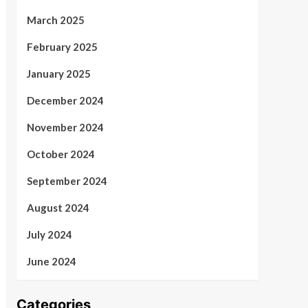
March 2025
February 2025
January 2025
December 2024
November 2024
October 2024
September 2024
August 2024
July 2024
June 2024
Categories