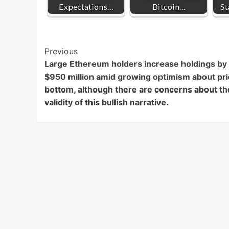
Expectations…
Bitcoin…
St
Post
Previous
Large Ethereum holders increase holdings by
Navigation
$950 million amid growing optimism about pr
bottom, although there are concerns about th
validity of this bullish narrative.