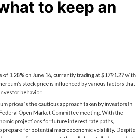
 what to keep an
of 1.28% on June 16, currently trading at $1791.27 with
hereum’s stock price is influenced by various factors that
investor behavior.
eum prices is the cautious approach taken by investors in
e Federal Open Market Committee meeting. With the
nomic projections for future interest rate paths,
to prepare for potential macroeconomic volatility. Despite