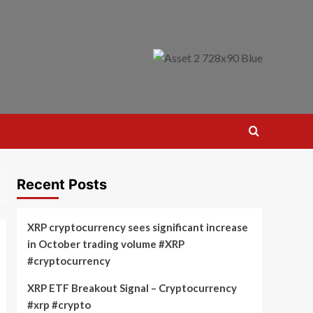
Recent Posts
XRP cryptocurrency sees significant increase
in October trading volume #XRP
#cryptocurrency
XRP ETF Breakout Signal – Cryptocurrency
#xrp #crypto