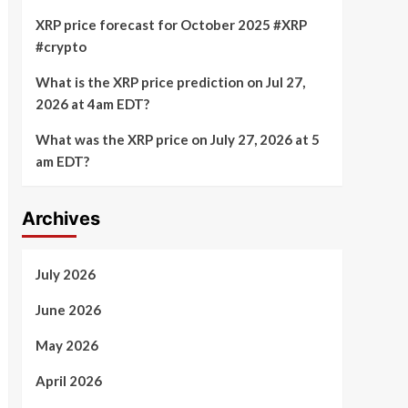
XRP price forecast for October 2025 #XRP
#crypto
What is the XRP price prediction on Jul 27,
2026 at 4am EDT?
What was the XRP price on July 27, 2026 at 5
am EDT?
Archives
July 2026
June 2026
May 2026
April 2026