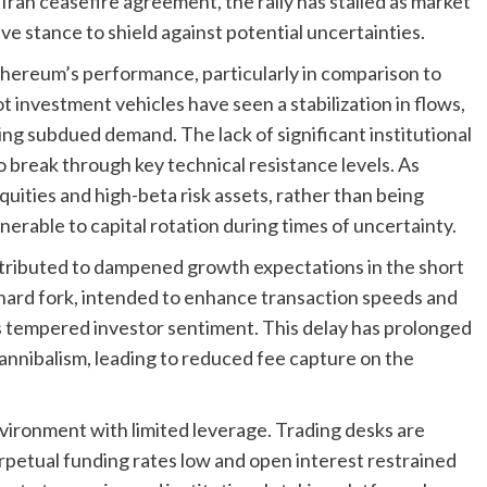
.-Iran ceasefire agreement, the rally has stalled as market
ve stance to shield against potential uncertainties.
Ethereum’s performance, particularly in comparison to
 investment vehicles have seen a stabilization in flows,
g subdued demand. The lack of significant institutional
o break through key technical resistance levels. As
uities and high-beta risk assets, rather than being
ulnerable to capital rotation during times of uncertainty.
ibuted to dampened growth expectations in the short
ard fork, intended to enhance transaction speeds and
as tempered investor sentiment. This delay has prolonged
annibalism, leading to reduced fee capture on the
nvironment with limited leverage. Trading desks are
rpetual funding rates low and open interest restrained