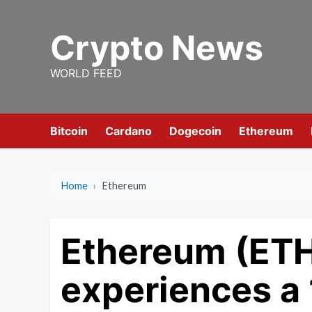
Skip
to
Crypto News
content
WORLD FEED
Bitcoin
Cardano
Dogecoin
Ethereum
Home
›
Ethereum
Ethereum (ET
experiences a