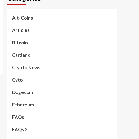
Alt-Coins
Articles
Bitcoin
Cardano
Crypto News
Cyto
Dogecoin
Ethereum
FAQs
FAQs 2