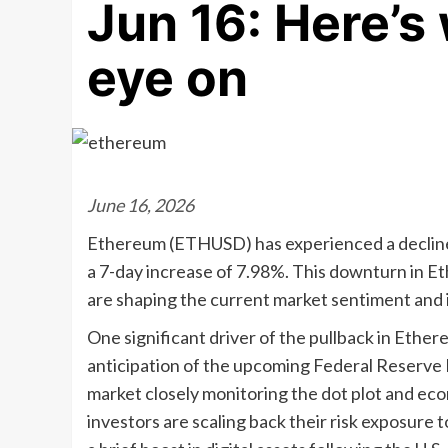
Jun 16: Here’s
eye on
June 16, 2026
Ethereum (ETHUSD) has experienced a decline 
a 7-day increase of 7.98%. This downturn in Et
are shaping the current market sentiment and 
One significant driver of the pullback in Ether
anticipation of the upcoming Federal Reserv
market closely monitoring the dot plot and eco
investors are scaling back their risk exposure 