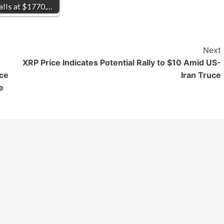
alls at $1770,…
Next
XRP Price Indicates Potential Rally to $10 Amid US-
ice
Iran Truce
e