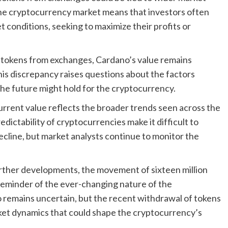
 the cryptocurrency market means that investors often
t conditions, seeking to maximize their profits or
 tokens from exchanges, Cardano’s value remains
This discrepancy raises questions about the factors
he future might hold for the cryptocurrency.
 current value reflects the broader trends seen across the
dictability of cryptocurrencies make it difficult to
cline, but market analysts continue to monitor the
rther developments, the movement of sixteen million
reminder of the ever-changing nature of the
 remains uncertain, but the recent withdrawal of tokens
rket dynamics that could shape the cryptocurrency’s