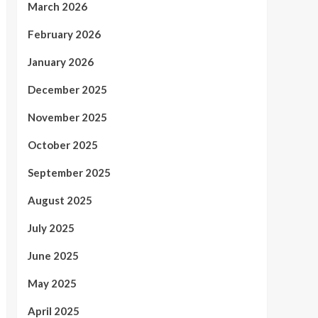
March 2026
February 2026
January 2026
December 2025
November 2025
October 2025
September 2025
August 2025
July 2025
June 2025
May 2025
April 2025