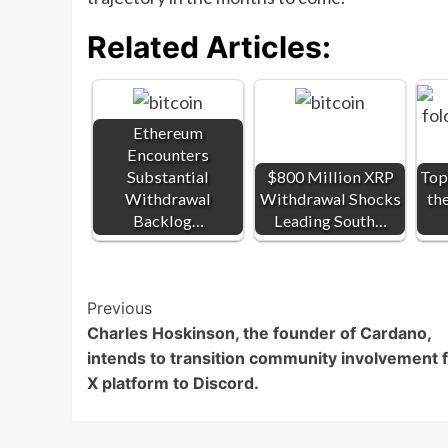
Related Articles:
Ethereum
Encounters
Substantial
$800 Million XRP
Top
Withdrawal
Withdrawal Shocks
th
Backlog…
Leading South…
Post
Previous
Charles Hoskinson, the founder of Cardano,
Navigation
intends to transition community involvement 
X platform to Discord.