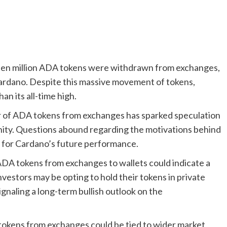
xteen million ADA tokens were withdrawn from exchanges,
ardano. Despite this massive movement of tokens,
an its all-time high.
r of ADA tokens from exchanges has sparked speculation
ity. Questions abound regarding the motivations behind
y for Cardano’s future performance.
DA tokens from exchanges to wallets could indicate a
vestors may be opting to hold their tokens in private
ignaling a long-term bullish outlook on the
tokens from exchanges could be tied to wider market