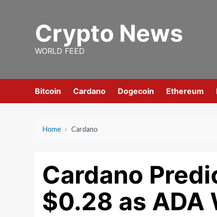
Skip
to
Crypto News
content
WORLD FEED
Bitcoin
Cardano
Dogecoin
Ethereum
Home
›
Cardano
Cardano Predi
$0.28 as ADA 