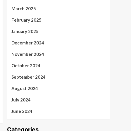
March 2025
February 2025
January 2025
December 2024
November 2024
October 2024
September 2024
August 2024
July 2024
June 2024
Categories