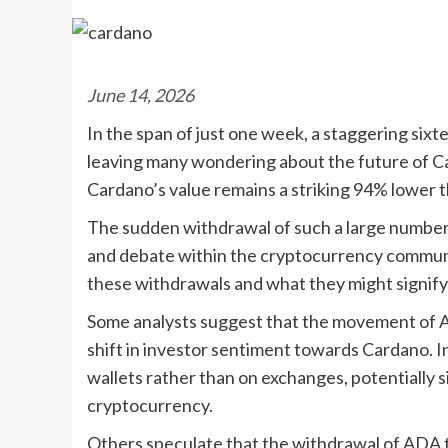
June 14, 2026
In the span of just one week, a staggering si
leaving many wondering about the future of C
Cardano’s value remains a striking 94% lower th
The sudden withdrawal of such a large numbe
and debate within the cryptocurrency commun
these withdrawals and what they might signif
Some analysts suggest that the movement of A
shift in investor sentiment towards Cardano. In
wallets rather than on exchanges, potentially s
cryptocurrency.
Others speculate that the withdrawal of ADA 