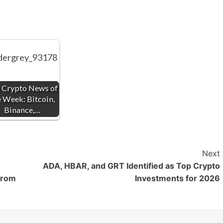
 Crypto News of
e Week: Bitcoin,
Binance,…
Next
ADA, HBAR, and GRT Identified as Top Crypto
from
Investments for 2026