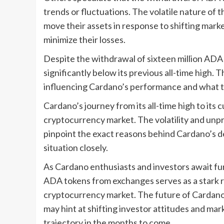
trends or fluctuations. The volatile nature of
move their assets in response to shifting marke
minimize their losses.
Despite the withdrawal of sixteen million ADA
significantly below its previous all-time high. 
influencing Cardano’s performance and what t
Cardano’s journey from its all-time high to its
cryptocurrency market. The volatility and unpre
pinpoint the exact reasons behind Cardano’s de
situation closely.
As Cardano enthusiasts and investors await fu
ADA tokens from exchanges serves as a stark 
cryptocurrency market. The future of Cardano
may hint at shifting investor attitudes and ma
trajectory in the months to come.