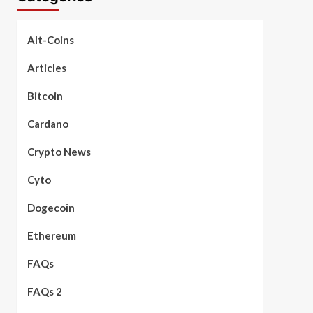
Alt-Coins
Articles
Bitcoin
Cardano
Crypto News
Cyto
Dogecoin
Ethereum
FAQs
FAQs 2