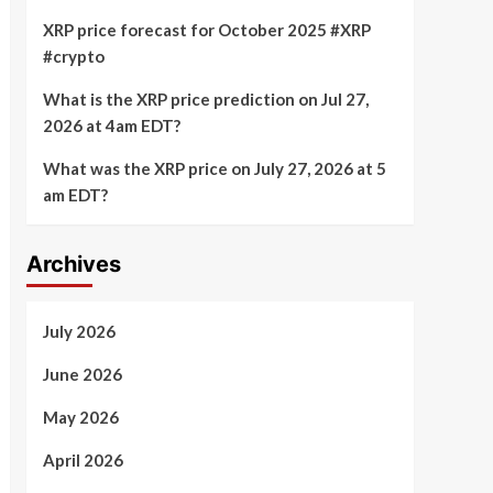
XRP price forecast for October 2025 #XRP
#crypto
What is the XRP price prediction on Jul 27,
2026 at 4am EDT?
What was the XRP price on July 27, 2026 at 5
am EDT?
Archives
July 2026
June 2026
May 2026
April 2026