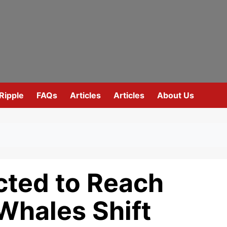
Ripple
FAQs
Articles
Articles
About Us
cted to Reach
Whales Shift