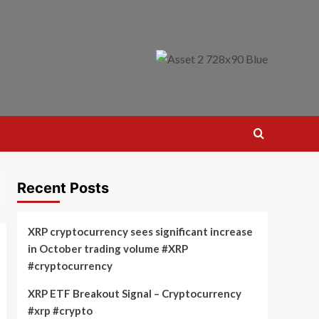
Recent Posts
XRP cryptocurrency sees significant increase
in October trading volume #XRP
#cryptocurrency
XRP ETF Breakout Signal – Cryptocurrency
#xrp #crypto