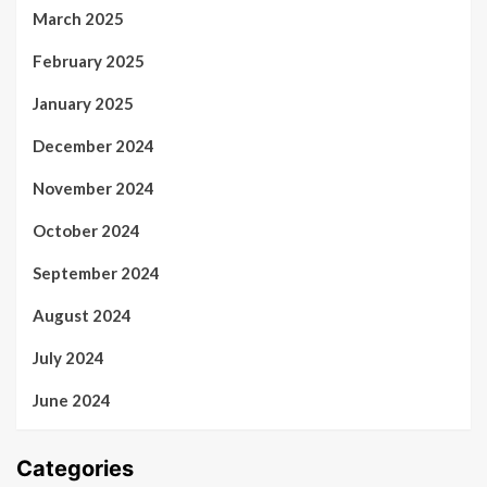
March 2025
February 2025
January 2025
December 2024
November 2024
October 2024
September 2024
August 2024
July 2024
June 2024
Categories