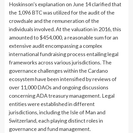
Hoskinson’s explanation on June 14 clarified that
the 1,096 BTC was utilized for the audit of the
crowdsale and the remuneration of the
individuals involved. At the valuation in 2016, this
amounted to $454,000, a reasonable sum for an
extensive audit encompassing a complex
international fundraising process entailing legal
frameworks across various jurisdictions. The
governance challenges within the Cardano
ecosystem have been intensified by reviews of
over 11,000 DAOs and ongoing discussions
concerning ADA treasury management. Legal
entities were established in different
jurisdictions, including the Isle of Man and
Switzerland, each playing distinct roles in
governance and fund management.