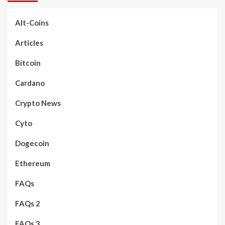
Alt-Coins
Articles
Bitcoin
Cardano
Crypto News
Cyto
Dogecoin
Ethereum
FAQs
FAQs 2
FAQs 3