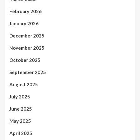
February 2026
January 2026
December 2025
November 2025
October 2025
September 2025
August 2025
July 2025
June 2025
May 2025
April 2025