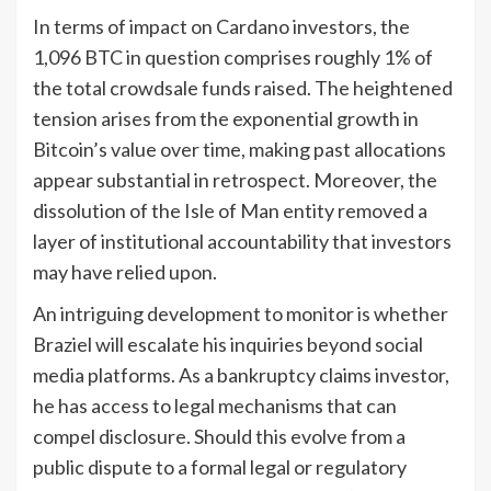
In terms of impact on Cardano investors, the
1,096 BTC in question comprises roughly 1% of
the total crowdsale funds raised. The heightened
tension arises from the exponential growth in
Bitcoin’s value over time, making past allocations
appear substantial in retrospect. Moreover, the
dissolution of the Isle of Man entity removed a
layer of institutional accountability that investors
may have relied upon.
An intriguing development to monitor is whether
Braziel will escalate his inquiries beyond social
media platforms. As a bankruptcy claims investor,
he has access to legal mechanisms that can
compel disclosure. Should this evolve from a
public dispute to a formal legal or regulatory