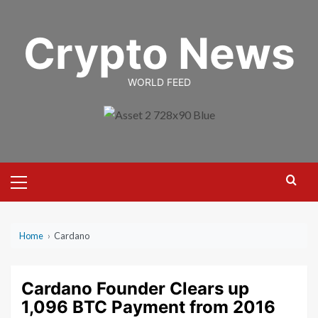
Skip
to
Crypto News
content
WORLD FEED
Primary
Menu
Home
›
Cardano
Cardano Founder Clears up
1,096 BTC Payment from 2016