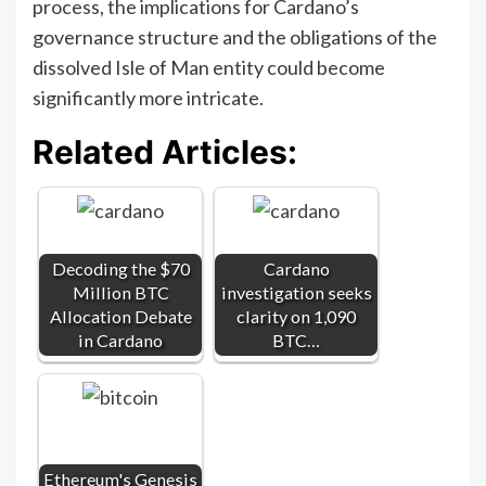
process, the implications for Cardano’s
governance structure and the obligations of the
dissolved Isle of Man entity could become
significantly more intricate.
Related Articles:
Decoding the $70
Cardano
Million BTC
investigation seeks
Allocation Debate
clarity on 1,090
in Cardano
BTC…
Ethereum's Genesis