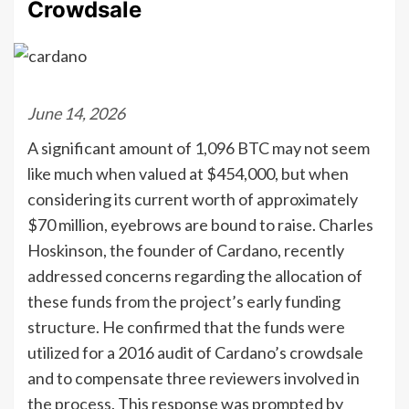
Crowdsale
June 14, 2026
A significant amount of 1,096 BTC may not seem
like much when valued at $454,000, but when
considering its current worth of approximately
$70 million, eyebrows are bound to raise. Charles
Hoskinson, the founder of Cardano, recently
addressed concerns regarding the allocation of
these funds from the project’s early funding
structure. He confirmed that the funds were
utilized for a 2016 audit of Cardano’s crowdsale
and to compensate three reviewers involved in
the process. This response was prompted by