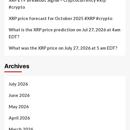
#crypto
XRP price forecast for October 2025 #XRP #crypto
What is the XRP price prediction on Jul 27, 2026 at 4am
EDT?
What was the XRP price on July 27, 2026 at 5 am EDT?
Archives
July 2026
June 2026
May 2026
April 2026
March 2026