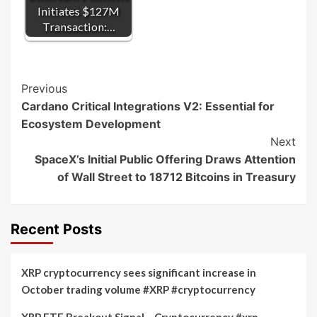
Initiates $127M
Transaction:…
Post
Previous
Cardano Critical Integrations V2: Essential for
Navigation
Ecosystem Development
Next
SpaceX’s Initial Public Offering Draws Attention
of Wall Street to 18712 Bitcoins in Treasury
Recent Posts
XRP cryptocurrency sees significant increase in
October trading volume #XRP #cryptocurrency
XRP ETF Breakout Signal – Cryptocurrency #xrp