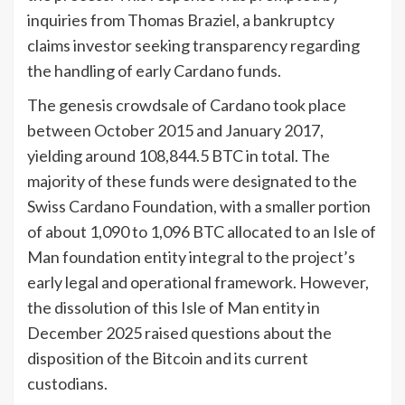
inquiries from Thomas Braziel, a bankruptcy
claims investor seeking transparency regarding
the handling of early Cardano funds.
The genesis crowdsale of Cardano took place
between October 2015 and January 2017,
yielding around 108,844.5 BTC in total. The
majority of these funds were designated to the
Swiss Cardano Foundation, with a smaller portion
of about 1,090 to 1,096 BTC allocated to an Isle of
Man foundation entity integral to the project’s
early legal and operational framework. However,
the dissolution of this Isle of Man entity in
December 2025 raised questions about the
disposition of the Bitcoin and its current
custodians.