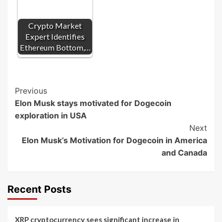
Crypto Market
Expert Identifies
Ethereum Bottom,…
Post
Previous
Elon Musk stays motivated for Dogecoin
Navigation
exploration in USA
Next
Elon Musk’s Motivation for Dogecoin in America
and Canada
Recent Posts
XRP cryptocurrency sees significant increase in