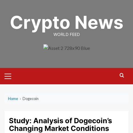
Skip
to
Crypto News
content
WORLD FEED
Primary
Menu
Home
›
Dogecoin
Study: Analysis of Dogecoin’s
Changing Market Conditions