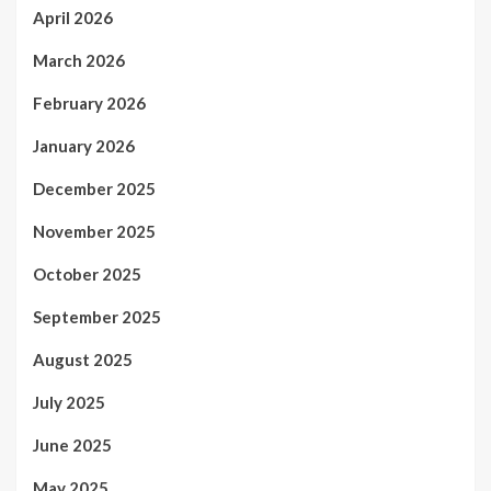
April 2026
March 2026
February 2026
January 2026
December 2025
November 2025
October 2025
September 2025
August 2025
July 2025
June 2025
May 2025