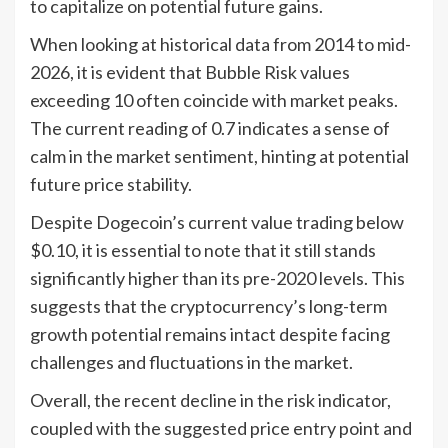
to capitalize on potential future gains.
When looking at historical data from 2014 to mid-
2026, it is evident that Bubble Risk values
exceeding 10 often coincide with market peaks.
The current reading of 0.7 indicates a sense of
calm in the market sentiment, hinting at potential
future price stability.
Despite Dogecoin’s current value trading below
$0.10, it is essential to note that it still stands
significantly higher than its pre-2020 levels. This
suggests that the cryptocurrency’s long-term
growth potential remains intact despite facing
challenges and fluctuations in the market.
Overall, the recent decline in the risk indicator,
coupled with the suggested price entry point and