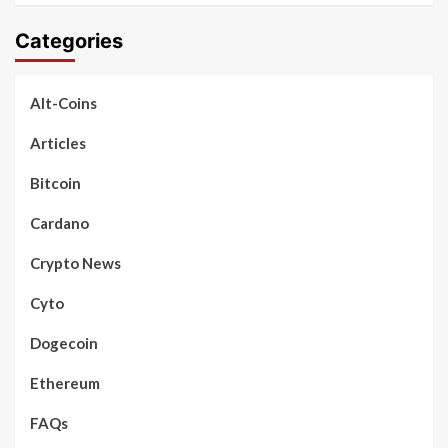
Categories
Alt-Coins
Articles
Bitcoin
Cardano
Crypto News
Cyto
Dogecoin
Ethereum
FAQs