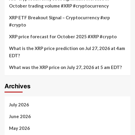
October trading volume #XRP #cryptocurrency
XRP ETF Breakout Signal – Cryptocurrency #xrp
#crypto
XRP price forecast for October 2025 #XRP #crypto
What is the XRP price prediction on Jul 27, 2026 at 4am
EDT?
What was the XRP price on July 27, 2026 at 5 am EDT?
Archives
July 2026
June 2026
May 2026