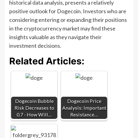
historical data analysis, presents a relatively
positive outlook for Dogecoin. Investors who are
considering entering or expanding their positions
in the cryptocurrency market may find these
insights valuable as they navigate their
investment decisions.
Related Articles:
Dogecoin Bubble
Dogecoin Price
Risk Decreases to
Analysis: Important
0.7 - How Will…
Resistance…