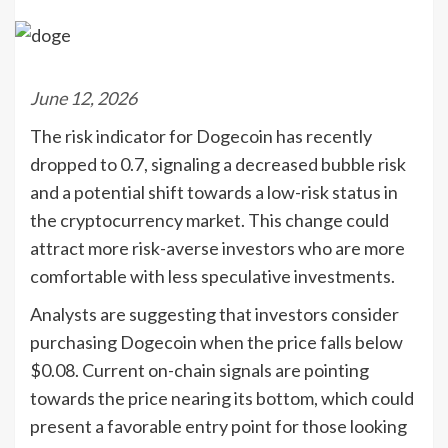
June 12, 2026
The risk indicator for Dogecoin has recently
dropped to 0.7, signaling a decreased bubble risk
and a potential shift towards a low-risk status in
the cryptocurrency market. This change could
attract more risk-averse investors who are more
comfortable with less speculative investments.
Analysts are suggesting that investors consider
purchasing Dogecoin when the price falls below
$0.08. Current on-chain signals are pointing
towards the price nearing its bottom, which could
present a favorable entry point for those looking