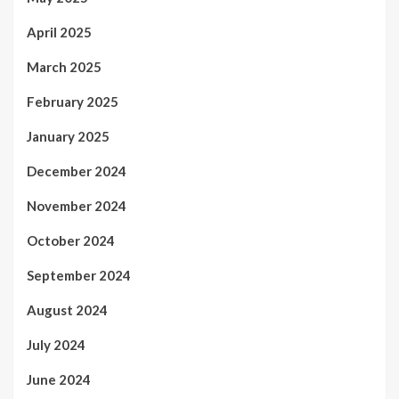
April 2025
March 2025
February 2025
January 2025
December 2024
November 2024
October 2024
September 2024
August 2024
July 2024
June 2024