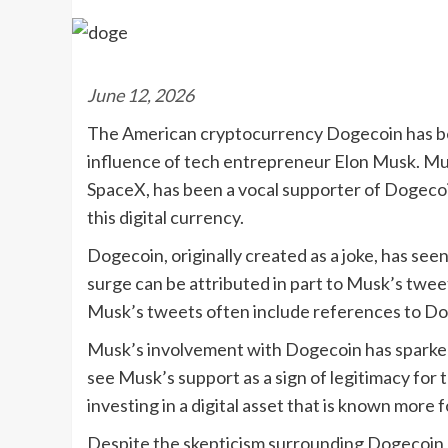
June 12, 2026
The American cryptocurrency Dogecoin has bee
influence of tech entrepreneur Elon Musk. Mus
SpaceX, has been a vocal supporter of Dogecoin
this digital currency.
Dogecoin, originally created as a joke, has see
surge can be attributed in part to Musk’s twe
Musk’s tweets often include references to Doge
Musk’s involvement with Dogecoin has sparked
see Musk’s support as a sign of legitimacy for
investing in a digital asset that is known more f
Despite the skepticism surrounding Dogecoin