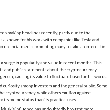
n making headlines recently, partly due to the
k, known for his work with companies like Tesla and
 on social media, prompting many to take an interest in
n a surge in popularity and value in recent months. This
ets and public statements about the cryptocurrency.
coin, causing its value to fluctuate based on his words.
 curiosity among investors and the general public. Some
 the cryptocurrency, while others caution against
or its meme status than its practical uses.
, Musk’s influence has undoubtedly brought more