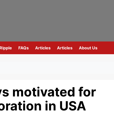
Ripple
FAQs
Articles
Articles
About Us
s motivated for
oration in USA