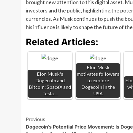
brought new attention to this digital asset. 
investors and the public, highlighting the poten
currencies. As Musk continues to push the boun
his influence is likely to shape the future of th
Related Articles:
Elon Musk
Elon Musk's
motivates followers
Dogecoin and
to explore
Elo
Bitcoin: SpaceX and
Dogecoin in the
wi
Tesla…
USA
Post
Previous
Dogecoin’s Potential Price Movement: Is Dog
Navigation