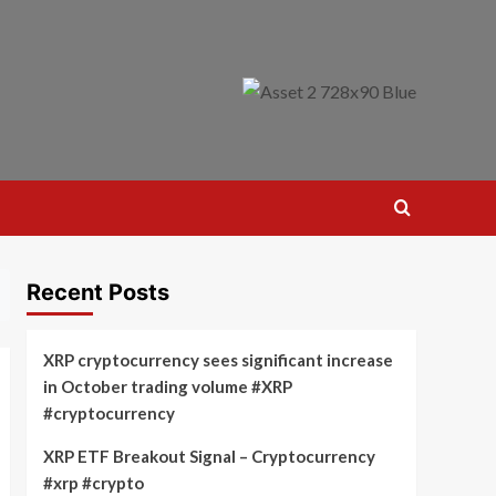
Recent Posts
XRP cryptocurrency sees significant increase
in October trading volume #XRP
#cryptocurrency
XRP ETF Breakout Signal – Cryptocurrency
#xrp #crypto