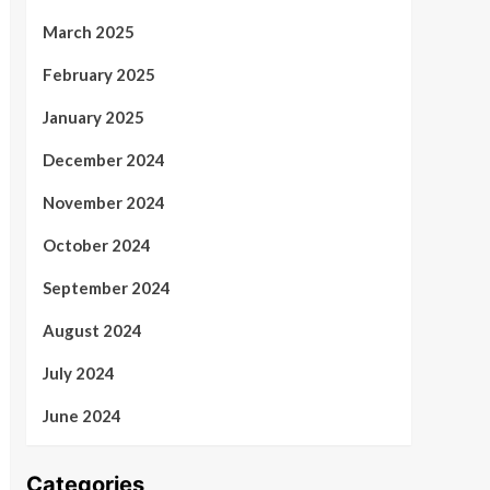
March 2025
February 2025
January 2025
December 2024
November 2024
October 2024
September 2024
August 2024
July 2024
June 2024
Categories