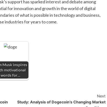
Musk’s support has sparked interest and debate among
tial for innovation and growth in the world of digital
daries of what is possible in technology and business,
ese industries for years to come.
n Musk inspires
th motivational
words for…
Next
ecoin
Study: Analysis of Dogecoin’s Changing Market