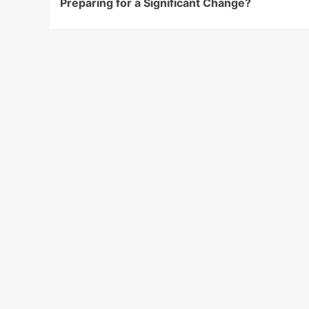
Preparing for a Significant Change?