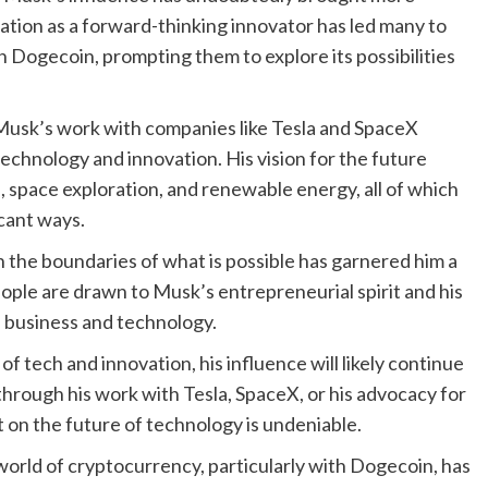
tation as a forward-thinking innovator has led many to
n Dogecoin, prompting them to explore its possibilities
 Musk’s work with companies like Tesla and SpaceX
 technology and innovation. His vision for the future
e, space exploration, and renewable energy, all of which
icant ways.
h the boundaries of what is possible has garnered him a
ople are drawn to Musk’s entrepreneurial spirit and his
f business and technology.
 tech and innovation, his influence will likely continue
 through his work with Tesla, SpaceX, or his advocacy for
 on the future of technology is undeniable.
world of cryptocurrency, particularly with Dogecoin, has