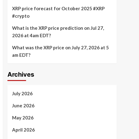
XRP price forecast for October 2025 #XRP
#crypto
What is the XRP price prediction on Jul 27,
2026 at 4am EDT?
What was the XRP price on July 27, 2026 at 5
am EDT?
Archives
July 2026
June 2026
May 2026
April 2026