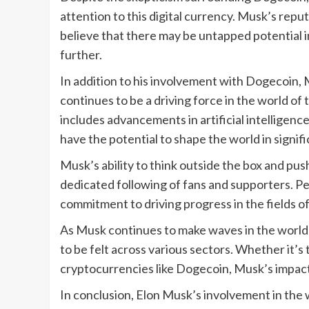
attention to this digital currency. Musk’s repu
believe that there may be untapped potential i
further.
In addition to his involvement with Dogecoin,
continues to be a driving force in the world of
includes advancements in artificial intelligenc
have the potential to shape the world in signif
Musk’s ability to think outside the box and pus
dedicated following of fans and supporters. Pe
commitment to driving progress in the fields o
As Musk continues to make waves in the world of
to be felt across various sectors. Whether it’s
cryptocurrencies like Dogecoin, Musk’s impact
In conclusion, Elon Musk’s involvement in the 