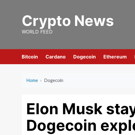
Skip
to
Crypto News
content
WORLD FEED
Bitcoin
Cardano
Dogecoin
Ethereum
Home
›
Dogecoin
Elon Musk stay
Dogecoin expl