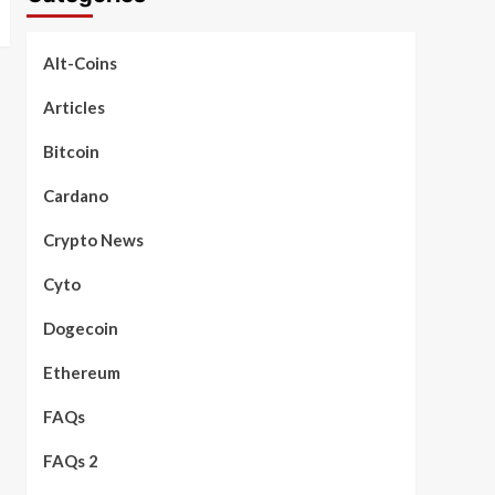
Alt-Coins
Articles
Bitcoin
Cardano
Crypto News
Cyto
Dogecoin
Ethereum
FAQs
FAQs 2