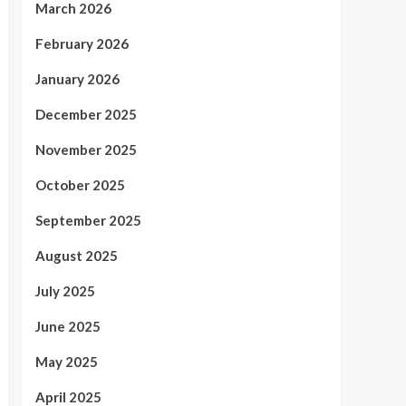
March 2026
February 2026
January 2026
December 2025
November 2025
October 2025
September 2025
August 2025
July 2025
June 2025
May 2025
April 2025