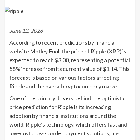
June 12, 2026
According to recent predictions by financial
website Motley Fool, the price of Ripple (XRP) is
expected to reach $3.00, representing a potential
58% increase from its current value of $1.14. This
forecast is based on various factors affecting
Ripple and the overall cryptocurrency market.
One of the primary drivers behind the optimistic
price prediction for Ripple is its increasing
adoption by financial institutions around the
world. Ripple’s technology, which offers fast and
low-cost cross-border payment solutions, has