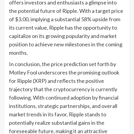
offers investors and enthusiasts a glimpse into
the potential future of Ripple. With a target price
of $3.00, implying a substantial 58% upside from
its current value, Ripple has the opportunity to
capitalize on its growing popularity and market
position to achieve new milestones in the coming
months.
In conclusion, the price prediction set forth by
Motley Fool underscores the promising outlook
for Ripple (XRP) and reflects the positive
trajectory that the cryptocurrency is currently
following. With continued adoption by financial
institutions, strategic partnerships, and overall
market trends in its favor, Ripple stands to
potentially realize substantial gains in the
foreseeable future, making it an attractive