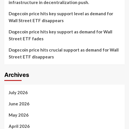
infrastructure in decentralization push.
Dogecoin price hits key support level as demand for
Wall Street ETF disappears
Dogecoin price hits key support as demand for Wall
Street ETF fades
Dogecoin price hits crucial support as demand for Wall
Street ETF disappears
Archives
July 2026
June 2026
May 2026
April 2026