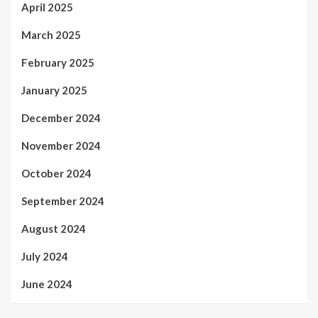
April 2025
March 2025
February 2025
January 2025
December 2024
November 2024
October 2024
September 2024
August 2024
July 2024
June 2024