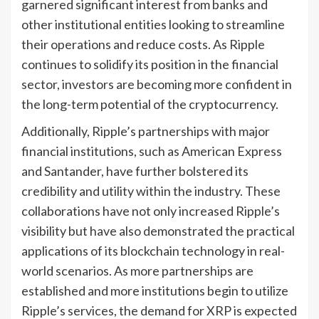
garnered significant interest from banks and
other institutional entities looking to streamline
their operations and reduce costs. As Ripple
continues to solidify its position in the financial
sector, investors are becoming more confident in
the long-term potential of the cryptocurrency.
Additionally, Ripple’s partnerships with major
financial institutions, such as American Express
and Santander, have further bolstered its
credibility and utility within the industry. These
collaborations have not only increased Ripple’s
visibility but have also demonstrated the practical
applications of its blockchain technology in real-
world scenarios. As more partnerships are
established and more institutions begin to utilize
Ripple’s services, the demand for XRP is expected