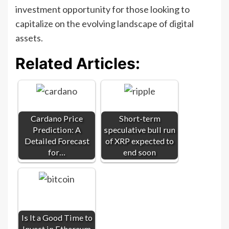
investment opportunity for those looking to
capitalize on the evolving landscape of digital
assets.
Related Articles:
Cardano Price
Short-term
Prediction: A
speculative bull run
Detailed Forecast
of XRP expected to
for…
end soon
Is It a Good Time to
Invest in Ethereum