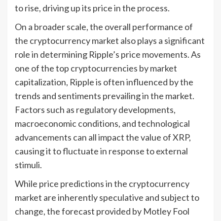
to rise, driving up its price in the process.
On a broader scale, the overall performance of
the cryptocurrency market also plays a significant
role in determining Ripple’s price movements. As
one of the top cryptocurrencies by market
capitalization, Ripple is often influenced by the
trends and sentiments prevailing in the market.
Factors such as regulatory developments,
macroeconomic conditions, and technological
advancements can all impact the value of XRP,
causing it to fluctuate in response to external
stimuli.
While price predictions in the cryptocurrency
market are inherently speculative and subject to
change, the forecast provided by Motley Fool