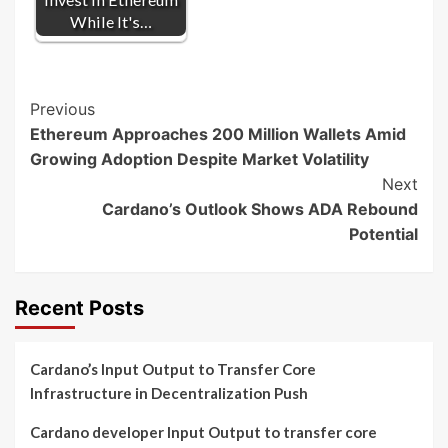
While It's…
Post
Previous
Ethereum Approaches 200 Million Wallets Amid
Navigation
Growing Adoption Despite Market Volatility
Next
Cardano’s Outlook Shows ADA Rebound
Potential
Recent Posts
Cardano’s Input Output to Transfer Core
Infrastructure in Decentralization Push
Cardano developer Input Output to transfer core