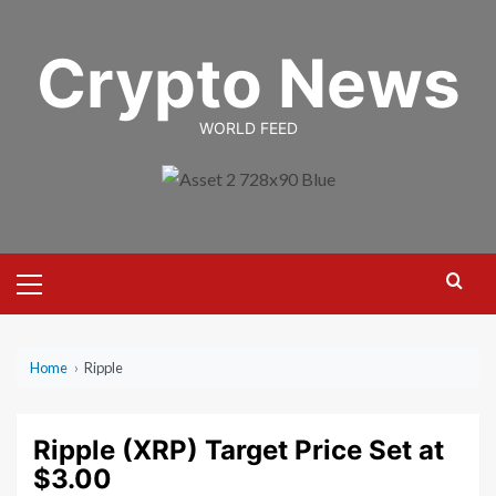
Skip
to
Crypto News
content
WORLD FEED
Primary
Menu
Home
›
Ripple
Ripple (XRP) Target Price Set at
$3.00