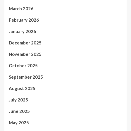
March 2026
February 2026
January 2026
December 2025
November 2025
October 2025
September 2025
August 2025
July 2025
June 2025
May 2025