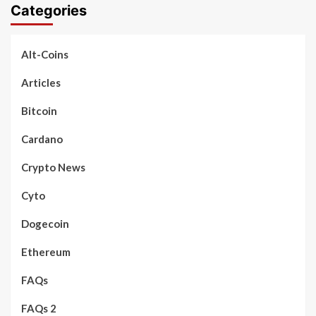
Categories
Alt-Coins
Articles
Bitcoin
Cardano
Crypto News
Cyto
Dogecoin
Ethereum
FAQs
FAQs 2