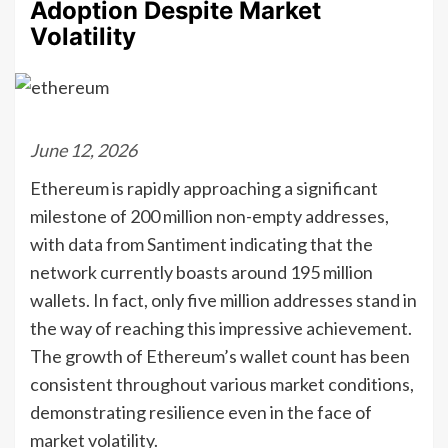
Adoption Despite Market
Volatility
June 12, 2026
Ethereum is rapidly approaching a significant
milestone of 200 million non-empty addresses,
with data from Santiment indicating that the
network currently boasts around 195 million
wallets. In fact, only five million addresses stand in
the way of reaching this impressive achievement.
The growth of Ethereum’s wallet count has been
consistent throughout various market conditions,
demonstrating resilience even in the face of
market volatility.