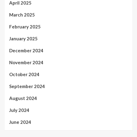
April 2025
March 2025
February 2025
January 2025
December 2024
November 2024
October 2024
September 2024
August 2024
July 2024
June 2024