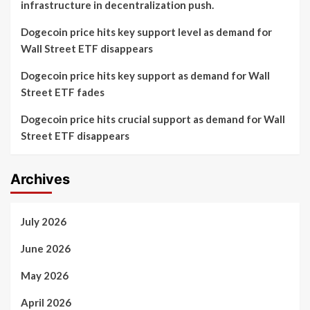
infrastructure in decentralization push.
Dogecoin price hits key support level as demand for
Wall Street ETF disappears
Dogecoin price hits key support as demand for Wall
Street ETF fades
Dogecoin price hits crucial support as demand for Wall
Street ETF disappears
Archives
July 2026
June 2026
May 2026
April 2026