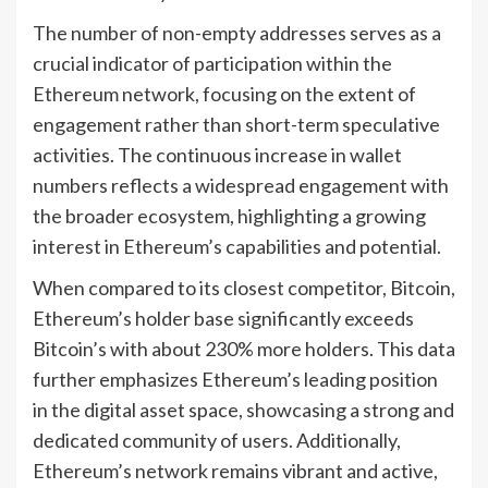
The number of non-empty addresses serves as a
crucial indicator of participation within the
Ethereum network, focusing on the extent of
engagement rather than short-term speculative
activities. The continuous increase in wallet
numbers reflects a widespread engagement with
the broader ecosystem, highlighting a growing
interest in Ethereum’s capabilities and potential.
When compared to its closest competitor, Bitcoin,
Ethereum’s holder base significantly exceeds
Bitcoin’s with about 230% more holders. This data
further emphasizes Ethereum’s leading position
in the digital asset space, showcasing a strong and
dedicated community of users. Additionally,
Ethereum’s network remains vibrant and active,