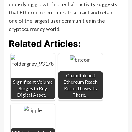
underlying growth in on-chain activity suggests
that Ethereum continues to attract and retain
one of the largest user communities in the
cryptocurrency world.
Related Articles:
Chainlink and
Significant Volume
Ethereum Reach
Surges in Key
Record Lows: Is
Digital Asset…
There…