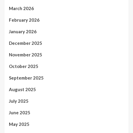
March 2026
February 2026
January 2026
December 2025
November 2025
October 2025
September 2025
August 2025
July 2025
June 2025
May 2025