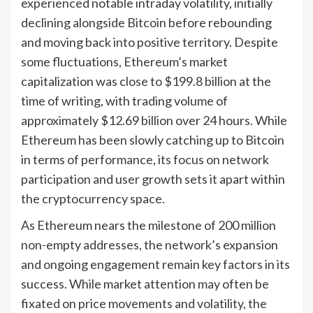
experienced notable intraday volatility, initially
declining alongside Bitcoin before rebounding
and moving back into positive territory. Despite
some fluctuations, Ethereum’s market
capitalization was close to $199.8 billion at the
time of writing, with trading volume of
approximately $12.69 billion over 24 hours. While
Ethereum has been slowly catching up to Bitcoin
in terms of performance, its focus on network
participation and user growth sets it apart within
the cryptocurrency space.
As Ethereum nears the milestone of 200 million
non-empty addresses, the network’s expansion
and ongoing engagement remain key factors in its
success. While market attention may often be
fixated on price movements and volatility, the