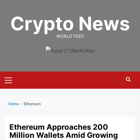
Skip
to
Crypto News
content
WORLD FEED
Primary
Menu
Home
›
Ethereum
Ethereum Approaches 200
Million Wallets Amid Growing