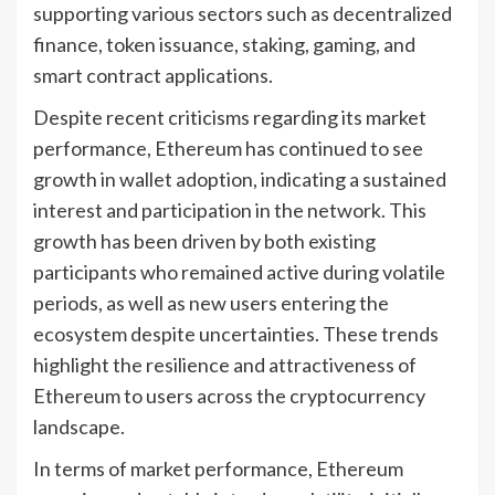
supporting various sectors such as decentralized
finance, token issuance, staking, gaming, and
smart contract applications.
Despite recent criticisms regarding its market
performance, Ethereum has continued to see
growth in wallet adoption, indicating a sustained
interest and participation in the network. This
growth has been driven by both existing
participants who remained active during volatile
periods, as well as new users entering the
ecosystem despite uncertainties. These trends
highlight the resilience and attractiveness of
Ethereum to users across the cryptocurrency
landscape.
In terms of market performance, Ethereum