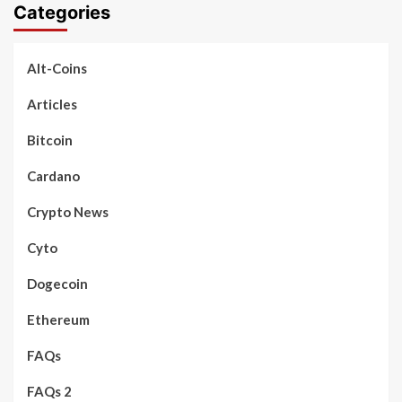
Categories
Alt-Coins
Articles
Bitcoin
Cardano
Crypto News
Cyto
Dogecoin
Ethereum
FAQs
FAQs 2