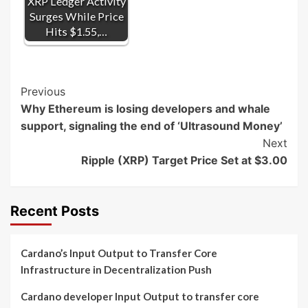
XRP Ledger Activity
Surges While Price
Hits $1.55,…
Post
Previous
Why Ethereum is losing developers and whale
Navigation
support, signaling the end of ‘Ultrasound Money’
Next
Ripple (XRP) Target Price Set at $3.00
Recent Posts
Cardano’s Input Output to Transfer Core
Infrastructure in Decentralization Push
Cardano developer Input Output to transfer core