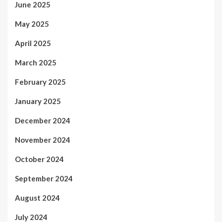
June 2025
May 2025
April 2025
March 2025
February 2025
January 2025
December 2024
November 2024
October 2024
September 2024
August 2024
July 2024