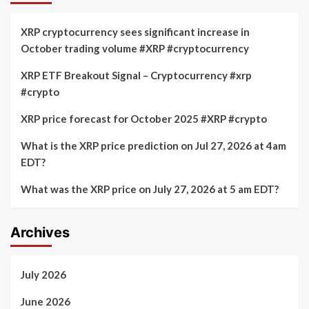
XRP cryptocurrency sees significant increase in
October trading volume #XRP #cryptocurrency
XRP ETF Breakout Signal – Cryptocurrency #xrp
#crypto
XRP price forecast for October 2025 #XRP #crypto
What is the XRP price prediction on Jul 27, 2026 at 4am
EDT?
What was the XRP price on July 27, 2026 at 5 am EDT?
Archives
July 2026
June 2026