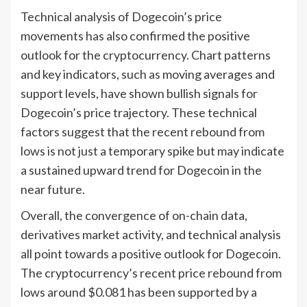
Technical analysis of Dogecoin’s price
movements has also confirmed the positive
outlook for the cryptocurrency. Chart patterns
and key indicators, such as moving averages and
support levels, have shown bullish signals for
Dogecoin’s price trajectory. These technical
factors suggest that the recent rebound from
lows is not just a temporary spike but may indicate
a sustained upward trend for Dogecoin in the
near future.
Overall, the convergence of on-chain data,
derivatives market activity, and technical analysis
all point towards a positive outlook for Dogecoin.
The cryptocurrency’s recent price rebound from
lows around $0.081 has been supported by a