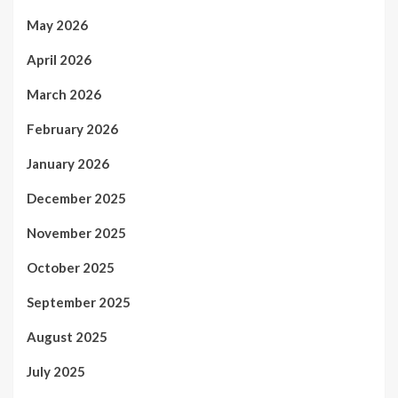
May 2026
April 2026
March 2026
February 2026
January 2026
December 2025
November 2025
October 2025
September 2025
August 2025
July 2025