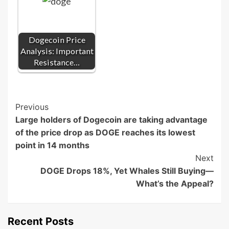
Dogecoin Price
Analysis: Important
Resistance…
Post
Previous
Large holders of Dogecoin are taking advantage
Navigation
of the price drop as DOGE reaches its lowest
point in 14 months
Next
DOGE Drops 18%, Yet Whales Still Buying—
What’s the Appeal?
Recent Posts