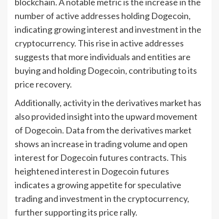
blockchain. A notable metric is the increase in the
number of active addresses holding Dogecoin,
indicating growing interest and investment in the
cryptocurrency. This rise in active addresses
suggests that more individuals and entities are
buying and holding Dogecoin, contributing to its
price recovery.
Additionally, activity in the derivatives market has
also provided insight into the upward movement
of Dogecoin. Data from the derivatives market
shows an increase in trading volume and open
interest for Dogecoin futures contracts. This
heightened interest in Dogecoin futures
indicates a growing appetite for speculative
trading and investment in the cryptocurrency,
further supporting its price rally.