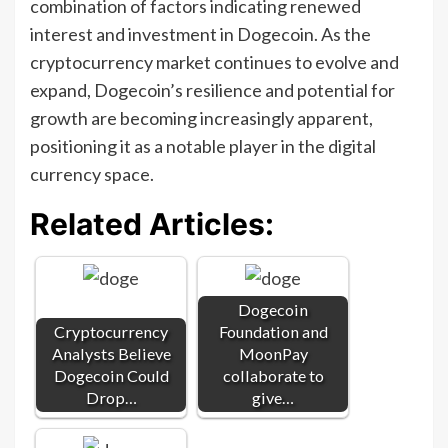
combination of factors indicating renewed
interest and investment in Dogecoin. As the
cryptocurrency market continues to evolve and
expand, Dogecoin’s resilience and potential for
growth are becoming increasingly apparent,
positioning it as a notable player in the digital
currency space.
Related Articles:
Dogecoin
Cryptocurrency
Foundation and
Analysts Believe
MoonPay
Dogecoin Could
collaborate to
Drop…
give…