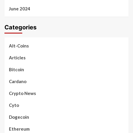
June 2024
Categories
Alt-Coins
Articles
Bitcoin
Cardano
Crypto News
Cyto
Dogecoin
Ethereum