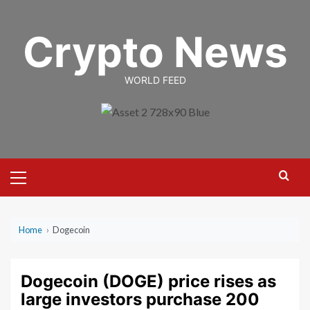
Skip
to
Crypto News
content
WORLD FEED
Primary
Menu
Home
›
Dogecoin
Dogecoin (DOGE) price rises as
large investors purchase 200