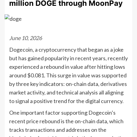
million DOGE through MoonPay
June 10, 2026
Dogecoin, a cryptocurrency that began as a joke
but has gained popularity in recent years, recently
experienced a rebound in value after hitting lows
around $0.081. This surge in value was supported
by three key indicators: on-chain data, derivatives
market activity, and technical analysis all aligning
to signal a positive trend for the digital currency.
One important factor supporting Dogecoin’s
recent price rebound is the on-chain data, which
tracks transactions and addresses on the